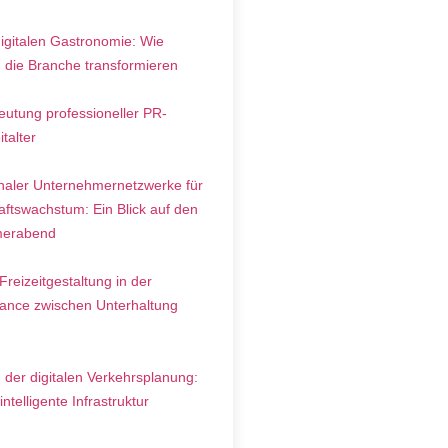
digitalen Gastronomie: Wie
 die Branche transformieren
eutung professioneller PR-
italter
naler Unternehmernetzwerke für
aftswachstum: Ein Blick auf den
merabend
Freizeitgestaltung in der
alance zwischen Unterhaltung
n der digitalen Verkehrsplanung:
ntelligente Infrastruktur