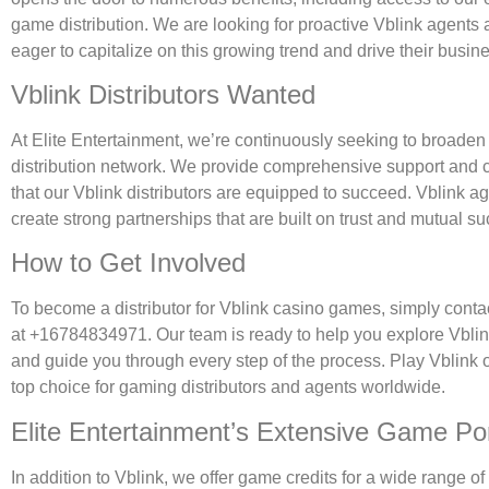
game distribution. We are looking for proactive Vblink agents 
eager to capitalize on this growing trend and drive their busin
Vblink Distributors Wanted
At Elite Entertainment, we’re continuously seeking to broade
distribution network. We provide comprehensive support and c
that our Vblink distributors are equipped to succeed. Vblink a
create strong partnerships that are built on trust and mutual s
How to Get Involved
To become a distributor for Vblink casino games, simply cont
at +16784834971. Our team is ready to help you explore Vblink
and guide you through every step of the process. Play Vblink 
top choice for gaming distributors and agents worldwide.
Elite Entertainment’s Extensive Game Por
In addition to Vblink, we offer game credits for a wide range of 