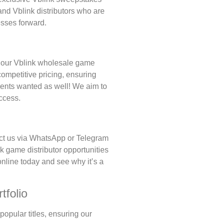
and Vblink distributors who are
esses forward.
n our Vblink wholesale game
ompetitive pricing, ensuring
gents wanted as well! We aim to
uccess.
act us via WhatsApp or Telegram
 game distributor opportunities
online today and see why it’s a
tfolio
popular titles, ensuring our