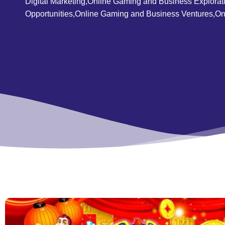
Digital Marketing
,
Online Gaming and Business Explorat
Opportunities
,
Online Gaming and Business Ventures
,
On