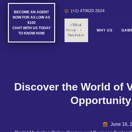
(+1) 470620 2624
BECOME AN AGENT
NOW FOR AS LOW AS
$100
CHAT WITH US TODAY
HOME
WHY US
GAM
TO KNOW HOW
Discover the World of V
Opportunity
June 16, 