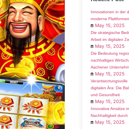
Innovationen in der 
moderne Plattformen
May 15, 2025
Die strategische Bed
Arbeit im digitalen Ze
May 15, 2025
Die Bedeutung regio
nachhaltiges Wirtsch
Aachener Unterneh
May 15, 2025
Verantwortungsvolle 
digitalen Ära: Die B
und Gesundheit
May 15, 2025
Innovative Ansätze i
Nachhaltigkeit durch i
May 15, 2025