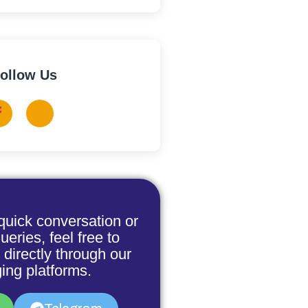
ollow Us
 quick conversation or
ueries, feel free to
 directly through our
ing platforms.