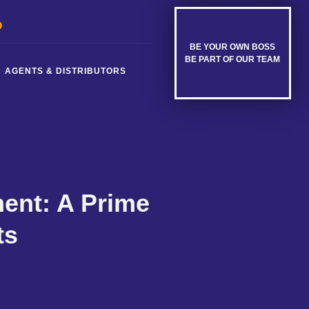
BE YOUR OWN BOSS
BE PART OF OUR TEAM
AGENTS & DISTRIBUTORS
ment: A Prime
ts