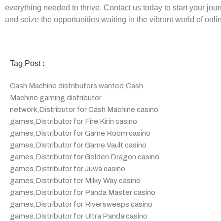
everything needed to thrive. Contact us today to start your jou
and seize the opportunities waiting in the vibrant world of onl
Tag Post :
Cash Machine distributors wanted
,
Cash
Machine gaming distributor
network
,
Distributor for Cash Machine casino
games
,
Distributor for Fire Kirin casino
games
,
Distributor for Game Room casino
games
,
Distributor for Game Vault casino
games
,
Distributor for Golden Dragon casino
games
,
Distributor for Juwa casino
games
,
Distributor for Milky Way casino
games
,
Distributor for Panda Master casino
games
,
Distributor for Riversweeps casino
games
,
Distributor for Ultra Panda casino