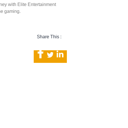
rney with Elite Entertainment
ine gaming.
Share This :