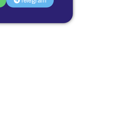
Telegram