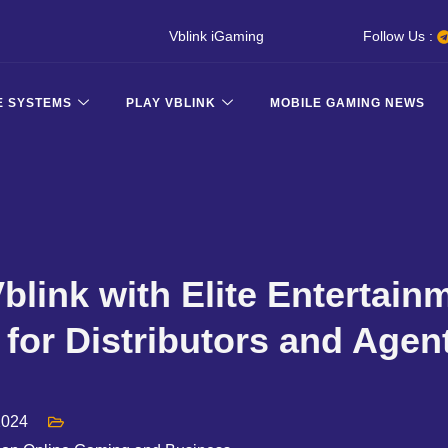
Vblink iGaming
Follow Us :
E SYSTEMS
PLAY VBLINK
MOBILE GAMING NEWS
blink with Elite Entertain
 for Distributors and Agen
2024