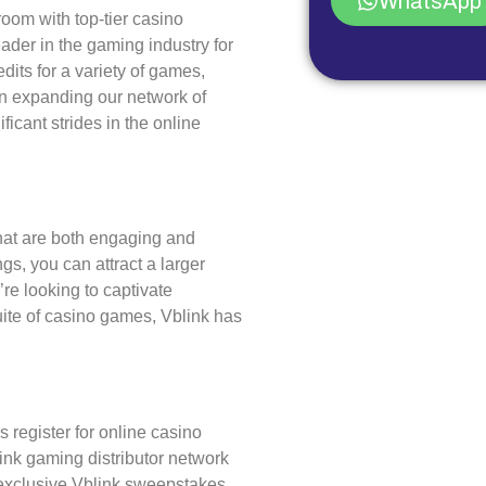
WhatsApp
oom with top-tier casino
ader in the gaming industry for
its for a variety of games,
on expanding our network of
ficant strides in the online
that are both engaging and
ngs, you can attract a larger
re looking to captivate
ite of casino games, Vblink has
 register for online casino
ink gaming distributor network
 exclusive Vblink sweepstakes