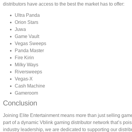
distributors have access to the best the market has to offer:
Ultra Panda
Orion Stars
Juwa
Game Vault
Vegas Sweeps
Panda Master
Fire Kirin
Milky Ways
Riversweeps
Vegas-X
Cash Machine
Gameroom
Conclusion
Joining Elite Entertainment means more than just selling game
part of a dynamic Vblink gaming distributor network that’s pois
industry leadership, we are dedicated to supporting our distri