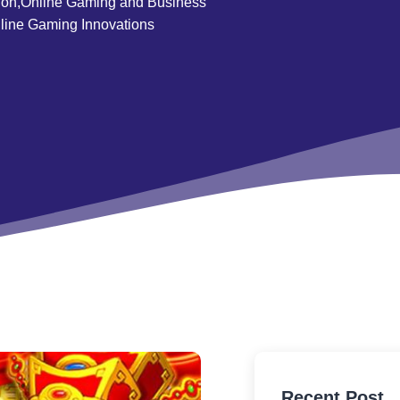
ion
,
Online Gaming and Business
line Gaming Innovations
Recent Post