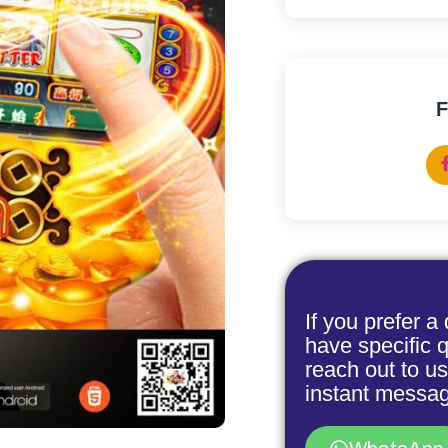
F
If you prefer a
have specific q
reach out to us
instant messag