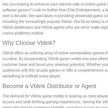
Are you looking to enhance your internet cafe or online game r
software games? Look no further than Elite Entertainment, a le
over a decade. We specialize in providing wholesale game cred
including the increasingly popular Vblink. Our focus today is 
Vblink distributors and Vblink agents who are set to make signi
casino platforms market.
Why Choose Vblink?
Vblink offers an enticing array of online sweepstakes games 
lucrative. By incorporating Vblink game credits into your offeri
customer base and boost your revenue potential. Whether you’
audiences with fish arcade games or offer a comprehensive su
something to enthrall every player.
Become a Vblink Distributor or Agent
The demand for Vblink game credits is soaring as more players
access and seek thrilling gaming experiences. Joining the Vbl
opens the door to numerous benefits, including access to our