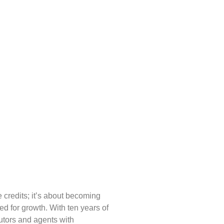
 credits; it’s about becoming
ed for growth. With ten years of
butors and agents with