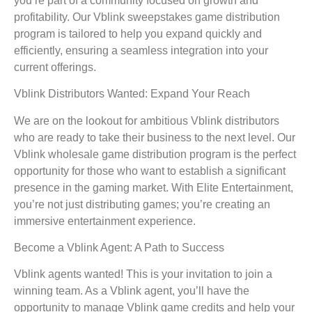
you’re part of a community focused on growth and
profitability. Our
Vblink sweepstakes game distribution
program is tailored to help you expand quickly and
efficiently, ensuring a seamless integration into your
current offerings.
Vblink Distributors Wanted: Expand Your Reach
We are on the lookout for ambitious
Vblink distributors
who are ready to take their business to the next level. Our
Vblink wholesale game distribution
program is the perfect
opportunity for those who want to establish a significant
presence in the gaming market. With Elite Entertainment,
you’re not just distributing games; you’re creating an
immersive entertainment experience.
Become a Vblink Agent: A Path to Success
Vblink agents wanted!
This is your invitation to join a
winning team. As a
Vblink agent
, you’ll have the
opportunity to manage
Vblink game credits
and help your