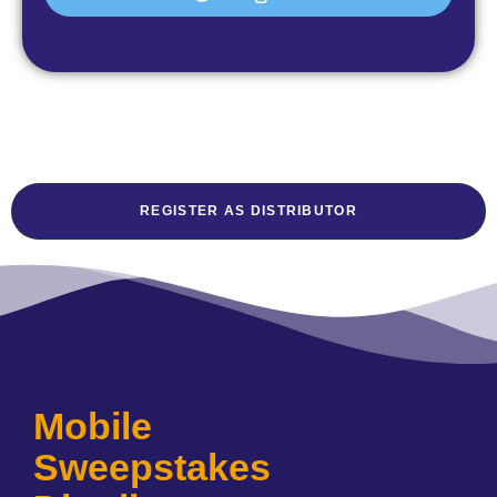
REGISTER AS DISTRIBUTOR
Mobile
Sweepstakes