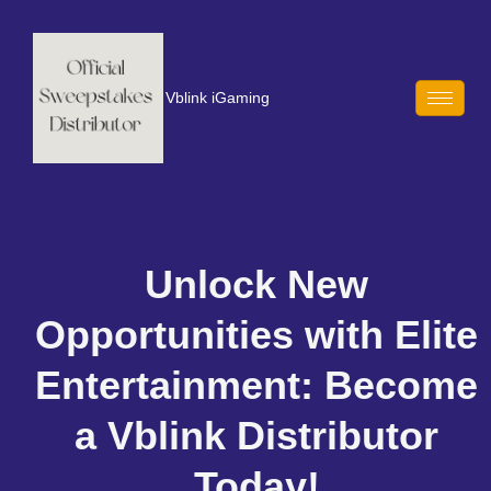
Vblink iGaming
Unlock New
Opportunities with Elite
Entertainment: Become
a Vblink Distributor
Today!