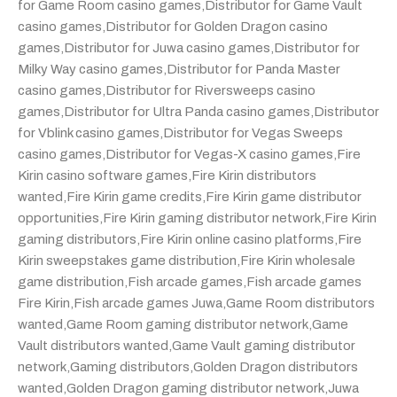
for Game Room casino games
,
Distributor for Game Vault
casino games
,
Distributor for Golden Dragon casino
games
,
Distributor for Juwa casino games
,
Distributor for
Milky Way casino games
,
Distributor for Panda Master
casino games
,
Distributor for Riversweeps casino
games
,
Distributor for Ultra Panda casino games
,
Distributor
for Vblink casino games
,
Distributor for Vegas Sweeps
casino games
,
Distributor for Vegas-X casino games
,
Fire
Kirin casino software games
,
Fire Kirin distributors
wanted
,
Fire Kirin game credits
,
Fire Kirin game distributor
opportunities
,
Fire Kirin gaming distributor network
,
Fire Kirin
gaming distributors
,
Fire Kirin online casino platforms
,
Fire
Kirin sweepstakes game distribution
,
Fire Kirin wholesale
game distribution
,
Fish arcade games
,
Fish arcade games
Fire Kirin
,
Fish arcade games Juwa
,
Game Room distributors
wanted
,
Game Room gaming distributor network
,
Game
Vault distributors wanted
,
Game Vault gaming distributor
network
,
Gaming distributors
,
Golden Dragon distributors
wanted
,
Golden Dragon gaming distributor network
,
Juwa