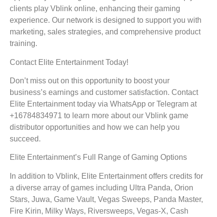
clients
play Vblink online
, enhancing their gaming
experience. Our network is designed to support you with
marketing, sales strategies, and comprehensive product
training.
Contact Elite Entertainment Today!
Don’t miss out on this opportunity to boost your
business’s earnings and customer satisfaction. Contact
Elite Entertainment today via WhatsApp or Telegram at
+16784834971 to learn more about our
Vblink game
distributor opportunities
and how we can help you
succeed.
Elite Entertainment’s Full Range of Gaming Options
In addition to
Vblink
, Elite Entertainment offers credits for
a diverse array of games including Ultra Panda, Orion
Stars, Juwa, Game Vault, Vegas Sweeps, Panda Master,
Fire Kirin, Milky Ways, Riversweeps, Vegas-X, Cash