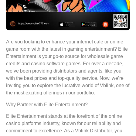
Are you looking to enhance your internet cafe or online
game room with the latest in gaming entertainment? Elite
Entertainment is your go-to source for
wholesale game
credits
and
casino software games
. For over a decade,
we’ve been providing distributors and agents, like you,
with the best prices and top-quality service. Now, we’re
inviting you to explore the lucrative world of
Vblink
, one of
the most exciting offerings in our portfolio.
Why Partner with Elite Entertainment?
Elite Entertainment stands at the forefront of the
online
casino platforms
industry, known for our reliability and
commitment to excellence. As a
Vblink Distributor
, you