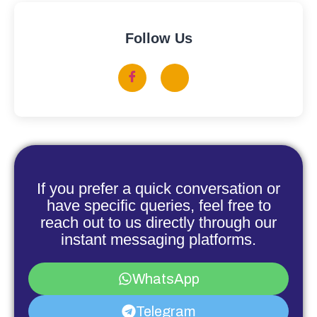
Follow Us
If you prefer a quick conversation or
have specific queries, feel free to
reach out to us directly through our
instant messaging platforms.
WhatsApp
Telegram