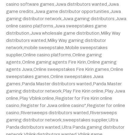
casino software games
,
Juwa distributors wanted
,
Juwa
game credits
,
Juwa game distributor opportunities
,
Juwa
gaming distributor network
,
Juwa gaming distributors
,
Juwa
online casino platforms
,
Juwa sweepstakes game
distribution
,
Juwa wholesale game distribution
,
Milky Way
distributors wanted
,
Milky Way gaming distributor
network
,
mobile sweepstake
,
Mobile sweepstakes
supplier
,
Online casino platforms
,
Online gaming
agents
,
Online gaming agents Fire Kirin
,
Online gaming
agents Juwa
,
Online sweepstakes Fire Kirin games
,
Online
sweepstakes games
,
Online sweepstakes Juwa
games
,
Panda Master distributors wanted
,
Panda Master
gaming distributor network
,
Play Fire Kirin online
,
Play Juwa
online
,
Play Vblink online
,
Register for Fire Kirin online
casino
,
Register for Juwa online casino"
,
Register for online
casino
,
Riversweeps distributors wanted
,
Riversweeps
gaming distributor network
,
sweepstakes supplier
,
Ultra
Panda distributors wanted
,
Ultra Panda gaming distributor
network
,
Vblink distributors wanted
,
Vblink game