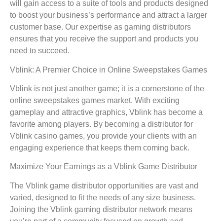
will gain access to a suite of tools and products designed
to boost your business’s performance and attract a larger
customer base. Our expertise as
gaming distributors
ensures that you receive the support and products you
need to succeed.
Vblink: A Premier Choice in Online Sweepstakes Games
Vblink
is not just another game; it is a cornerstone of the
online sweepstakes games
market. With exciting
gameplay and attractive graphics,
Vblink
has become a
favorite among players. By becoming a
distributor for
Vblink casino games
, you provide your clients with an
engaging experience that keeps them coming back.
Maximize Your Earnings as a Vblink Game Distributor
The
Vblink game distributor opportunities
are vast and
varied, designed to fit the needs of any size business.
Joining the
Vblink gaming distributor network
means