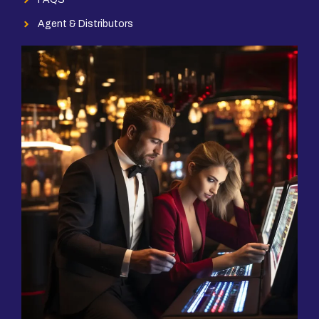
Agent & Distributors