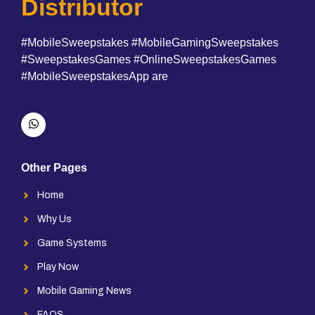
Distributor
#MobileSweepstakes #MobileGamingSweepstakes
#SweepstakesGames #OnlineSweepstakesGames
#MobileSweepstakesApp are
Other Pages
Home
Why Us
Game Systems
Play Now
Mobile Gaming News
FAQS