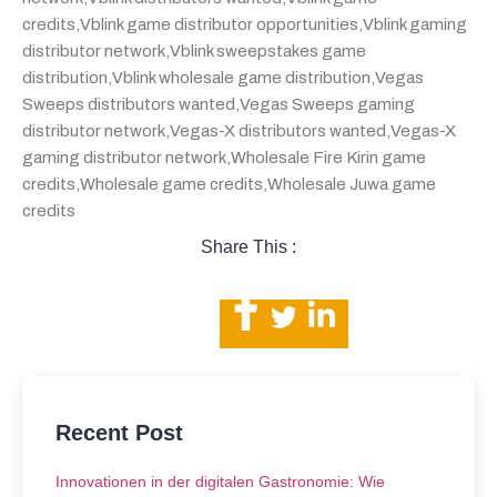
credits
,
Vblink game distributor opportunities
,
Vblink gaming
distributor network
,
Vblink sweepstakes game
distribution
,
Vblink wholesale game distribution
,
Vegas
Sweeps distributors wanted
,
Vegas Sweeps gaming
distributor network
,
Vegas-X distributors wanted
,
Vegas-X
gaming distributor network
,
Wholesale Fire Kirin game
credits
,
Wholesale game credits
,
Wholesale Juwa game
credits
Share This :
Recent Post
Innovationen in der digitalen Gastronomie: Wie