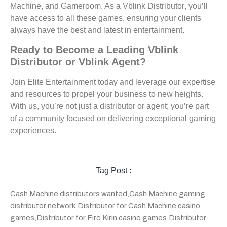
Machine, and Gameroom. As a
Vblink Distributor
, you’ll
have access to all these games, ensuring your clients
always have the best and latest in entertainment.
Ready to Become a Leading Vblink
Distributor or Vblink Agent?
Join Elite Entertainment today and leverage our expertise
and resources to propel your business to new heights.
With us, you’re not just a distributor or agent; you’re part
of a community focused on delivering exceptional gaming
experiences.
Tag Post :
Cash Machine distributors wanted
,
Cash Machine gaming
distributor network
,
Distributor for Cash Machine casino
games
,
Distributor for Fire Kirin casino games
,
Distributor