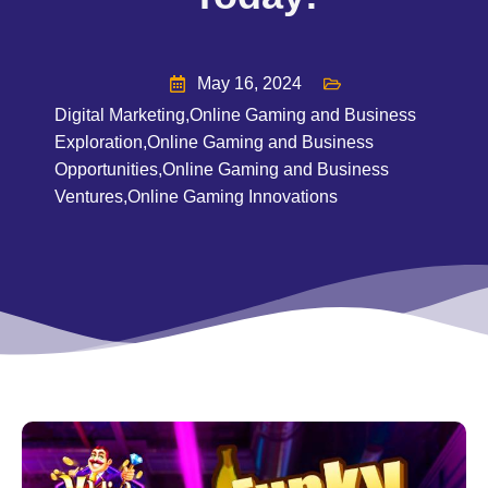
May 16, 2024
Digital Marketing
,
Online Gaming and Business
Exploration
,
Online Gaming and Business
Opportunities
,
Online Gaming and Business
Ventures
,
Online Gaming Innovations