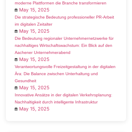
moderne Plattformen die Branche transformieren
May 15, 2025
Die strategische Bedeutung professioneller PR-Arbeit
im digitalen Zeitalter
May 15, 2025
Die Bedeutung regionaler Unternehmernetzwerke für
nachhaltiges Wirtschaftswachstum: Ein Blick auf den
Aachener Unternehmerabend
May 15, 2025
Verantwortungsvolle Freizeitgestaltung in der digitalen
Ära: Die Balance zwischen Unterhaltung und
Gesundheit
May 15, 2025
Innovative Ansätze in der digitalen Verkehrsplanung:
Nachhaltigkeit durch intelligente Infrastruktur
May 15, 2025