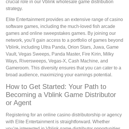
crucial role in our Vblink wholesale game distribution
strategy.
Elite Entertainment provides an extensive range of casino
software games, including the much-loved fish arcade
games and online sweepstakes games. By joining our
network, you’ll gain access to a portfolio of games beyond
Vblink, including Ultra Panda, Orion Stars, Juwa, Game
Vault, Vegas Sweeps, Panda Master, Fire Kirin, Milky
Ways, Riversweeps, Vegas-X, Cash Machine, and
Gameroom. This diversity ensures that you can cater to a
broad audience, maximizing your earnings potential.
How to Get Started: Your Path to
Becoming a Vblink Game Distributor
or Agent
Registering for an online casino distributorship or agency
with Elite Entertainment is straightforward. Whether
you’re interested in Vblink game distributor opportunities,