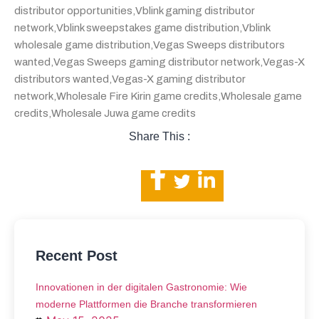
distributor opportunities
,
Vblink gaming distributor
network
,
Vblink sweepstakes game distribution
,
Vblink
wholesale game distribution
,
Vegas Sweeps distributors
wanted
,
Vegas Sweeps gaming distributor network
,
Vegas-X
distributors wanted
,
Vegas-X gaming distributor
network
,
Wholesale Fire Kirin game credits
,
Wholesale game
credits
,
Wholesale Juwa game credits
Share This :
Recent Post
Innovationen in der digitalen Gastronomie: Wie
moderne Plattformen die Branche transformieren