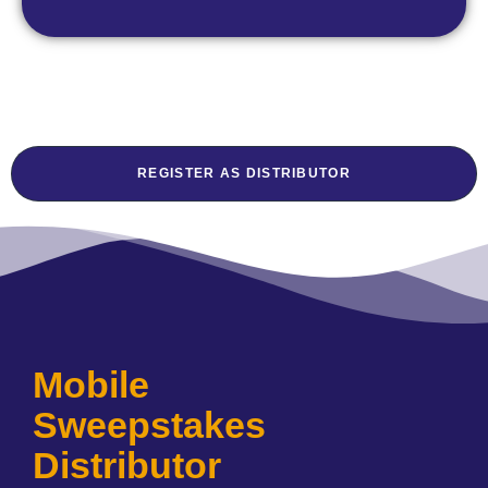
REGISTER AS DISTRIBUTOR
Mobile
Sweepstakes
Distributor