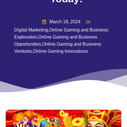
March 18, 2024
Digital Marketing
,
Online Gaming and Business
Exploration
,
Online Gaming and Business
Opportunities
,
Online Gaming and Business
Ventures
,
Online Gaming Innovations