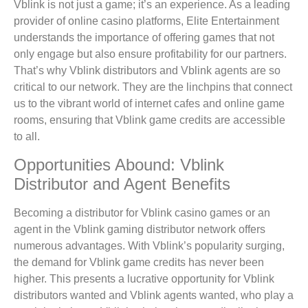
Vblink is not just a game; it’s an experience. As a leading
provider of online casino platforms, Elite Entertainment
understands the importance of offering games that not
only engage but also ensure profitability for our partners.
That’s why Vblink distributors and Vblink agents are so
critical to our network. They are the linchpins that connect
us to the vibrant world of internet cafes and online game
rooms, ensuring that Vblink game credits are accessible
to all.
Opportunities Abound: Vblink
Distributor and Agent Benefits
Becoming a distributor for Vblink casino games or an
agent in the Vblink gaming distributor network offers
numerous advantages. With Vblink’s popularity surging,
the demand for Vblink game credits has never been
higher. This presents a lucrative opportunity for Vblink
distributors wanted and Vblink agents wanted, who play a