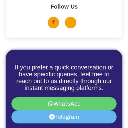
Follow Us
If you prefer a quick conversation or
have specific queries, feel free to
reach out to us directly through our
instant messaging platforms.
WhatsApp
Telegram