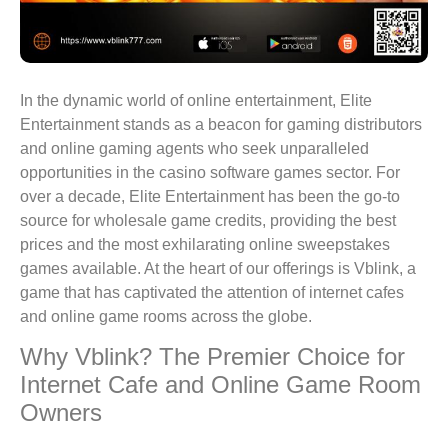
In the dynamic world of online entertainment, Elite
Entertainment stands as a beacon for gaming distributors
and online gaming agents who seek unparalleled
opportunities in the casino software games sector. For
over a decade, Elite Entertainment has been the go-to
source for wholesale game credits, providing the best
prices and the most exhilarating online sweepstakes
games available. At the heart of our offerings is Vblink, a
game that has captivated the attention of internet cafes
and online game rooms across the globe.
Why Vblink? The Premier Choice for
Internet Cafe and Online Game Room
Owners