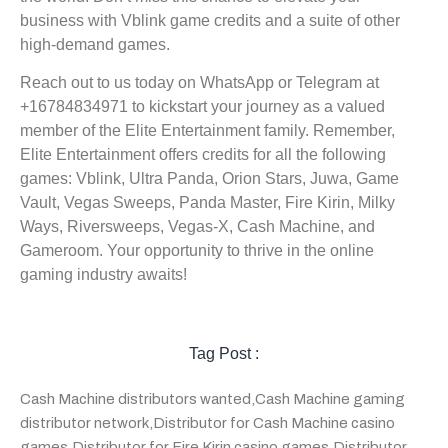
business with Vblink game credits and a suite of other
high-demand games.
Reach out to us today on WhatsApp or Telegram at
+16784834971 to kickstart your journey as a valued
member of the Elite Entertainment family. Remember,
Elite Entertainment offers credits for all the following
games: Vblink, Ultra Panda, Orion Stars, Juwa, Game
Vault, Vegas Sweeps, Panda Master, Fire Kirin, Milky
Ways, Riversweeps, Vegas-X, Cash Machine, and
Gameroom. Your opportunity to thrive in the online
gaming industry awaits!
Tag Post :
Cash Machine distributors wanted
,
Cash Machine gaming
distributor network
,
Distributor for Cash Machine casino
games
,
Distributor for Fire Kirin casino games
,
Distributor