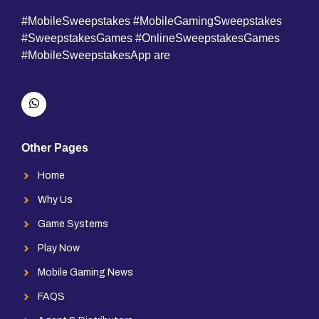
#MobileSweepstakes #MobileGamingSweepstakes
#SweepstakesGames #OnlineSweepstakesGames
#MobileSweepstakesApp are
Other Pages
Home
Why Us
Game Systems
Play Now
Mobile Gaming News
FAQS