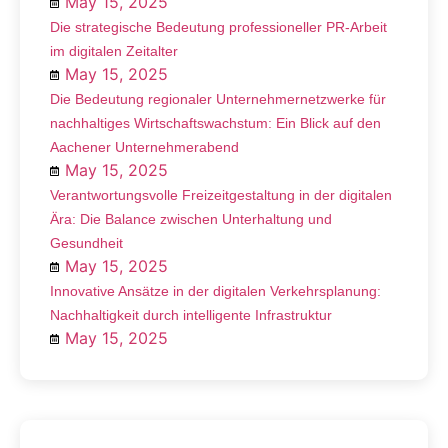
May 15, 2025
Die strategische Bedeutung professioneller PR-Arbeit
im digitalen Zeitalter
May 15, 2025
Die Bedeutung regionaler Unternehmernetzwerke für
nachhaltiges Wirtschaftswachstum: Ein Blick auf den
Aachener Unternehmerabend
May 15, 2025
Verantwortungsvolle Freizeitgestaltung in der digitalen
Ära: Die Balance zwischen Unterhaltung und
Gesundheit
May 15, 2025
Innovative Ansätze in der digitalen Verkehrsplanung:
Nachhaltigkeit durch intelligente Infrastruktur
May 15, 2025