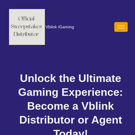
Vblink iGaming
Unlock the Ultimate
Gaming Experience:
Become a Vblink
Distributor or Agent
Today!