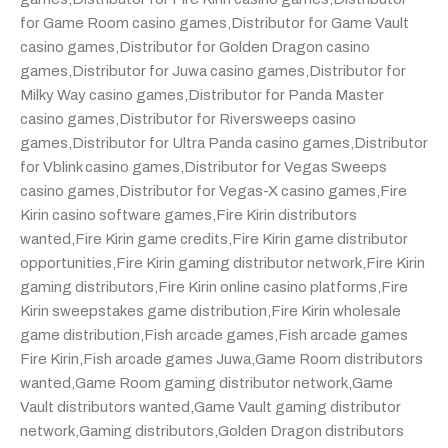
for Game Room casino games
,
Distributor for Game Vault
casino games
,
Distributor for Golden Dragon casino
games
,
Distributor for Juwa casino games
,
Distributor for
Milky Way casino games
,
Distributor for Panda Master
casino games
,
Distributor for Riversweeps casino
games
,
Distributor for Ultra Panda casino games
,
Distributor
for Vblink casino games
,
Distributor for Vegas Sweeps
casino games
,
Distributor for Vegas-X casino games
,
Fire
Kirin casino software games
,
Fire Kirin distributors
wanted
,
Fire Kirin game credits
,
Fire Kirin game distributor
opportunities
,
Fire Kirin gaming distributor network
,
Fire Kirin
gaming distributors
,
Fire Kirin online casino platforms
,
Fire
Kirin sweepstakes game distribution
,
Fire Kirin wholesale
game distribution
,
Fish arcade games
,
Fish arcade games
Fire Kirin
,
Fish arcade games Juwa
,
Game Room distributors
wanted
,
Game Room gaming distributor network
,
Game
Vault distributors wanted
,
Game Vault gaming distributor
network
,
Gaming distributors
,
Golden Dragon distributors