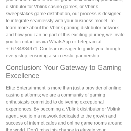
distributor for Vblink casino games, or Vblink
sweepstakes game distribution, our process is designed
to integrate seamlessly with your business model. To
learn more about the Vblink gaming distributor network
and how you can be part of this exciting journey, we invite
you to contact us via WhatsApp or Telegram at
+16784834971. Our team is eager to guide you through
every step, ensuring a successful partnership.
Conclusion: Your Gateway to Gaming
Excellence
Elite Entertainment is more than just a provider of online
casino platforms; we are a community of gaming
enthusiasts committed to delivering exceptional
experiences. By becoming a Vblink distributor or Vblink
agent, you join a network dedicated to the growth and
success of internet cafes and online game rooms around
the world. Don’t miss this chance to elevate your