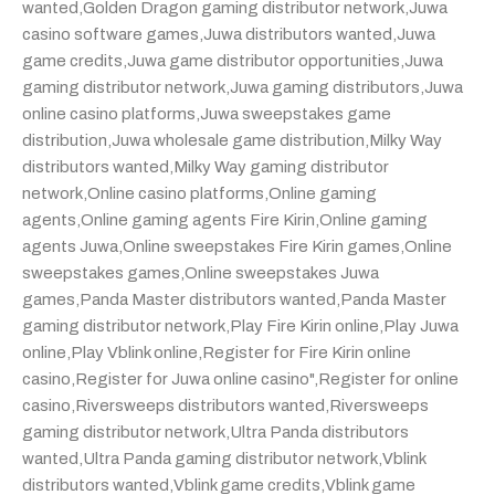
wanted
,
Golden Dragon gaming distributor network
,
Juwa
casino software games
,
Juwa distributors wanted
,
Juwa
game credits
,
Juwa game distributor opportunities
,
Juwa
gaming distributor network
,
Juwa gaming distributors
,
Juwa
online casino platforms
,
Juwa sweepstakes game
distribution
,
Juwa wholesale game distribution
,
Milky Way
distributors wanted
,
Milky Way gaming distributor
network
,
Online casino platforms
,
Online gaming
agents
,
Online gaming agents Fire Kirin
,
Online gaming
agents Juwa
,
Online sweepstakes Fire Kirin games
,
Online
sweepstakes games
,
Online sweepstakes Juwa
games
,
Panda Master distributors wanted
,
Panda Master
gaming distributor network
,
Play Fire Kirin online
,
Play Juwa
online
,
Play Vblink online
,
Register for Fire Kirin online
casino
,
Register for Juwa online casino"
,
Register for online
casino
,
Riversweeps distributors wanted
,
Riversweeps
gaming distributor network
,
Ultra Panda distributors
wanted
,
Ultra Panda gaming distributor network
,
Vblink
distributors wanted
,
Vblink game credits
,
Vblink game