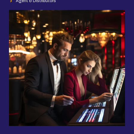
Agent & Distributors