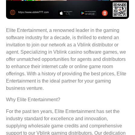
Elite Entertainment, a renowned leader in the gaming
software industry for a decade, is thrilled to extend an
invitation to join our network as a Vblink distributor or
agent. Specializing in Vblink casino software games, we
offer unmatched opportunities for agents and distributors
to enhance their internet cafe or online game room
offerings. With a history of providing the best prices, Elite
Entertainment is the ideal partner for your gaming
business venture.
Why Elite Entertainment?
For the past ten years, Elite Entertainment has set the
industry standard for excellence and innovation,
supplying wholesale game credits and comprehensive
support to our Vblink gaming distributors. Our dedication