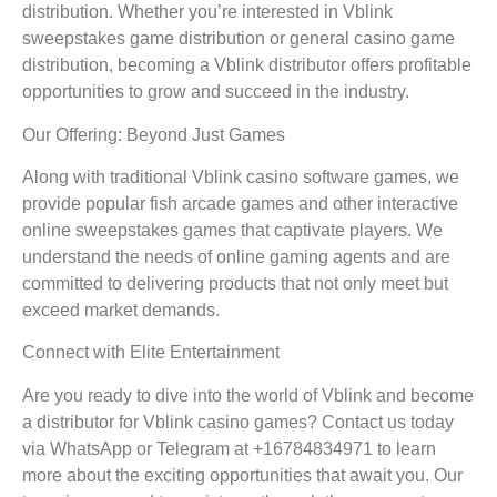
distribution. Whether you’re interested in Vblink
sweepstakes game distribution or general casino game
distribution, becoming a Vblink distributor offers profitable
opportunities to grow and succeed in the industry.
Our Offering: Beyond Just Games
Along with traditional Vblink casino software games, we
provide popular fish arcade games and other interactive
online sweepstakes games that captivate players. We
understand the needs of online gaming agents and are
committed to delivering products that not only meet but
exceed market demands.
Connect with Elite Entertainment
Are you ready to dive into the world of Vblink and become
a distributor for Vblink casino games? Contact us today
via WhatsApp or Telegram at +16784834971 to learn
more about the exciting opportunities that await you. Our