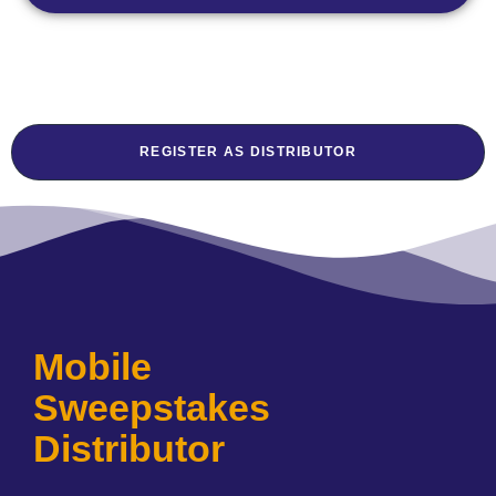
REGISTER AS DISTRIBUTOR
Mobile
Sweepstakes
Distributor