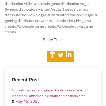
distribution
,
Vblink wholesale game distribution
,
Vegas
Sweeps distributors wanted
,
Vegas Sweeps gaming
distributor network
,
Vegas-X distributors wanted
,
Vegas-X
gaming distributor network
,
Wholesale Fire Kirin game
credits
,
Wholesale game credits
,
Wholesale Juwa game
credits
Share This :
Recent Post
Innovationen in der digitalen Gastronomie: Wie
moderne Plattformen die Branche transformieren
May 15, 2025