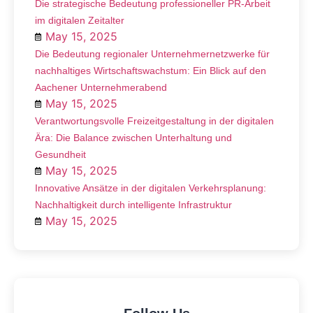
Die strategische Bedeutung professioneller PR-Arbeit
im digitalen Zeitalter
May 15, 2025
Die Bedeutung regionaler Unternehmernetzwerke für
nachhaltiges Wirtschaftswachstum: Ein Blick auf den
Aachener Unternehmerabend
May 15, 2025
Verantwortungsvolle Freizeitgestaltung in der digitalen
Ära: Die Balance zwischen Unterhaltung und
Gesundheit
May 15, 2025
Innovative Ansätze in der digitalen Verkehrsplanung:
Nachhaltigkeit durch intelligente Infrastruktur
May 15, 2025