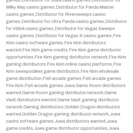
games
,
Distributor for Juwa casino games
,
Distributor for
Milky Way casino games
,
Distributor for Panda Master
casino games
,
Distributor for Riversweeps casino
games
,
Distributor for Ultra Panda casino games
,
Distributor
for Vblink casino games
,
Distributor for Vegas Sweeps
casino games
,
Distributor for Vegas-X casino games
,
Fire
Kirin casino software games
,
Fire Kirin distributors
wanted
,
Fire Kirin game credits
,
Fire Kirin game distributor
opportunities
,
Fire Kirin gaming distributor network
,
Fire Kirin
gaming distributors
,
Fire Kirin online casino platforms
,
Fire
Kirin sweepstakes game distribution
,
Fire Kirin wholesale
game distribution
,
Fish arcade games
,
Fish arcade games
Fire Kirin
,
Fish arcade games Juwa
,
Game Room distributors
wanted
,
Game Room gaming distributor network
,
Game
Vault distributors wanted
,
Game Vault gaming distributor
network
,
Gaming distributors
,
Golden Dragon distributors
wanted
,
Golden Dragon gaming distributor network
,
Juwa
casino software games
,
Juwa distributors wanted
,
Juwa
game credits
,
Juwa game distributor opportunities
,
Juwa