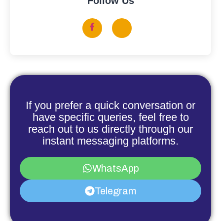
Follow Us
If you prefer a quick conversation or
have specific queries, feel free to
reach out to us directly through our
instant messaging platforms.
WhatsApp
Telegram