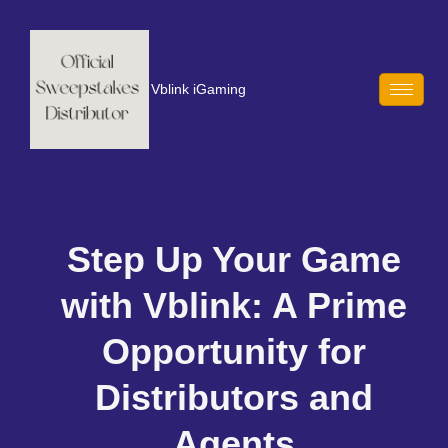
Vblink iGaming
Step Up Your Game
with Vblink: A Prime
Opportunity for
Distributors and
Agents