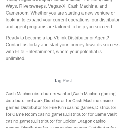
Ways, Riversweeps, Vegas-X, Cash Machine, and
Gameroom. Whether you are starting a new venture or
looking to expand your current operations, our distributor
and agent programs are tailored to help you succeed.
Ready to become a top Vblink Distributor or Agent?
Contact us today and start your journey towards success
with Elite Entertainment, where your potential is
unlimited.
Tag Post :
Cash Machine distributors wanted
,
Cash Machine gaming
distributor network
,
Distributor for Cash Machine casino
games
,
Distributor for Fire Kirin casino games
,
Distributor
for Game Room casino games
,
Distributor for Game Vault
casino games
,
Distributor for Golden Dragon casino