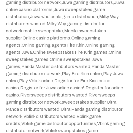
gaming distributor network
,
Juwa gaming distributors
,
Juwa
online casino platforms
,
Juwa sweepstakes game
distribution
,
Juwa wholesale game distribution
,
Milky Way
distributors wanted
,
Milky Way gaming distributor
network
,
mobile sweepstake
,
Mobile sweepstakes
supplier
,
Online casino platforms
,
Online gaming
agents
,
Online gaming agents Fire Kirin
,
Online gaming
agents Juwa
,
Online sweepstakes Fire Kirin games
,
Online
sweepstakes games
,
Online sweepstakes Juwa
games
,
Panda Master distributors wanted
,
Panda Master
gaming distributor network
,
Play Fire Kirin online
,
Play Juwa
online
,
Play Vblink online
,
Register for Fire Kirin online
casino
,
Register for Juwa online casino"
,
Register for online
casino
,
Riversweeps distributors wanted
,
Riversweeps
gaming distributor network
,
sweepstakes supplier
,
Ultra
Panda distributors wanted
,
Ultra Panda gaming distributor
network
,
Vblink distributors wanted
,
Vblink game
credits
,
Vblink game distributor opportunities
,
Vblink gaming
distributor network
,
Vblink sweepstakes game