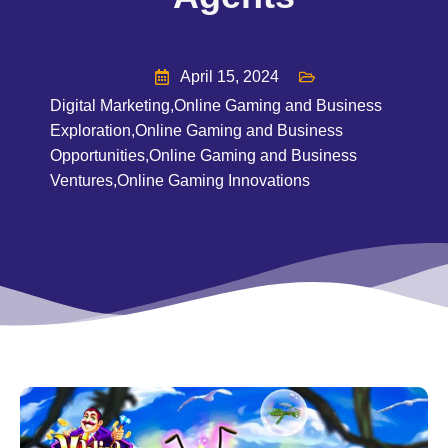
April 15, 2024
Digital Marketing
,
Online Gaming and Business
Exploration
,
Online Gaming and Business
Opportunities
,
Online Gaming and Business
Ventures
,
Online Gaming Innovations