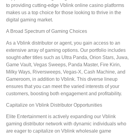
to providing cutting-edge Vblink online casino platforms
makes us a top choice for those looking to thrive in the
digital gaming market.
A Broad Spectrum of Gaming Choices
As a Vblink distributor or agent, you gain access to an
extensive array of gaming options. Our portfolio includes
sought-after titles such as Ultra Panda, Orion Stars, Juwa,
Game Vault, Vegas Sweeps, Panda Master, Fire Kirin,
Milky Ways, Riversweeps, Vegas-X, Cash Machine, and
Gameroom, in addition to Vblink. This diverse lineup
ensures that you can meet the varied interests of your
customers, boosting both engagement and profitability.
Capitalize on Vblink Distributor Opportunities
Elite Entertainment is actively expanding our Vblink
gaming distributor network with dynamic individuals who
are eager to capitalize on Vblink wholesale game