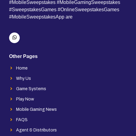
#MobileSweepstakes #MobileGamingSweepstakes
#SweepstakesGames #OnlineSweepstakesGames
#MobileSweepstakesApp are
Other Pages
Home
Why Us
Game Systems
Play Now
Mobile Gaming News
FAQS
Agent & Distributors