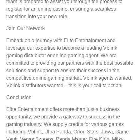
team is prepared to assist you through the process to
register for an online casino, ensuring a seamless
transition into your new role.
Join Our Network
Embark on a journey with Elite Entertainment and
leverage our expertise to become a leading Vblink
gaming distributor or online gaming agent. We are
committed to providing our partners with the best possible
solutions and support to ensure their success in the
competitive online gaming market. Vblink agents wanted,
Vblink distributors wanted—this is your call to action!
Conclusion
Elite Entertainment offers more than just a business
opportunity; we provide a gateway to success in the
gaming industry. We supply credits for various games
including Vblink, Ultra Panda, Orion Stars, Juwa, Game
Vault, Vegas Sweeps, Panda Master, Fire Kirin, Milky