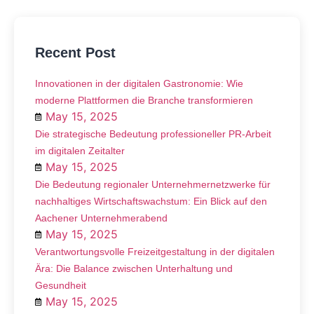
Recent Post
Innovationen in der digitalen Gastronomie: Wie
moderne Plattformen die Branche transformieren
May 15, 2025
Die strategische Bedeutung professioneller PR-Arbeit
im digitalen Zeitalter
May 15, 2025
Die Bedeutung regionaler Unternehmernetzwerke für
nachhaltiges Wirtschaftswachstum: Ein Blick auf den
Aachener Unternehmerabend
May 15, 2025
Verantwortungsvolle Freizeitgestaltung in der digitalen
Ära: Die Balance zwischen Unterhaltung und
Gesundheit
May 15, 2025