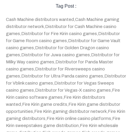
Tag Post :
Cash Machine distributors wanted
,
Cash Machine gaming
distributor network
,
Distributor for Cash Machine casino
games
,
Distributor for Fire Kirin casino games
,
Distributor
for Game Room casino games
,
Distributor for Game Vault
casino games
,
Distributor for Golden Dragon casino
games
,
Distributor for Juwa casino games
,
Distributor for
Milky Way casino games
,
Distributor for Panda Master
casino games
,
Distributor for Riversweeps casino
games
,
Distributor for Ultra Panda casino games
,
Distributor
for Vblink casino games
,
Distributor for Vegas Sweeps
casino games
,
Distributor for Vegas-X casino games
,
Fire
Kirin casino software games
,
Fire Kirin distributors
wanted
,
Fire Kirin game credits
,
Fire Kirin game distributor
opportunities
,
Fire Kirin gaming distributor network
,
Fire Kirin
gaming distributors
,
Fire Kirin online casino platforms
,
Fire
Kirin sweepstakes game distribution
,
Fire Kirin wholesale