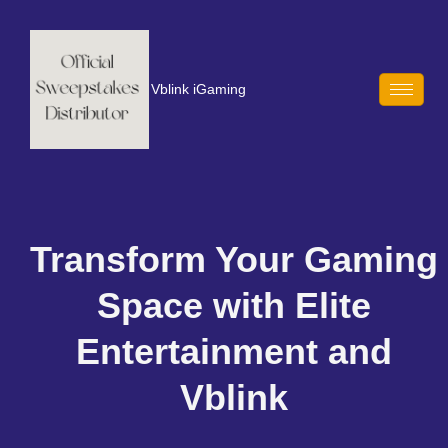
Vblink iGaming
Transform Your Gaming
Space with Elite
Entertainment and
Vblink