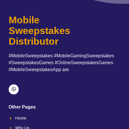
Mobile
Sweepstakes
Distributor
#MobileSweepstakes #MobileGamingSweepstakes
#SweepstakesGames #OnlineSweepstakesGames
#MobileSweepstakesApp are
Other Pages
Home
Why Us