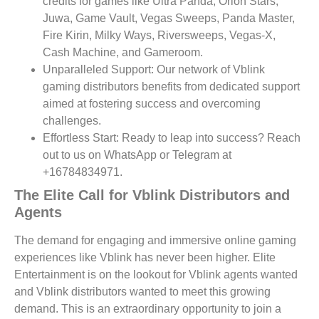
credits for games like Ultra Panda, Orion Stars,
Juwa, Game Vault, Vegas Sweeps, Panda Master,
Fire Kirin, Milky Ways, Riversweeps, Vegas-X,
Cash Machine, and Gameroom.
Unparalleled Support
: Our network of Vblink
gaming distributors benefits from dedicated support
aimed at fostering success and overcoming
challenges.
Effortless Start
: Ready to leap into success? Reach
out to us on WhatsApp or Telegram at
+16784834971.
The Elite Call for Vblink Distributors and
Agents
The demand for engaging and immersive online gaming
experiences like Vblink has never been higher. Elite
Entertainment is on the lookout for Vblink agents wanted
and Vblink distributors wanted to meet this growing
demand. This is an extraordinary opportunity to join a