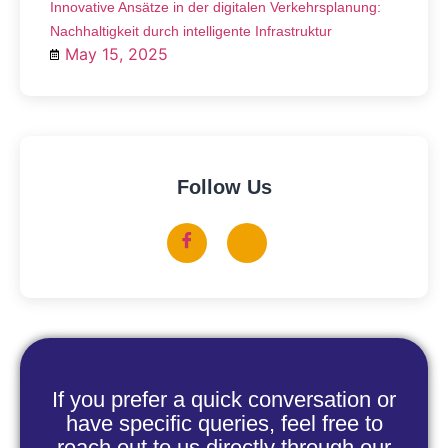
Innovative Ansätze in der digitalen Verkehrsplanung:
Nachhaltigkeit durch intelligente Infrastruktur
May 15, 2025
Follow Us
If you prefer a quick conversation or
have specific queries, feel free to
reach out to us directly through our