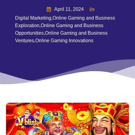
April 11, 2024
Digital Marketing
,
Online Gaming and Business
Exploration
,
Online Gaming and Business
Opportunities
,
Online Gaming and Business
Ventures
,
Online Gaming Innovations