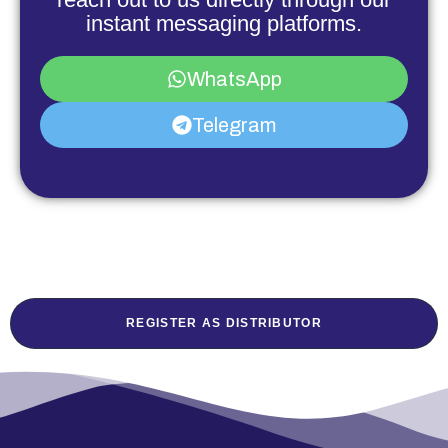
instant messaging platforms.
WhatsApp
Telegram
REGISTER AS DISTRIBUTOR