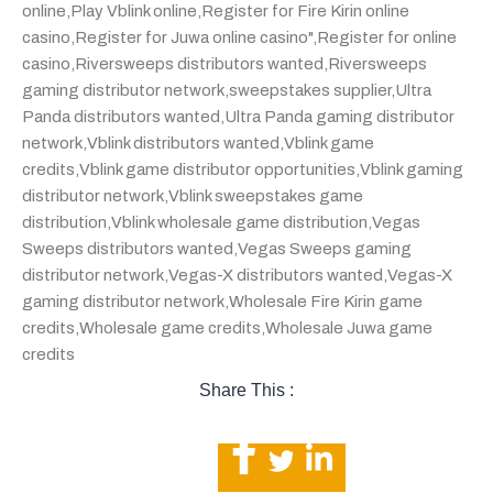
online
,
Play Vblink online
,
Register for Fire Kirin online
casino
,
Register for Juwa online casino"
,
Register for online
casino
,
Riversweeps distributors wanted
,
Riversweeps
gaming distributor network
,
sweepstakes supplier
,
Ultra
Panda distributors wanted
,
Ultra Panda gaming distributor
network
,
Vblink distributors wanted
,
Vblink game
credits
,
Vblink game distributor opportunities
,
Vblink gaming
distributor network
,
Vblink sweepstakes game
distribution
,
Vblink wholesale game distribution
,
Vegas
Sweeps distributors wanted
,
Vegas Sweeps gaming
distributor network
,
Vegas-X distributors wanted
,
Vegas-X
gaming distributor network
,
Wholesale Fire Kirin game
credits
,
Wholesale game credits
,
Wholesale Juwa game
credits
Share This :