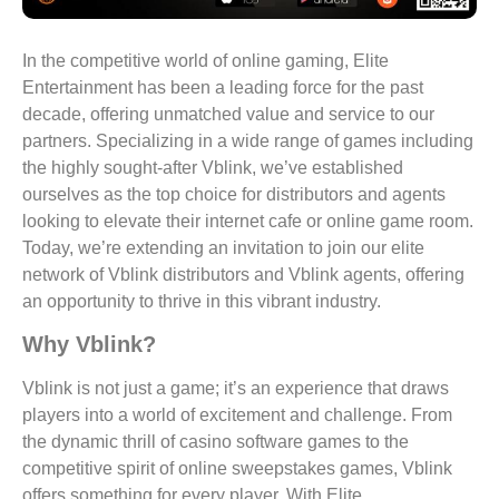
In the competitive world of online gaming, Elite
Entertainment has been a leading force for the past
decade, offering unmatched value and service to our
partners. Specializing in a wide range of games including
the highly sought-after Vblink, we’ve established
ourselves as the top choice for distributors and agents
looking to elevate their internet cafe or online game room.
Today, we’re extending an invitation to join our elite
network of Vblink distributors and Vblink agents, offering
an opportunity to thrive in this vibrant industry.
Why Vblink?
Vblink is not just a game; it’s an experience that draws
players into a world of excitement and challenge. From
the dynamic thrill of casino software games to the
competitive spirit of online sweepstakes games, Vblink
offers something for every player. With Elite