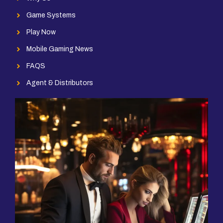
Game Systems
Play Now
Mobile Gaming News
FAQS
Agent & Distributors