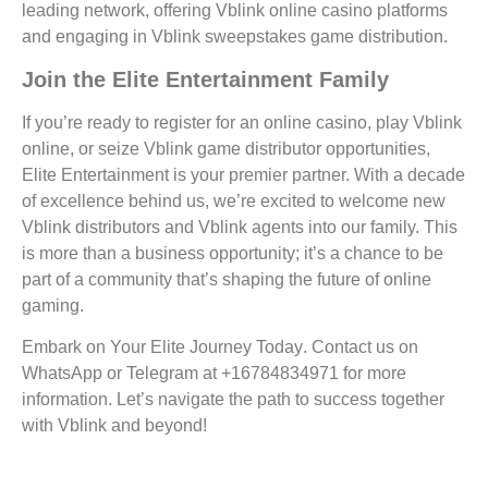
leading network, offering Vblink online casino platforms
and engaging in Vblink sweepstakes game distribution.
Join the Elite Entertainment Family
If you’re ready to register for an online casino, play Vblink
online, or seize Vblink game distributor opportunities,
Elite Entertainment is your premier partner. With a decade
of excellence behind us, we’re excited to welcome new
Vblink distributors and Vblink agents into our family. This
is more than a business opportunity; it’s a chance to be
part of a community that’s shaping the future of online
gaming.
Embark on Your Elite Journey Today
. Contact us on
WhatsApp or Telegram at +16784834971 for more
information. Let’s navigate the path to success together
with Vblink and beyond!