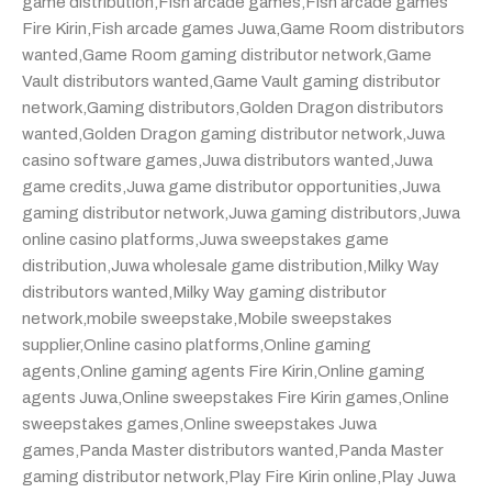
game distribution
,
Fish arcade games
,
Fish arcade games
Fire Kirin
,
Fish arcade games Juwa
,
Game Room distributors
wanted
,
Game Room gaming distributor network
,
Game
Vault distributors wanted
,
Game Vault gaming distributor
network
,
Gaming distributors
,
Golden Dragon distributors
wanted
,
Golden Dragon gaming distributor network
,
Juwa
casino software games
,
Juwa distributors wanted
,
Juwa
game credits
,
Juwa game distributor opportunities
,
Juwa
gaming distributor network
,
Juwa gaming distributors
,
Juwa
online casino platforms
,
Juwa sweepstakes game
distribution
,
Juwa wholesale game distribution
,
Milky Way
distributors wanted
,
Milky Way gaming distributor
network
,
mobile sweepstake
,
Mobile sweepstakes
supplier
,
Online casino platforms
,
Online gaming
agents
,
Online gaming agents Fire Kirin
,
Online gaming
agents Juwa
,
Online sweepstakes Fire Kirin games
,
Online
sweepstakes games
,
Online sweepstakes Juwa
games
,
Panda Master distributors wanted
,
Panda Master
gaming distributor network
,
Play Fire Kirin online
,
Play Juwa