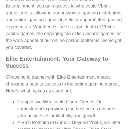
Entertainment, you gain access to wholesale Vblink
game credits, allowing our network of gaming distributors
and online gaming agents to deliver unparalleled gaming
experiences. Whether it’s the strategic depth of Vblink
casino games, the engaging fun of fish arcade games, or
the wide appeal of our online casino platforms, we’ve got
you covered.
Elite Entertainment: Your Gateway to
Success
Choosing to partner with Elite Entertainment means
choosing a path to success in the online gaming market.
Here’s what makes us stand out:
Competitive Wholesale Game Credits
: Our
commitment to providing the best prices ensures
your business’s profitability and growth.
A Rich Portfolio of Games
: Beyond Vblink, we offer