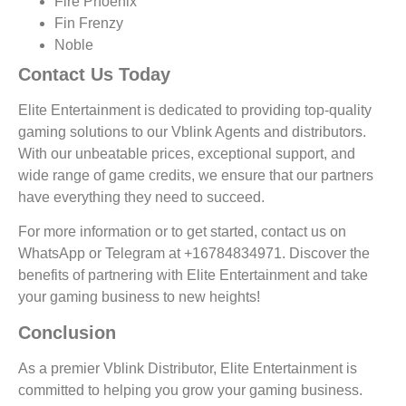
Fire Phoenix
Fin Frenzy
Noble
Contact Us Today
Elite Entertainment is dedicated to providing top-quality
gaming solutions to our Vblink Agents and distributors.
With our unbeatable prices, exceptional support, and
wide range of game credits, we ensure that our partners
have everything they need to succeed.
For more information or to get started, contact us on
WhatsApp or Telegram at +16784834971. Discover the
benefits of partnering with Elite Entertainment and take
your gaming business to new heights!
Conclusion
As a premier Vblink Distributor, Elite Entertainment is
committed to helping you grow your gaming business.