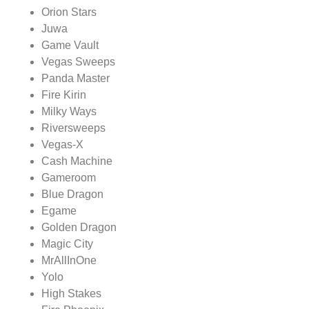
Orion Stars
Juwa
Game Vault
Vegas Sweeps
Panda Master
Fire Kirin
Milky Ways
Riversweeps
Vegas-X
Cash Machine
Gameroom
Blue Dragon
Egame
Golden Dragon
Magic City
MrAllInOne
Yolo
High Stakes