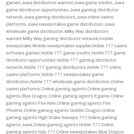
games
,
Juwa distributors wanted
,
Juwa game credits
,
Juwa
game distributor opportunities
,
Juwa gaming distributor
network
,
Juwa gaming distributors
,
Juwa online casino
platforms
,
Juwa sweepstakes game distribution
,
Juwa
wholesale game distribution
,
Milky Way distributors
wanted
,
Milky Way gaming distributor network
,
mobile
sweepstake
,
Mobile sweepstakes supplier
,
Noble 777 casino
software games
,
Noble 777 game credits
,
Noble 777 game
distributor opportunities
,
Noble 777 gaming distributor
network
,
Noble 777 gaming distributors
,
Noble 777 online
casino platforms
,
Noble 777 sweepstakes game
distribution
,
Noble 777 wholesale game distribution
,
Online
casino platforms
,
Online gaming agents
,
Online gaming
agents Blue Dragon
,
Online gaming agents Egame
,
Online
gaming agents Fire Kirin
,
Online gaming agents Fire
Phoenix
,
Online gaming agents Golden Dragon
,
Online
gaming agents High Stake Sweeps 777
,
Online gaming
agents Juwa
,
Online gaming agents Noble 777
,
Online
gaming agents Yolo 777
,
Online sweepstakes Blue Dragon