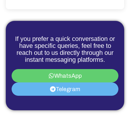
If you prefer a quick conversation or
have specific queries, feel free to
reach out to us directly through our
instant messaging platforms.
WhatsApp
Telegram