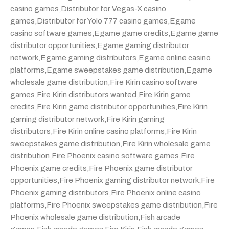
casino games
,
Distributor for Vegas-X casino
games
,
Distributor for Yolo 777 casino games
,
Egame
casino software games
,
Egame game credits
,
Egame game
distributor opportunities
,
Egame gaming distributor
network
,
Egame gaming distributors
,
Egame online casino
platforms
,
Egame sweepstakes game distribution
,
Egame
wholesale game distribution
,
Fire Kirin casino software
games
,
Fire Kirin distributors wanted
,
Fire Kirin game
credits
,
Fire Kirin game distributor opportunities
,
Fire Kirin
gaming distributor network
,
Fire Kirin gaming
distributors
,
Fire Kirin online casino platforms
,
Fire Kirin
sweepstakes game distribution
,
Fire Kirin wholesale game
distribution
,
Fire Phoenix casino software games
,
Fire
Phoenix game credits
,
Fire Phoenix game distributor
opportunities
,
Fire Phoenix gaming distributor network
,
Fire
Phoenix gaming distributors
,
Fire Phoenix online casino
platforms
,
Fire Phoenix sweepstakes game distribution
,
Fire
Phoenix wholesale game distribution
,
Fish arcade