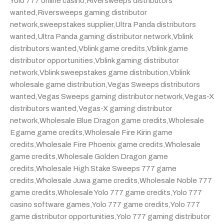
Yolo 777 online casino
,
Riversweeps distributors
wanted
,
Riversweeps gaming distributor
network
,
sweepstakes supplier
,
Ultra Panda distributors
wanted
,
Ultra Panda gaming distributor network
,
Vblink
distributors wanted
,
Vblink game credits
,
Vblink game
distributor opportunities
,
Vblink gaming distributor
network
,
Vblink sweepstakes game distribution
,
Vblink
wholesale game distribution
,
Vegas Sweeps distributors
wanted
,
Vegas Sweeps gaming distributor network
,
Vegas-X
distributors wanted
,
Vegas-X gaming distributor
network
,
Wholesale Blue Dragon game credits
,
Wholesale
Egame game credits
,
Wholesale Fire Kirin game
credits
,
Wholesale Fire Phoenix game credits
,
Wholesale
game credits
,
Wholesale Golden Dragon game
credits
,
Wholesale High Stake Sweeps 777 game
credits
,
Wholesale Juwa game credits
,
Wholesale Noble 777
game credits
,
Wholesale Yolo 777 game credits
,
Yolo 777
casino software games
,
Yolo 777 game credits
,
Yolo 777
game distributor opportunities
,
Yolo 777 gaming distributor