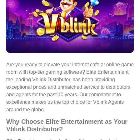
Are you ready to elevate your internet cafe or online game
room with top-tier gaming software? Elite Entertainment,
the leading Vblink Distributor, has been providing
exceptional prices and unmatched service to distributors
and agents for the past 10 years. Our commitment to
excellence makes us the top choice for Vblink Agents
around the globe.
Why Choose Elite Entertainment as Your
Vblink Distributor?