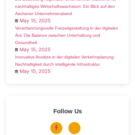
nachhaltiges Wirtschaftswachstum: Ein Blick auf den
Aachener Unternehmerabend
May 15, 2025
Verantwortungsvolle Freizeitgestaltung in der digitalen
Ära: Die Balance zwischen Unterhaltung und
Gesundheit
May 15, 2025
Innovative Ansätze in der digitalen Verkehrsplanung:
Nachhaltigkeit durch intelligente Infrastruktur
May 15, 2025
Follow Us