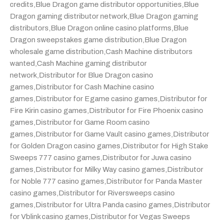
credits
,
Blue Dragon game distributor opportunities
,
Blue
Dragon gaming distributor network
,
Blue Dragon gaming
distributors
,
Blue Dragon online casino platforms
,
Blue
Dragon sweepstakes game distribution
,
Blue Dragon
wholesale game distribution
,
Cash Machine distributors
wanted
,
Cash Machine gaming distributor
network
,
Distributor for Blue Dragon casino
games
,
Distributor for Cash Machine casino
games
,
Distributor for Egame casino games
,
Distributor for
Fire Kirin casino games
,
Distributor for Fire Phoenix casino
games
,
Distributor for Game Room casino
games
,
Distributor for Game Vault casino games
,
Distributor
for Golden Dragon casino games
,
Distributor for High Stake
Sweeps 777 casino games
,
Distributor for Juwa casino
games
,
Distributor for Milky Way casino games
,
Distributor
for Noble 777 casino games
,
Distributor for Panda Master
casino games
,
Distributor for Riversweeps casino
games
,
Distributor for Ultra Panda casino games
,
Distributor
for Vblink casino games
,
Distributor for Vegas Sweeps