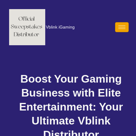
Vblink iGaming
Boost Your Gaming
Business with Elite
Entertainment: Your
Ultimate Vblink
Distributor