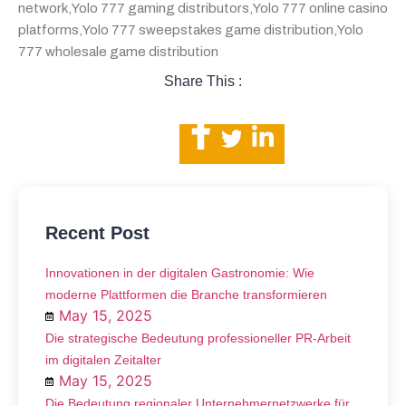
network
,
Yolo 777 gaming distributors
,
Yolo 777 online casino
platforms
,
Yolo 777 sweepstakes game distribution
,
Yolo
777 wholesale game distribution
Share This :
Recent Post
Innovationen in der digitalen Gastronomie: Wie
moderne Plattformen die Branche transformieren
May 15, 2025
Die strategische Bedeutung professioneller PR-Arbeit
im digitalen Zeitalter
May 15, 2025
Die Bedeutung regionaler Unternehmernetzwerke für