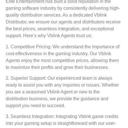
Elite Entertainment has built a solid reputation in the
gaming software industry by consistently delivering high-
quality distribution services. As a dedicated Vblink
Distributor, we ensure our agents and distributors receive
the best prices, seamless integration, and exceptional
support. Here’s why Vblink Agents trust us:
1. Competitive Pricing:
We understand the importance of
cost-effectiveness in the gaming industry. Our Vblink
Agents enjoy the most competitive prices, allowing them
to maximize their profits and grow their businesses.
2. Superior Support:
Our experienced team is always
ready to assist you with any inquiries or issues. Whether
you are a seasoned Vblink Agent or new to the
distribution business, we provide the guidance and
support you need to succeed.
3. Seamless Integration:
Integrating Vblink game credits
into your gaming setup is straightforward with our user-