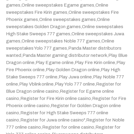
games
,
Online sweepstakes Egame games
,
Online
sweepstakes Fire Kirin games
,
Online sweepstakes Fire
Phoenix games
,
Online sweepstakes games
,
Online
sweepstakes Golden Dragon games
,
Online sweepstakes
High Stake Sweeps 777 games
,
Online sweepstakes Juwa
games
,
Online sweepstakes Noble 777 games
,
Online
sweepstakes Yolo 777 games
,
Panda Master distributors
wanted
,
Panda Master gaming distributor network
,
Play Blue
Dragon online
,
Play Egame online
,
Play Fire Kirin online
,
Play
Fire Phoenix online
,
Play Golden Dragon online
,
Play High
Stake Sweeps 777 online
,
Play Juwa online
,
Play Noble 777
online
,
Play Vblink online
,
Play Yolo 777 online
,
Register for
Blue Dragon online casino
,
Register for Egame online
casino
,
Register for Fire Kirin online casino
,
Register for Fire
Phoenix online casino
,
Register for Golden Dragon online
casino
,
Register for High Stake Sweeps 777 online
casino
,
Register for Juwa online casino"
,
Register for Noble
777 online casino
,
Register for online casino
,
Register for