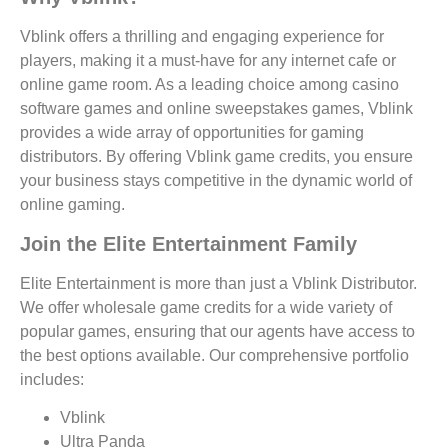
Vblink offers a thrilling and engaging experience for
players, making it a must-have for any internet cafe or
online game room. As a leading choice among casino
software games and online sweepstakes games, Vblink
provides a wide array of opportunities for gaming
distributors. By offering Vblink game credits, you ensure
your business stays competitive in the dynamic world of
online gaming.
Join the Elite Entertainment Family
Elite Entertainment is more than just a Vblink Distributor.
We offer wholesale game credits for a wide variety of
popular games, ensuring that our agents have access to
the best options available. Our comprehensive portfolio
includes:
Vblink
Ultra Panda