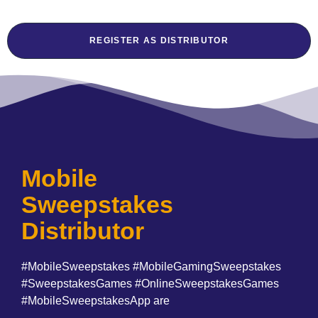
REGISTER AS DISTRIBUTOR
Mobile
Sweepstakes
Distributor
#MobileSweepstakes #MobileGamingSweepstakes
#SweepstakesGames #OnlineSweepstakesGames
#MobileSweepstakesApp are