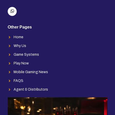
Other Pages
Home
Why Us
Game Systems
Play Now
Mobile Gaming News
FAQS
Agent & Distributors