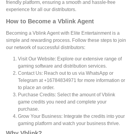
friendly platform, ensuring a smooth and hassle-free
experience for all our distributors.
How to Become a Vblink Agent
Becoming a Vblink Agent with Elite Entertainment is a
simple and rewarding process. Follow these steps to join
our network of successful distributors:
Visit Our Website:
Explore our extensive range of
gaming software and distribution services.
Contact Us:
Reach out to us via WhatsApp or
Telegram at +16784834971 for more information or
to place an order.
Purchase Credits:
Select the amount of Vblink
game credits you need and complete your
purchase.
Grow Your Business:
Integrate the credits into your
gaming platform and watch your business thrive.
Why Vblink?