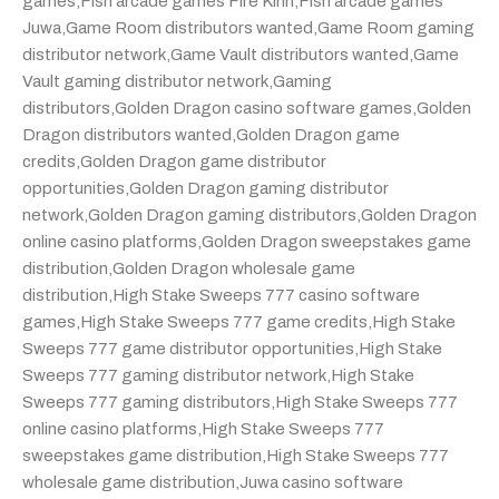
games
,
Fish arcade games Fire Kirin
,
Fish arcade games
Juwa
,
Game Room distributors wanted
,
Game Room gaming
distributor network
,
Game Vault distributors wanted
,
Game
Vault gaming distributor network
,
Gaming
distributors
,
Golden Dragon casino software games
,
Golden
Dragon distributors wanted
,
Golden Dragon game
credits
,
Golden Dragon game distributor
opportunities
,
Golden Dragon gaming distributor
network
,
Golden Dragon gaming distributors
,
Golden Dragon
online casino platforms
,
Golden Dragon sweepstakes game
distribution
,
Golden Dragon wholesale game
distribution
,
High Stake Sweeps 777 casino software
games
,
High Stake Sweeps 777 game credits
,
High Stake
Sweeps 777 game distributor opportunities
,
High Stake
Sweeps 777 gaming distributor network
,
High Stake
Sweeps 777 gaming distributors
,
High Stake Sweeps 777
online casino platforms
,
High Stake Sweeps 777
sweepstakes game distribution
,
High Stake Sweeps 777
wholesale game distribution
,
Juwa casino software