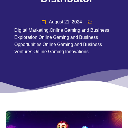
August 21, 2024
Digital Marketing
,
Online Gaming and Business
Exploration
,
Online Gaming and Business
Opportunities
,
Online Gaming and Business
Ventures
,
Online Gaming Innovations