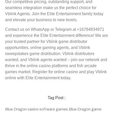
Our competitive pricing, outstanding support, and
seamless integration make us the perfect choice for
Vblink Agents. Join the Elite Entertainment family today
and elevate your business to new levels.
Contact us on WhatsApp or Telegram at +16784834971
and experience the Elite Entertainment difference! We are
your trusted partner for Vblink game distributor
opportunities, online gaming agents, and Vblink
sweepstakes game distribution. Vblink distributors
wanted, and Vblink agents wanted – join our network and
thrive in the online casino platforms and fish arcade
games market. Register for online casino and play Vblink
online with Elite Entertainment today.
Tag Post :
Blue Dragon casino software games
,
Blue Dragon game