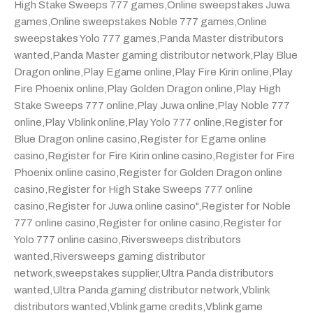
High Stake Sweeps 777 games
,
Online sweepstakes Juwa
games
,
Online sweepstakes Noble 777 games
,
Online
sweepstakes Yolo 777 games
,
Panda Master distributors
wanted
,
Panda Master gaming distributor network
,
Play Blue
Dragon online
,
Play Egame online
,
Play Fire Kirin online
,
Play
Fire Phoenix online
,
Play Golden Dragon online
,
Play High
Stake Sweeps 777 online
,
Play Juwa online
,
Play Noble 777
online
,
Play Vblink online
,
Play Yolo 777 online
,
Register for
Blue Dragon online casino
,
Register for Egame online
casino
,
Register for Fire Kirin online casino
,
Register for Fire
Phoenix online casino
,
Register for Golden Dragon online
casino
,
Register for High Stake Sweeps 777 online
casino
,
Register for Juwa online casino"
,
Register for Noble
777 online casino
,
Register for online casino
,
Register for
Yolo 777 online casino
,
Riversweeps distributors
wanted
,
Riversweeps gaming distributor
network
,
sweepstakes supplier
,
Ultra Panda distributors
wanted
,
Ultra Panda gaming distributor network
,
Vblink
distributors wanted
,
Vblink game credits
,
Vblink game