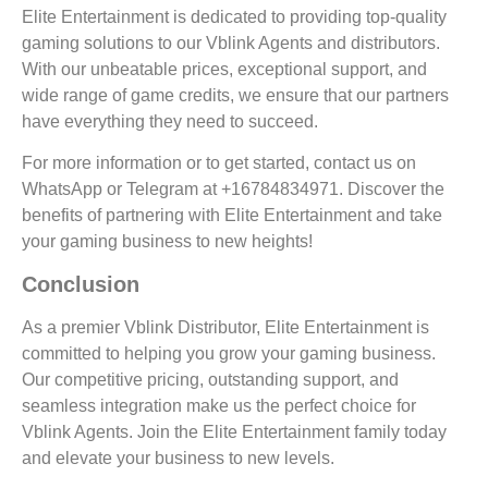
Elite Entertainment is dedicated to providing top-quality
gaming solutions to our Vblink Agents and distributors.
With our unbeatable prices, exceptional support, and
wide range of game credits, we ensure that our partners
have everything they need to succeed.
For more information or to get started, contact us on
WhatsApp or Telegram at +16784834971. Discover the
benefits of partnering with Elite Entertainment and take
your gaming business to new heights!
Conclusion
As a premier Vblink Distributor, Elite Entertainment is
committed to helping you grow your gaming business.
Our competitive pricing, outstanding support, and
seamless integration make us the perfect choice for
Vblink Agents. Join the Elite Entertainment family today
and elevate your business to new levels.