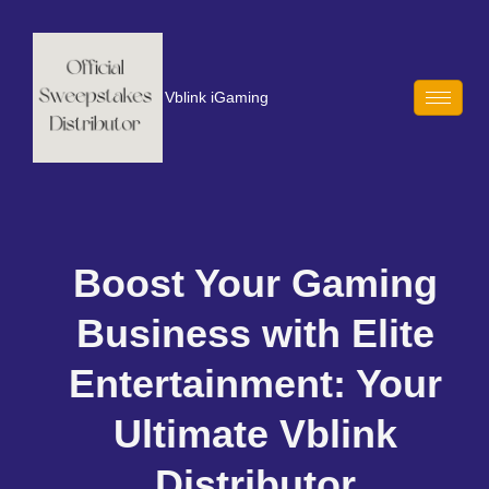
Vblink iGaming
Boost Your Gaming
Business with Elite
Entertainment: Your
Ultimate Vblink
Distributor