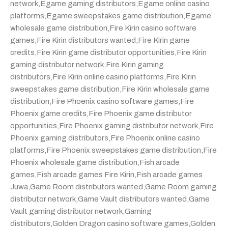
network
,
Egame gaming distributors
,
Egame online casino
platforms
,
Egame sweepstakes game distribution
,
Egame
wholesale game distribution
,
Fire Kirin casino software
games
,
Fire Kirin distributors wanted
,
Fire Kirin game
credits
,
Fire Kirin game distributor opportunities
,
Fire Kirin
gaming distributor network
,
Fire Kirin gaming
distributors
,
Fire Kirin online casino platforms
,
Fire Kirin
sweepstakes game distribution
,
Fire Kirin wholesale game
distribution
,
Fire Phoenix casino software games
,
Fire
Phoenix game credits
,
Fire Phoenix game distributor
opportunities
,
Fire Phoenix gaming distributor network
,
Fire
Phoenix gaming distributors
,
Fire Phoenix online casino
platforms
,
Fire Phoenix sweepstakes game distribution
,
Fire
Phoenix wholesale game distribution
,
Fish arcade
games
,
Fish arcade games Fire Kirin
,
Fish arcade games
Juwa
,
Game Room distributors wanted
,
Game Room gaming
distributor network
,
Game Vault distributors wanted
,
Game
Vault gaming distributor network
,
Gaming
distributors
,
Golden Dragon casino software games
,
Golden