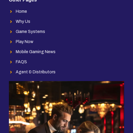
Home
Why Us
Game Systems
Play Now
Mobile Gaming News
FAQS
Agent & Distributors