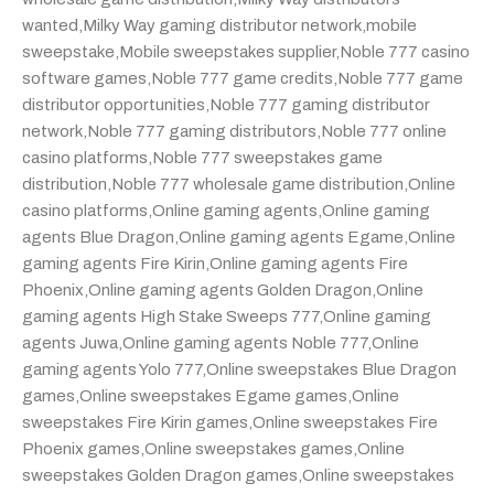
wanted
,
Milky Way gaming distributor network
,
mobile
sweepstake
,
Mobile sweepstakes supplier
,
Noble 777 casino
software games
,
Noble 777 game credits
,
Noble 777 game
distributor opportunities
,
Noble 777 gaming distributor
network
,
Noble 777 gaming distributors
,
Noble 777 online
casino platforms
,
Noble 777 sweepstakes game
distribution
,
Noble 777 wholesale game distribution
,
Online
casino platforms
,
Online gaming agents
,
Online gaming
agents Blue Dragon
,
Online gaming agents Egame
,
Online
gaming agents Fire Kirin
,
Online gaming agents Fire
Phoenix
,
Online gaming agents Golden Dragon
,
Online
gaming agents High Stake Sweeps 777
,
Online gaming
agents Juwa
,
Online gaming agents Noble 777
,
Online
gaming agents Yolo 777
,
Online sweepstakes Blue Dragon
games
,
Online sweepstakes Egame games
,
Online
sweepstakes Fire Kirin games
,
Online sweepstakes Fire
Phoenix games
,
Online sweepstakes games
,
Online
sweepstakes Golden Dragon games
,
Online sweepstakes