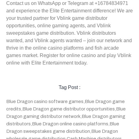
Contact us on WhatsApp or Telegram at +16784834971
and experience the Elite Entertainment difference! We are
your trusted partner for Vblink game distributor
opportunities, online gaming agents, and Vblink
sweepstakes game distribution. Vblink distributors
wanted, and Vblink agents wanted – join our network and
thrive in the online casino platforms and fish arcade
games market. Register for online casino and play Vblink
online with Elite Entertainment today.
Tag Post :
Blue Dragon casino software games
,
Blue Dragon game
credits
,
Blue Dragon game distributor opportunities
,
Blue
Dragon gaming distributor network
,
Blue Dragon gaming
distributors
,
Blue Dragon online casino platforms
,
Blue
Dragon sweepstakes game distribution
,
Blue Dragon
wholesale game distribution
,
Cash Machine distributors