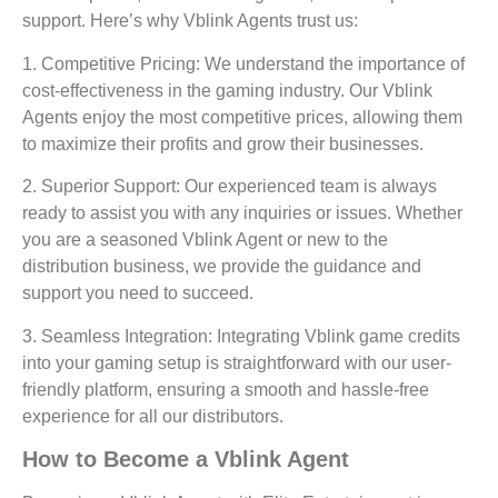
support. Here’s why Vblink Agents trust us:
1. Competitive Pricing:
We understand the importance of
cost-effectiveness in the gaming industry. Our Vblink
Agents enjoy the most competitive prices, allowing them
to maximize their profits and grow their businesses.
2. Superior Support:
Our experienced team is always
ready to assist you with any inquiries or issues. Whether
you are a seasoned Vblink Agent or new to the
distribution business, we provide the guidance and
support you need to succeed.
3. Seamless Integration:
Integrating Vblink game credits
into your gaming setup is straightforward with our user-
friendly platform, ensuring a smooth and hassle-free
experience for all our distributors.
How to Become a Vblink Agent