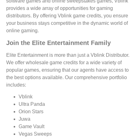
software games and online sweepstakes games, Vblink
provides a wide array of opportunities for gaming
distributors. By offering Vblink game credits, you ensure
your business stays competitive in the dynamic world of
online gaming.
Join the Elite Entertainment Family
Elite Entertainment is more than just a Vblink Distributor.
We offer wholesale game credits for a wide variety of
popular games, ensuring that our agents have access to
the best options available. Our comprehensive portfolio
includes:
Vblink
Ultra Panda
Orion Stars
Juwa
Game Vault
Vegas Sweeps