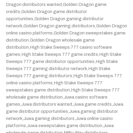
Dragon distributors wanted
,
Golden Dragon game
credits
,
Golden Dragon game distributor
opportunities
,
Golden Dragon gaming distributor
network
,
Golden Dragon gaming distributors
,
Golden Dragon
online casino platforms
,
Golden Dragon sweepstakes game
distribution
,
Golden Dragon wholesale game
distribution
,
High Stake Sweeps 777 casino software
games
,
High Stake Sweeps 777 game credits
,
High Stake
Sweeps 777 game distributor opportunities
,
High Stake
Sweeps 777 gaming distributor network
,
High Stake
Sweeps 777 gaming distributors
,
High Stake Sweeps 777
online casino platforms
,
High Stake Sweeps 777
sweepstakes game distribution
,
High Stake Sweeps 777
wholesale game distribution
,
Juwa casino software
games
,
Juwa distributors wanted
,
Juwa game credits
,
Juwa
game distributor opportunities
,
Juwa gaming distributor
network
,
Juwa gaming distributors
,
Juwa online casino
platforms
,
Juwa sweepstakes game distribution
,
Juwa
wholesale game distribution
,
Milky Way distributors