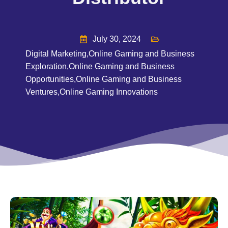
July 30, 2024
Digital Marketing
,
Online Gaming and Business
Exploration
,
Online Gaming and Business
Opportunities
,
Online Gaming and Business
Ventures
,
Online Gaming Innovations