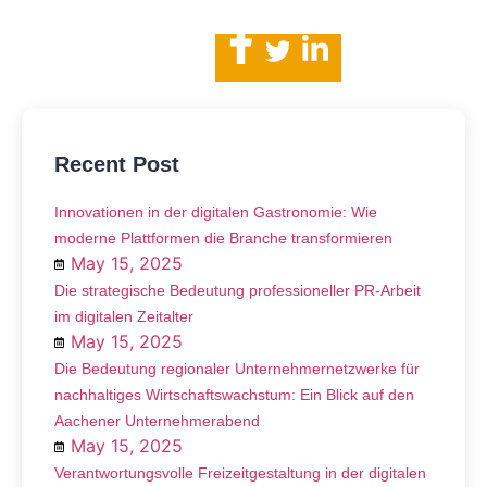
Recent Post
Innovationen in der digitalen Gastronomie: Wie
moderne Plattformen die Branche transformieren
May 15, 2025
Die strategische Bedeutung professioneller PR-Arbeit
im digitalen Zeitalter
May 15, 2025
Die Bedeutung regionaler Unternehmernetzwerke für
nachhaltiges Wirtschaftswachstum: Ein Blick auf den
Aachener Unternehmerabend
May 15, 2025
Verantwortungsvolle Freizeitgestaltung in der digitalen