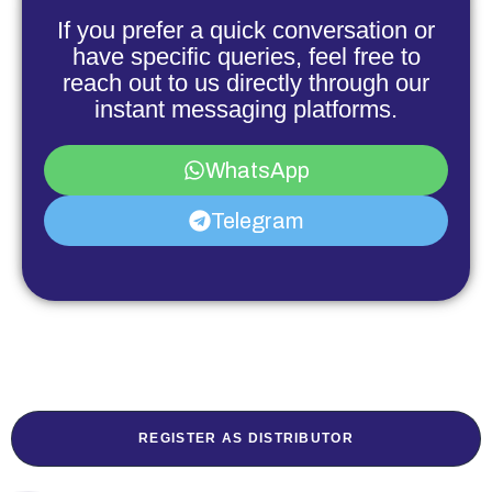
If you prefer a quick conversation or
have specific queries, feel free to
reach out to us directly through our
instant messaging platforms.
WhatsApp
Telegram
REGISTER AS DISTRIBUTOR