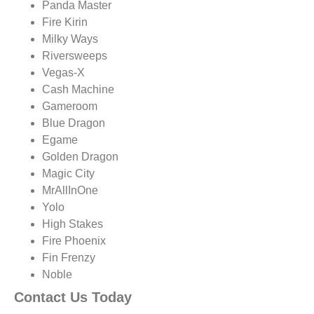
Panda Master
Fire Kirin
Milky Ways
Riversweeps
Vegas-X
Cash Machine
Gameroom
Blue Dragon
Egame
Golden Dragon
Magic City
MrAllInOne
Yolo
High Stakes
Fire Phoenix
Fin Frenzy
Noble
Contact Us Today