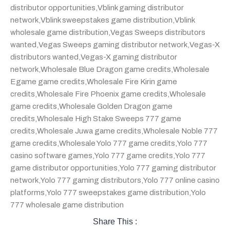
distributor opportunities
,
Vblink gaming distributor
network
,
Vblink sweepstakes game distribution
,
Vblink
wholesale game distribution
,
Vegas Sweeps distributors
wanted
,
Vegas Sweeps gaming distributor network
,
Vegas-X
distributors wanted
,
Vegas-X gaming distributor
network
,
Wholesale Blue Dragon game credits
,
Wholesale
Egame game credits
,
Wholesale Fire Kirin game
credits
,
Wholesale Fire Phoenix game credits
,
Wholesale
game credits
,
Wholesale Golden Dragon game
credits
,
Wholesale High Stake Sweeps 777 game
credits
,
Wholesale Juwa game credits
,
Wholesale Noble 777
game credits
,
Wholesale Yolo 777 game credits
,
Yolo 777
casino software games
,
Yolo 777 game credits
,
Yolo 777
game distributor opportunities
,
Yolo 777 gaming distributor
network
,
Yolo 777 gaming distributors
,
Yolo 777 online casino
platforms
,
Yolo 777 sweepstakes game distribution
,
Yolo
777 wholesale game distribution
Share This :