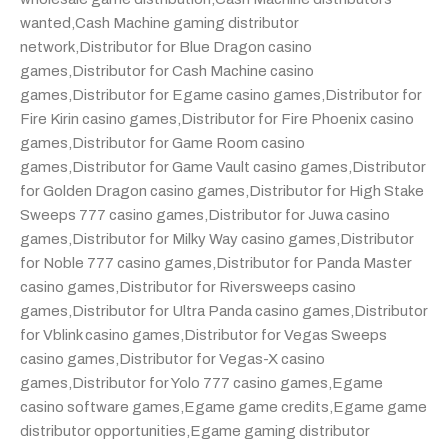
wanted
,
Cash Machine gaming distributor
network
,
Distributor for Blue Dragon casino
games
,
Distributor for Cash Machine casino
games
,
Distributor for Egame casino games
,
Distributor for
Fire Kirin casino games
,
Distributor for Fire Phoenix casino
games
,
Distributor for Game Room casino
games
,
Distributor for Game Vault casino games
,
Distributor
for Golden Dragon casino games
,
Distributor for High Stake
Sweeps 777 casino games
,
Distributor for Juwa casino
games
,
Distributor for Milky Way casino games
,
Distributor
for Noble 777 casino games
,
Distributor for Panda Master
casino games
,
Distributor for Riversweeps casino
games
,
Distributor for Ultra Panda casino games
,
Distributor
for Vblink casino games
,
Distributor for Vegas Sweeps
casino games
,
Distributor for Vegas-X casino
games
,
Distributor for Yolo 777 casino games
,
Egame
casino software games
,
Egame game credits
,
Egame game
distributor opportunities
,
Egame gaming distributor