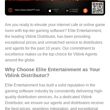
Are you ready to elevate your internet cafe or online game
room with top-tier gaming software? Elite Entertainment,
the leading Vblink Distributor, has been providing
exceptional prices and unmatched service to distributors
and agents for the past 10 years. Our commitment to
excellence makes us the top choice for Vblink Agents
around the globe.
Why Choose Elite Entertainment as Your
Vblink Distributor?
Elite Entertainment has built a solid reputation in the
gaming software industry by consistently delivering high-
quality distribution services. As a dedicated Vblink
Distributor, we ensure our agents and distributors receive
the best prices, seamless integration, and exceptional