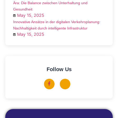
Ära: Die Balance zwischen Unterhaltung und
Gesundheit
May 15, 2025
Innovative Ansätze in der digitalen Verkehrsplanung:
Nachhaltigkeit durch intelligente Infrastruktur
May 15, 2025
Follow Us