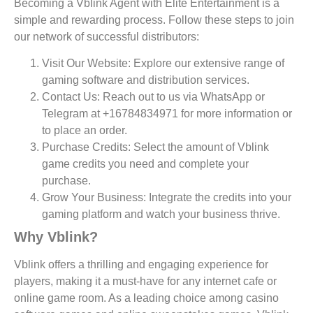
Becoming a Vblink Agent with Elite Entertainment is a
simple and rewarding process. Follow these steps to join
our network of successful distributors:
Visit Our Website:
Explore our extensive range of
gaming software and distribution services.
Contact Us:
Reach out to us via WhatsApp or
Telegram at +16784834971 for more information or
to place an order.
Purchase Credits:
Select the amount of Vblink
game credits you need and complete your
purchase.
Grow Your Business:
Integrate the credits into your
gaming platform and watch your business thrive.
Why Vblink?
Vblink offers a thrilling and engaging experience for
players, making it a must-have for any internet cafe or
online game room. As a leading choice among casino