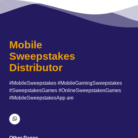
Mobile
Sweepstakes
Distributor
#MobileSweepstakes #MobileGamingSweepstakes
#SweepstakesGames #OnlineSweepstakesGames
#MobileSweepstakesApp are
Other Pages