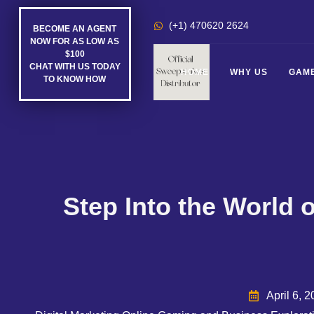
(+1) 470620 2624
BECOME AN AGENT
NOW FOR AS LOW AS
$100
CHAT WITH US TODAY
HOME
WHY US
GAM
TO KNOW HOW
Step Into the World o
April 6, 