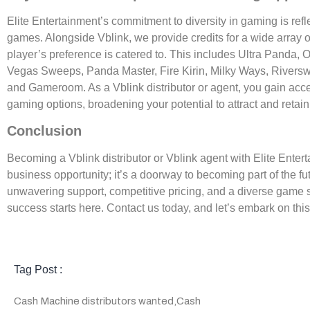
Elite Entertainment’s commitment to diversity in gaming is refle
games. Alongside Vblink, we provide credits for a wide array 
player’s preference is catered to. This includes Ultra Panda, 
Vegas Sweeps, Panda Master, Fire Kirin, Milky Ways, River
and Gameroom. As a Vblink distributor or agent, you gain acc
gaming options, broadening your potential to attract and retai
Conclusion
Becoming a Vblink distributor or Vblink agent with Elite Entert
business opportunity; it’s a doorway to becoming part of the fu
unwavering support, competitive pricing, and a diverse game s
success starts here. Contact us today, and let’s embark on this
Tag Post :
Cash Machine distributors wanted
,
Cash