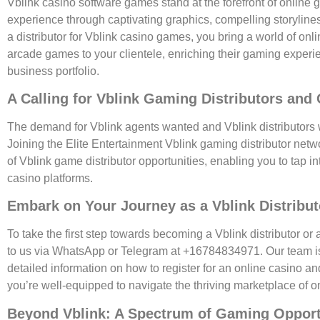
Vblink casino software games stand at the forefront of online 
experience through captivating graphics, compelling storyline
a distributor for Vblink casino games, you bring a world of o
arcade games to your clientele, enriching their gaming exper
business portfolio.
A Calling for Vblink Gaming Distributors an
The demand for Vblink agents wanted and Vblink distributors
Joining the Elite Entertainment Vblink gaming distributor netw
of Vblink game distributor opportunities, enabling you to tap in
casino platforms.
Embark on Your Journey as a Vblink Distribut
To take the first step towards becoming a Vblink distributor or 
to us via WhatsApp or Telegram at +16784834971. Our team is 
detailed information on how to register for an online casino an
you’re well-equipped to navigate the thriving marketplace of 
Beyond Vblink: A Spectrum of Gaming Opport