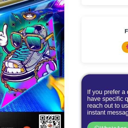
F
If you prefer a
have specific q
reach out to us
instant messag