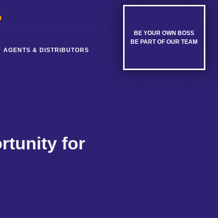
BE YOUR OWN BOSS
BE PART OF OUR TEAM
AGENTS & DISTRIBUTORS
rtunity for