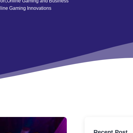
ion
,
Online Gaming and Business
line Gaming Innovations
Recent Post