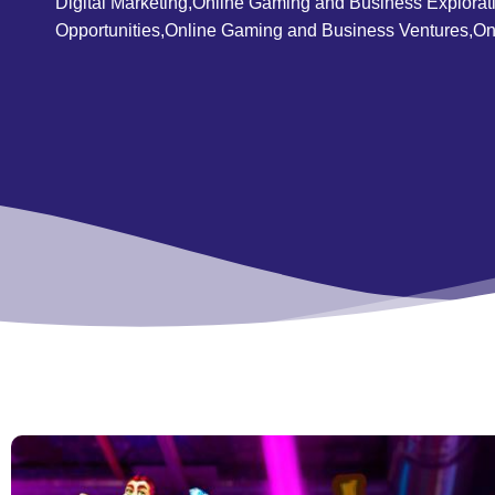
Digital Marketing
,
Online Gaming and Business Explorat
Opportunities
,
Online Gaming and Business Ventures
,
On