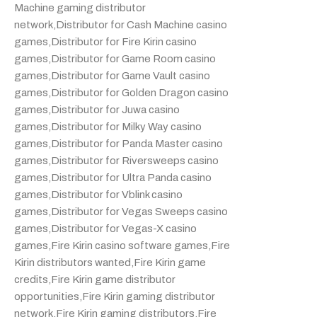
Machine gaming distributor
network
,
Distributor for Cash Machine casino
games
,
Distributor for Fire Kirin casino
games
,
Distributor for Game Room casino
games
,
Distributor for Game Vault casino
games
,
Distributor for Golden Dragon casino
games
,
Distributor for Juwa casino
games
,
Distributor for Milky Way casino
games
,
Distributor for Panda Master casino
games
,
Distributor for Riversweeps casino
games
,
Distributor for Ultra Panda casino
games
,
Distributor for Vblink casino
games
,
Distributor for Vegas Sweeps casino
games
,
Distributor for Vegas-X casino
games
,
Fire Kirin casino software games
,
Fire
Kirin distributors wanted
,
Fire Kirin game
credits
,
Fire Kirin game distributor
opportunities
,
Fire Kirin gaming distributor
network
,
Fire Kirin gaming distributors
,
Fire