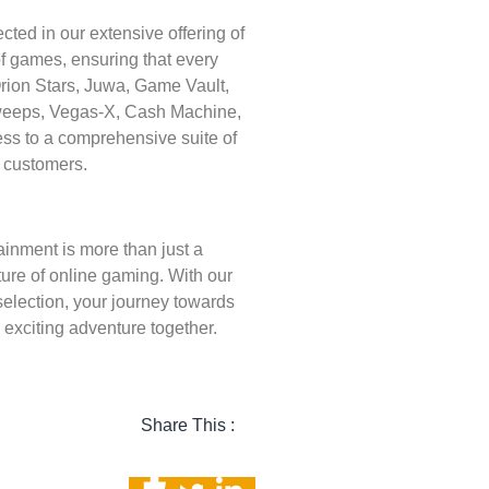
cted in our extensive offering of
of games, ensuring that every
Orion Stars, Juwa, Game Vault,
sweeps, Vegas-X, Cash Machine,
ess to a comprehensive suite of
n customers.
ainment is more than just a
ture of online gaming. With our
election, your journey towards
 exciting adventure together.
Share This :