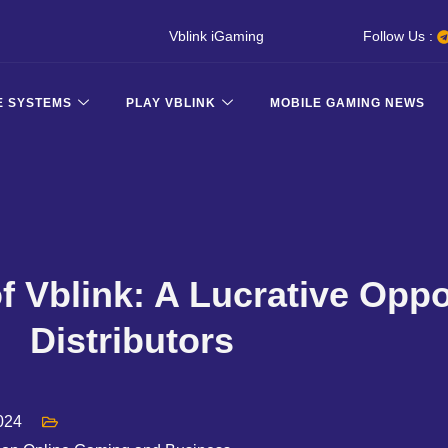
Vblink iGaming
Follow Us :
E SYSTEMS
PLAY VBLINK
MOBILE GAMING NEWS
f Vblink: A Lucrative Oppo
Distributors
2024