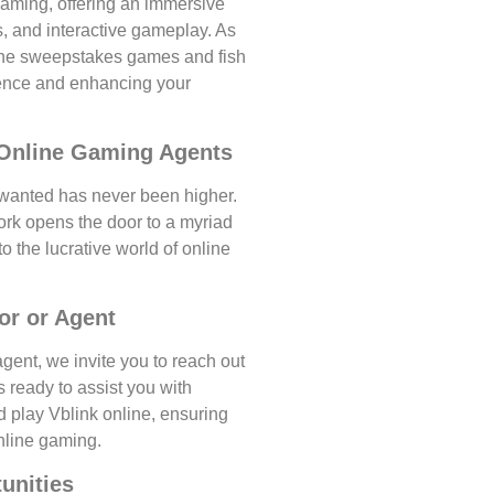
gaming, offering an immersive
s, and interactive gameplay. As
nline sweepstakes games and fish
ience and enhancing your
d Online Gaming Agents
 wanted has never been higher.
ork opens the door to a myriad
to the lucrative world of online
or or Agent
agent, we invite you to reach out
ready to assist you with
d play Vblink online, ensuring
online gaming.
unities