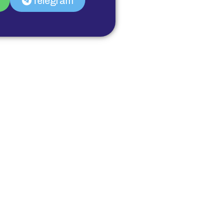
Telegram