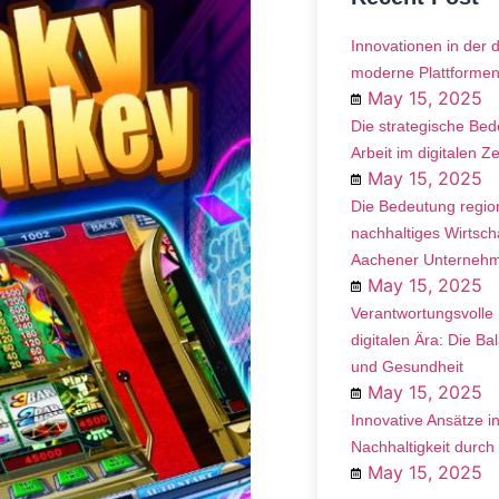
Innovationen in der 
moderne Plattformen
May 15, 2025
Die strategische Bed
Arbeit im digitalen Ze
May 15, 2025
Die Bedeutung regio
nachhaltiges Wirtsch
Aachener Unterneh
May 15, 2025
Verantwortungsvolle 
digitalen Ära: Die B
und Gesundheit
May 15, 2025
Innovative Ansätze i
Nachhaltigkeit durch i
May 15, 2025