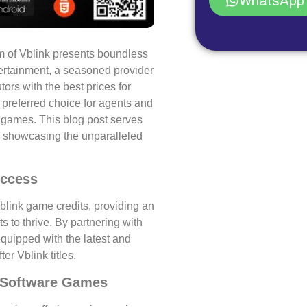
WhatsApp
lm of Vblink presents boundless
ntertainment, a seasoned provider
ors with the best prices for
 preferred choice for agents and
d games. This blog post serves
t, showcasing the unparalleled
uccess
blink game credits, providing an
s to thrive. By partnering with
equipped with the latest and
r Vblink titles.
o Software Games