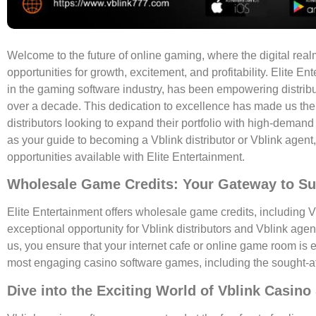
Welcome to the future of online gaming, where the digital rea
opportunities for growth, excitement, and profitability. Elite E
in the gaming software industry, has been empowering distribut
over a decade. This dedication to excellence has made us the
distributors looking to expand their portfolio with high-deman
as your guide to becoming a Vblink distributor or Vblink agen
opportunities available with Elite Entertainment.
Wholesale Game Credits: Your Gateway to S
Elite Entertainment offers wholesale game credits, including V
exceptional opportunity for Vblink distributors and Vblink agent
us, you ensure that your internet cafe or online game room is 
most engaging casino software games, including the sought-afte
Dive into the Exciting World of Vblink Casin