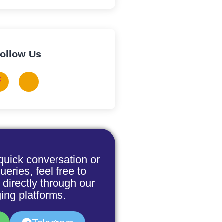
ollow Us
 quick conversation or
ueries, feel free to
 directly through our
ing platforms.