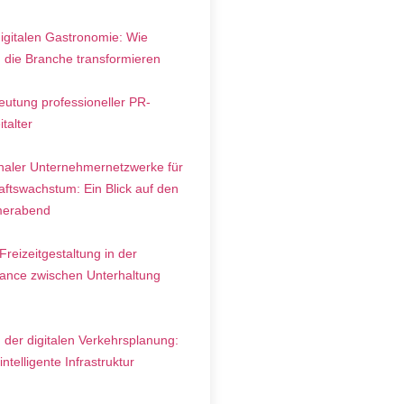
digitalen Gastronomie: Wie
 die Branche transformieren
eutung professioneller PR-
italter
naler Unternehmernetzwerke für
aftswachstum: Ein Blick auf den
merabend
Freizeitgestaltung in der
alance zwischen Unterhaltung
n der digitalen Verkehrsplanung:
ntelligente Infrastruktur