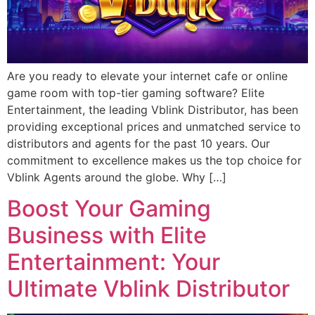
Are you ready to elevate your internet cafe or online
game room with top-tier gaming software? Elite
Entertainment, the leading Vblink Distributor, has been
providing exceptional prices and unmatched service to
distributors and agents for the past 10 years. Our
commitment to excellence makes us the top choice for
Vblink Agents around the globe. Why […]
Boost Your Gaming
Business with Elite
Entertainment: Your
Ultimate Vblink Distributor