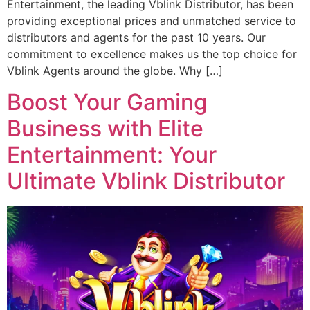
Entertainment, the leading Vblink Distributor, has been
providing exceptional prices and unmatched service to
distributors and agents for the past 10 years. Our
commitment to excellence makes us the top choice for
Vblink Agents around the globe. Why […]
Boost Your Gaming
Business with Elite
Entertainment: Your
Ultimate Vblink Distributor