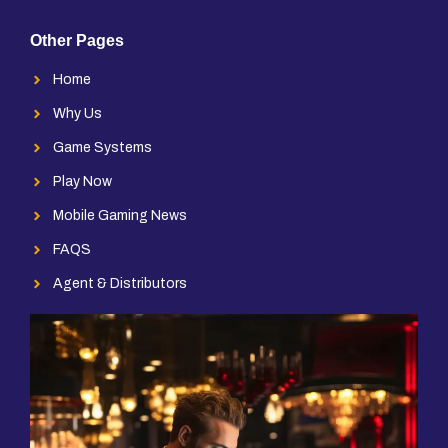
Other Pages
Home
Why Us
Game Systems
Play Now
Mobile Gaming News
FAQS
Agent & Distributors