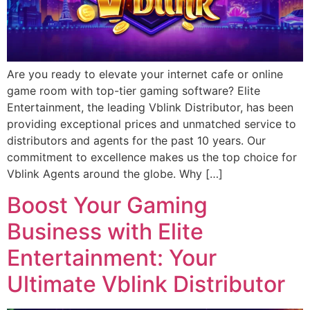
Are you ready to elevate your internet cafe or online
game room with top-tier gaming software? Elite
Entertainment, the leading Vblink Distributor, has been
providing exceptional prices and unmatched service to
distributors and agents for the past 10 years. Our
commitment to excellence makes us the top choice for
Vblink Agents around the globe. Why […]
Boost Your Gaming
Business with Elite
Entertainment: Your
Ultimate Vblink Distributor