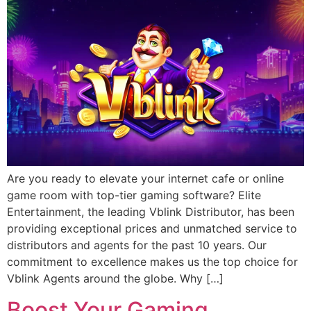
Are you ready to elevate your internet cafe or online
game room with top-tier gaming software? Elite
Entertainment, the leading Vblink Distributor, has been
providing exceptional prices and unmatched service to
distributors and agents for the past 10 years. Our
commitment to excellence makes us the top choice for
Vblink Agents around the globe. Why […]
Boost Your Gaming