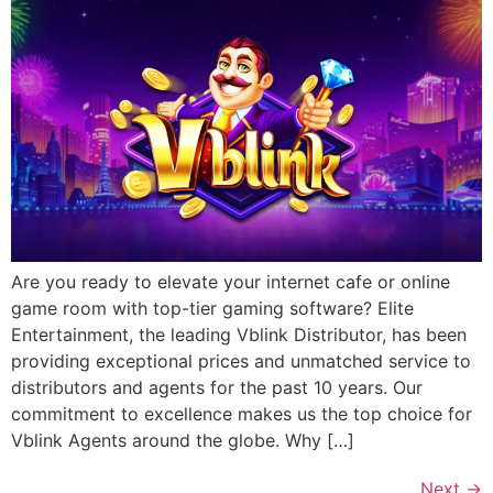
Are you ready to elevate your internet cafe or online
game room with top-tier gaming software? Elite
Entertainment, the leading Vblink Distributor, has been
providing exceptional prices and unmatched service to
distributors and agents for the past 10 years. Our
commitment to excellence makes us the top choice for
Vblink Agents around the globe. Why […]
Next
→