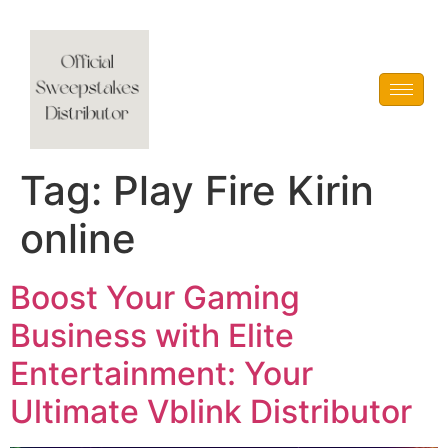
Vblink iGaming
Tag:
Play Fire Kirin
online
Boost Your Gaming
Business with Elite
Entertainment: Your
Ultimate Vblink Distributor