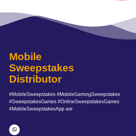
Mobile
Sweepstakes
Distributor
#MobileSweepstakes #MobileGamingSweepstakes
#SweepstakesGames #OnlineSweepstakesGames
#MobileSweepstakesApp are