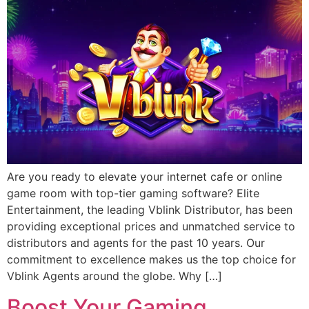
Are you ready to elevate your internet cafe or online
game room with top-tier gaming software? Elite
Entertainment, the leading Vblink Distributor, has been
providing exceptional prices and unmatched service to
distributors and agents for the past 10 years. Our
commitment to excellence makes us the top choice for
Vblink Agents around the globe. Why […]
Boost Your Gaming