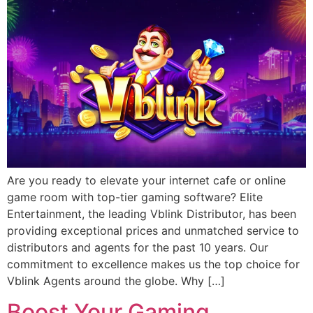
Are you ready to elevate your internet cafe or online
game room with top-tier gaming software? Elite
Entertainment, the leading Vblink Distributor, has been
providing exceptional prices and unmatched service to
distributors and agents for the past 10 years. Our
commitment to excellence makes us the top choice for
Vblink Agents around the globe. Why […]
Boost Your Gaming