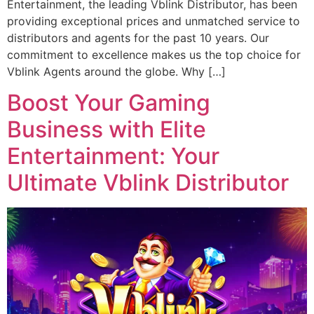
Entertainment, the leading Vblink Distributor, has been
providing exceptional prices and unmatched service to
distributors and agents for the past 10 years. Our
commitment to excellence makes us the top choice for
Vblink Agents around the globe. Why […]
Boost Your Gaming
Business with Elite
Entertainment: Your
Ultimate Vblink Distributor