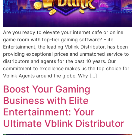
Are you ready to elevate your internet cafe or online
game room with top-tier gaming software? Elite
Entertainment, the leading Vblink Distributor, has been
providing exceptional prices and unmatched service to
distributors and agents for the past 10 years. Our
commitment to excellence makes us the top choice for
Vblink Agents around the globe. Why […]
Boost Your Gaming
Business with Elite
Entertainment: Your
Ultimate Vblink Distributor