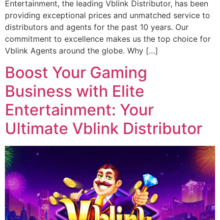
Entertainment, the leading Vblink Distributor, has been
providing exceptional prices and unmatched service to
distributors and agents for the past 10 years. Our
commitment to excellence makes us the top choice for
Vblink Agents around the globe. Why […]
Boost Your Gaming
Business with Elite
Entertainment: Your
Ultimate Vblink Distributor