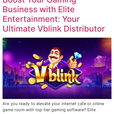
Business with Elite
Entertainment: Your
Ultimate Vblink Distributor
Are you ready to elevate your internet cafe or online
game room with top-tier gaming software? Elite