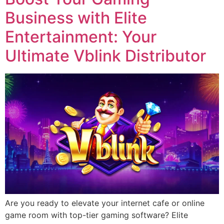
Business with Elite
Entertainment: Your
Ultimate Vblink Distributor
Are you ready to elevate your internet cafe or online
game room with top-tier gaming software? Elite