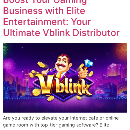
Business with Elite
Entertainment: Your
Ultimate Vblink Distributor
Are you ready to elevate your internet cafe or online
game room with top-tier gaming software? Elite