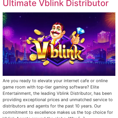
Ultimate Vblink Distributor
Are you ready to elevate your internet cafe or online
game room with top-tier gaming software? Elite
Entertainment, the leading Vblink Distributor, has been
providing exceptional prices and unmatched service to
distributors and agents for the past 10 years. Our
commitment to excellence makes us the top choice for