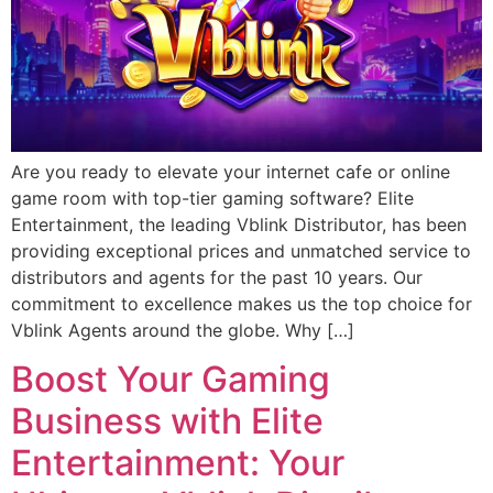
Are you ready to elevate your internet cafe or online
game room with top-tier gaming software? Elite
Entertainment, the leading Vblink Distributor, has been
providing exceptional prices and unmatched service to
distributors and agents for the past 10 years. Our
commitment to excellence makes us the top choice for
Vblink Agents around the globe. Why […]
Boost Your Gaming
Business with Elite
Entertainment: Your