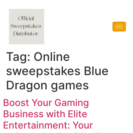
Vblink iGaming
Tag:
Online
sweepstakes Blue
Dragon games
Boost Your Gaming
Business with Elite
Entertainment: Your