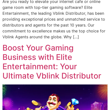
Are you ready to elevate your internet cafe or online
game room with top-tier gaming software? Elite
Entertainment, the leading Vblink Distributor, has been
providing exceptional prices and unmatched service to
distributors and agents for the past 10 years. Our
commitment to excellence makes us the top choice for
Vblink Agents around the globe. Why […]
Boost Your Gaming
Business with Elite
Entertainment: Your
Ultimate Vblink Distributor