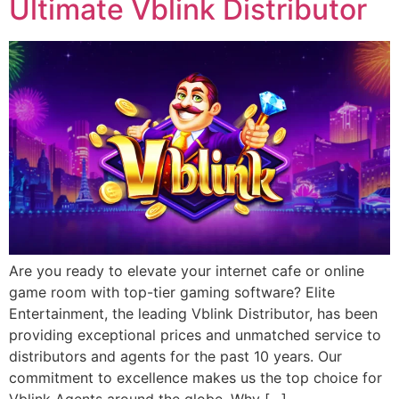
Ultimate Vblink Distributor
Are you ready to elevate your internet cafe or online
game room with top-tier gaming software? Elite
Entertainment, the leading Vblink Distributor, has been
providing exceptional prices and unmatched service to
distributors and agents for the past 10 years. Our
commitment to excellence makes us the top choice for