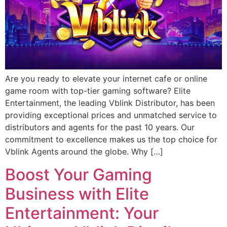
Are you ready to elevate your internet cafe or online
game room with top-tier gaming software? Elite
Entertainment, the leading Vblink Distributor, has been
providing exceptional prices and unmatched service to
distributors and agents for the past 10 years. Our
commitment to excellence makes us the top choice for
Vblink Agents around the globe. Why […]
Boost Your Gaming
Business with Elite
Entertainment: Your