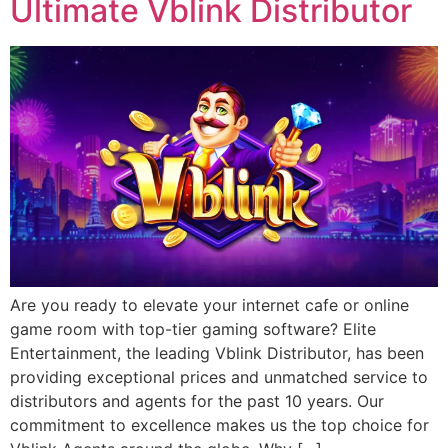
Ultimate Vblink Distributor
Are you ready to elevate your internet cafe or online
game room with top-tier gaming software? Elite
Entertainment, the leading Vblink Distributor, has been
providing exceptional prices and unmatched service to
distributors and agents for the past 10 years. Our
commitment to excellence makes us the top choice for