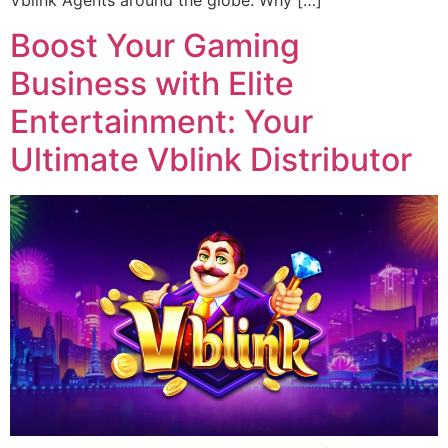
Vblink Agents around the globe. Why […]
Boost Your Gaming
Business with Elite
Entertainment: Your
Ultimate Vblink Distributor