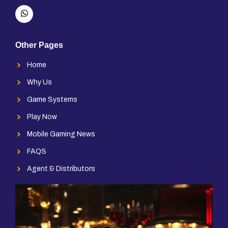
Other Pages
Home
Why Us
Game Systems
Play Now
Mobile Gaming News
FAQS
Agent & Distributors