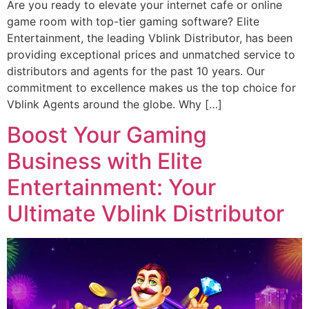
Are you ready to elevate your internet cafe or online
game room with top-tier gaming software? Elite
Entertainment, the leading Vblink Distributor, has been
providing exceptional prices and unmatched service to
distributors and agents for the past 10 years. Our
commitment to excellence makes us the top choice for
Vblink Agents around the globe. Why […]
Boost Your Gaming
Business with Elite
Entertainment: Your
Ultimate Vblink Distributor