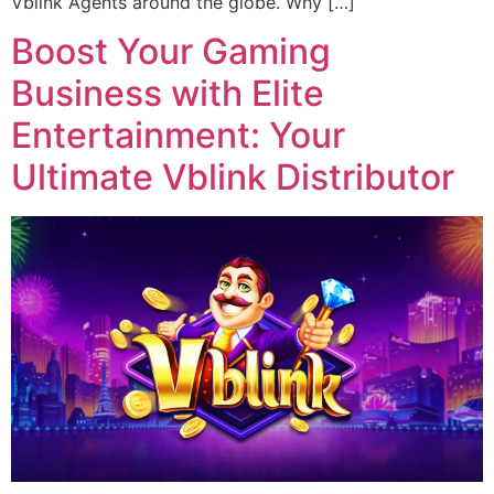
Vblink Agents around the globe. Why […]
Boost Your Gaming
Business with Elite
Entertainment: Your
Ultimate Vblink Distributor