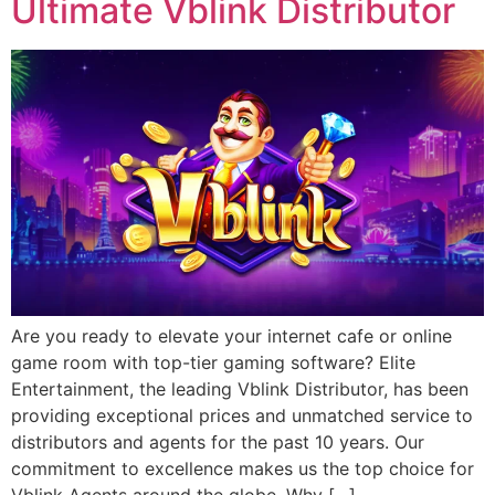
Ultimate Vblink Distributor
Are you ready to elevate your internet cafe or online
game room with top-tier gaming software? Elite
Entertainment, the leading Vblink Distributor, has been
providing exceptional prices and unmatched service to
distributors and agents for the past 10 years. Our
commitment to excellence makes us the top choice for
Vblink Agents around the globe. Why […]