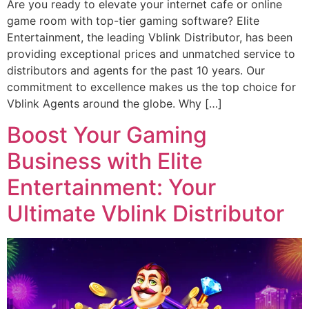
Are you ready to elevate your internet cafe or online
game room with top-tier gaming software? Elite
Entertainment, the leading Vblink Distributor, has been
providing exceptional prices and unmatched service to
distributors and agents for the past 10 years. Our
commitment to excellence makes us the top choice for
Vblink Agents around the globe. Why […]
Boost Your Gaming
Business with Elite
Entertainment: Your
Ultimate Vblink Distributor