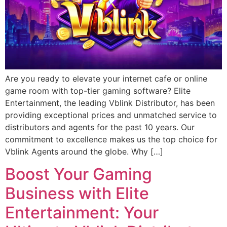
Are you ready to elevate your internet cafe or online
game room with top-tier gaming software? Elite
Entertainment, the leading Vblink Distributor, has been
providing exceptional prices and unmatched service to
distributors and agents for the past 10 years. Our
commitment to excellence makes us the top choice for
Vblink Agents around the globe. Why […]
Boost Your Gaming
Business with Elite
Entertainment: Your