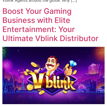
Vblink Agents around the globe. Why […]
Boost Your Gaming
Business with Elite
Entertainment: Your
Ultimate Vblink Distributor