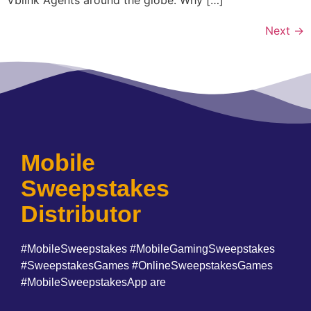
Next
→
Mobile
Sweepstakes
Distributor
#MobileSweepstakes #MobileGamingSweepstakes
#SweepstakesGames #OnlineSweepstakesGames
#MobileSweepstakesApp are