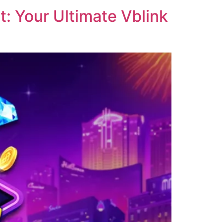
: Your Ultimate Vblink