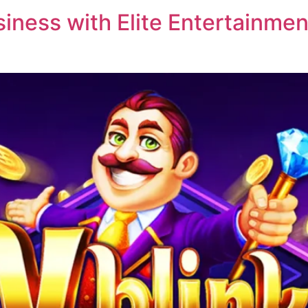
ness with Elite Entertainment