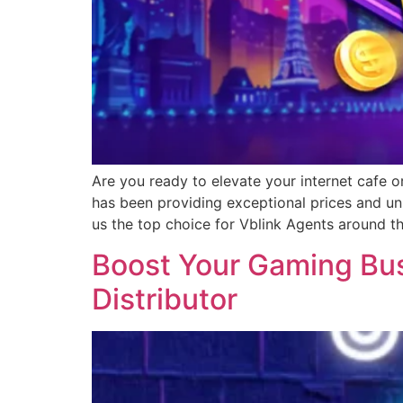
Are you ready to elevate your internet cafe o
has been providing exceptional prices and un
us the top choice for Vblink Agents around t
Boost Your Gaming Busi
Distributor