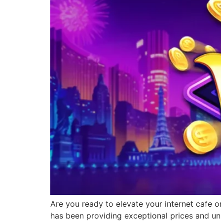
Are you ready to elevate your internet cafe o
has been providing exceptional prices and un