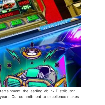
ertainment, the leading Vblink Distributor,
0 years. Our commitment to excellence makes