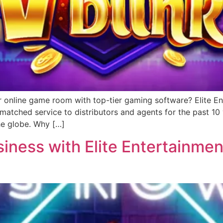
r online game room with top-tier gaming software? Elite Ent
matched service to distributors and agents for the past 1
he globe. Why […]
ness with Elite Entertainment