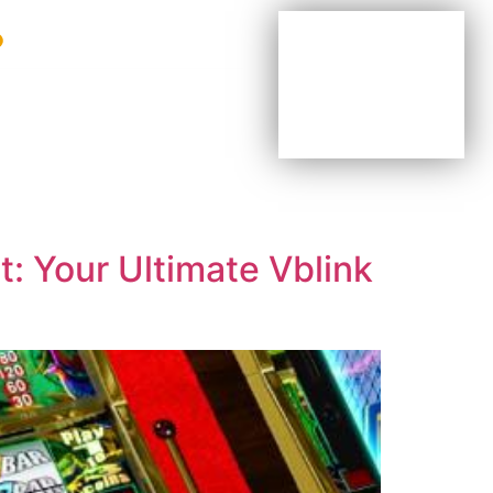
BE YOUR OWN BOSS
BE PART OF OUR TEAM
AGENTS & DISTRIBUTORS
: Your Ultimate Vblink