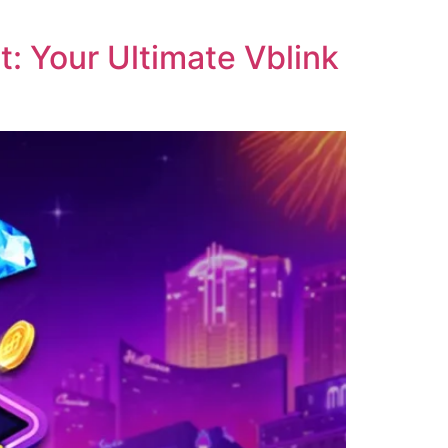
: Your Ultimate Vblink