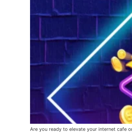
Are you ready to elevate your internet cafe o