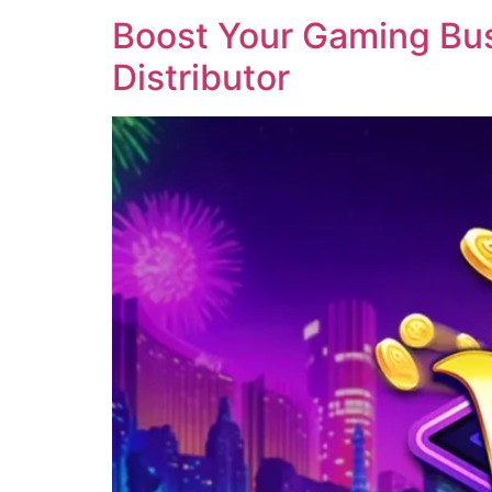
Boost Your Gaming Busi
Distributor