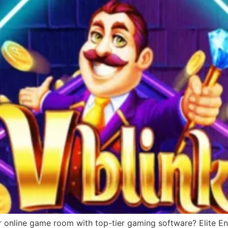
r online game room with top-tier gaming software? Elite Ent