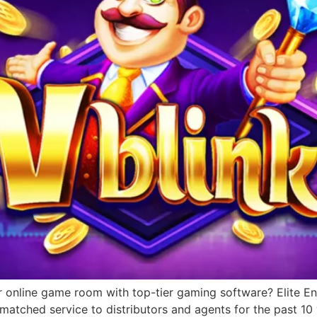
r online game room with top-tier gaming software? Elite Ent
matched service to distributors and agents for the past 1