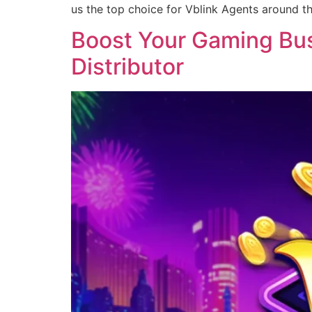
us the top choice for Vblink Agents around t
Boost Your Gaming Busi
Distributor