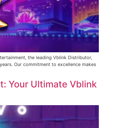
ertainment, the leading Vblink Distributor,
0 years. Our commitment to excellence makes
: Your Ultimate Vblink