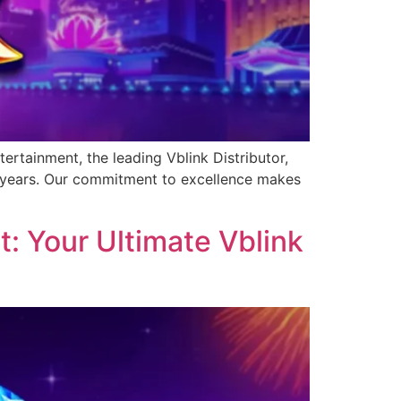
ertainment, the leading Vblink Distributor,
0 years. Our commitment to excellence makes
: Your Ultimate Vblink