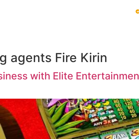
Vblink iGaming
Follow Us :
E SYSTEMS
PLAY VBLINK
MOBILE GAMING NEWS
 agents Fire Kirin
ness with Elite Entertainment