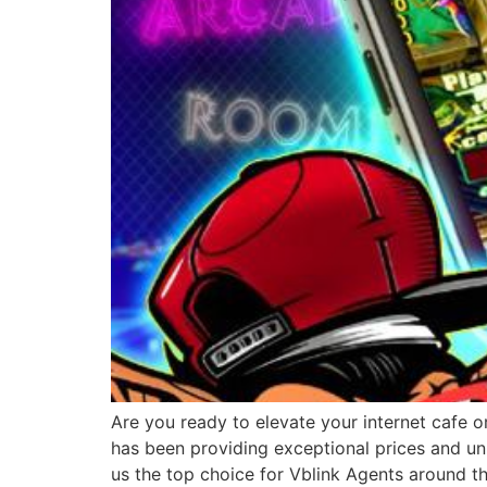
Are you ready to elevate your internet cafe o
has been providing exceptional prices and un
us the top choice for Vblink Agents around t