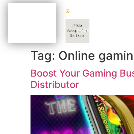
(+1) 470620 2624
BECOME AN AGENT
NOW FOR AS LOW AS
$100
CHAT WITH US TODAY
HOME
WHY US
GAM
TO KNOW HOW
Tag:
Online gaming
Boost Your Gaming Busi
Distributor