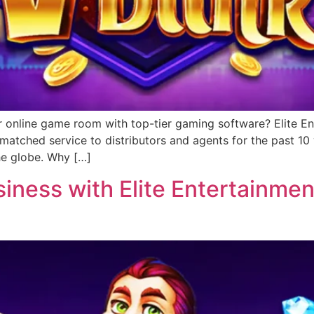
r online game room with top-tier gaming software? Elite Ent
matched service to distributors and agents for the past 1
he globe. Why […]
ness with Elite Entertainment