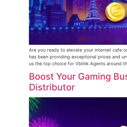
Are you ready to elevate your internet cafe o
has been providing exceptional prices and un
us the top choice for Vblink Agents around t
Boost Your Gaming Busi
Distributor