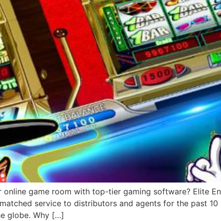
r online game room with top-tier gaming software? Elite Ent
matched service to distributors and agents for the past 1
he globe. Why […]