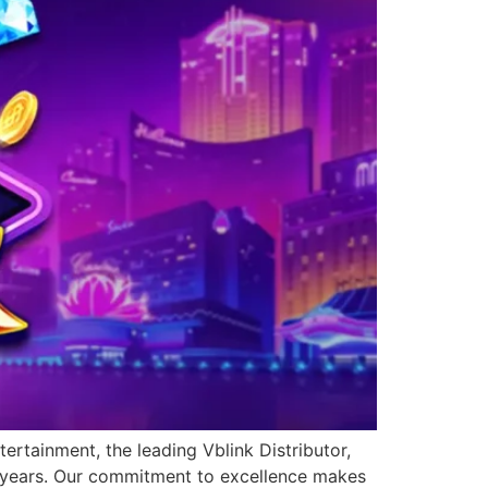
ertainment, the leading Vblink Distributor,
0 years. Our commitment to excellence makes