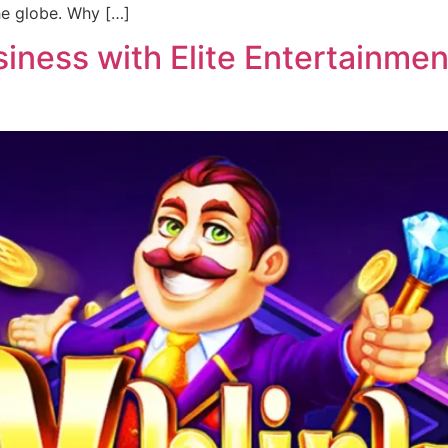
he globe. Why […]
ness with Elite Entertainment