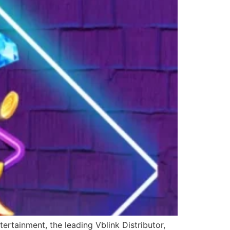
ertainment, the leading Vblink Distributor,