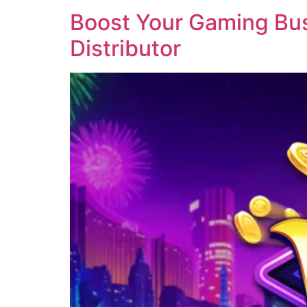
Boost Your Gaming Busi
Distributor