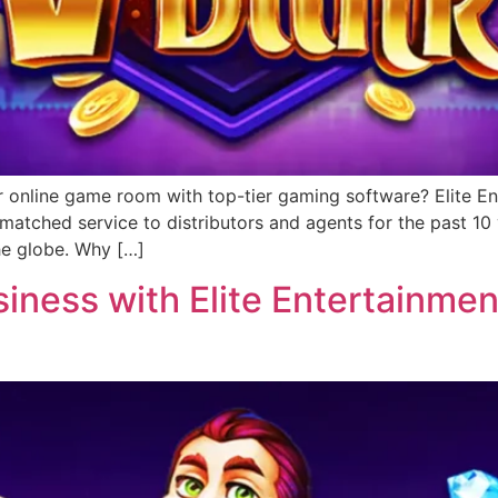
r online game room with top-tier gaming software? Elite Ent
matched service to distributors and agents for the past 1
he globe. Why […]
ness with Elite Entertainment