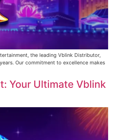
ertainment, the leading Vblink Distributor,
0 years. Our commitment to excellence makes
: Your Ultimate Vblink