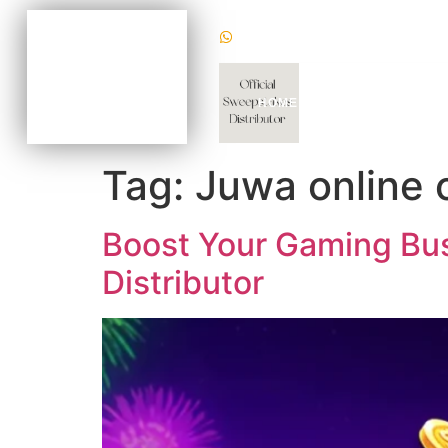
(+1) 470620 2624
BECOME AN AGENT
NOW FOR AS LOW AS
$100
CHAT WITH US TODAY
HOME
WHY US
GAM
TO KNOW HOW
Tag:
Juwa online 
Boost Your Gaming Busi
Distributor