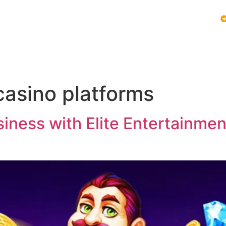
Vblink iGaming
Follow Us :
E SYSTEMS
PLAY VBLINK
MOBILE GAMING NEWS
casino platforms
ness with Elite Entertainment