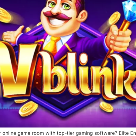
r online game room with top-tier gaming software? Elite Ent