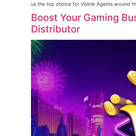
us the top choice for Vblink Agents around t
Boost Your Gaming Busi
Distributor