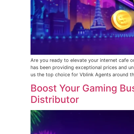
Are you ready to elevate your internet cafe o
has been providing exceptional prices and un
us the top choice for Vblink Agents around t
Boost Your Gaming Busi
Distributor