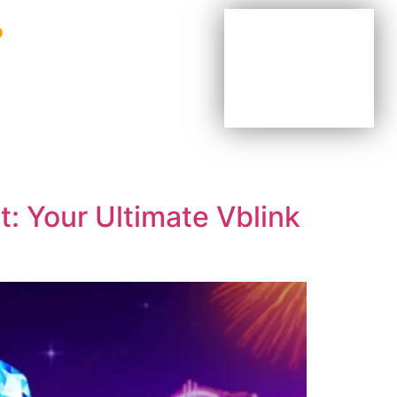
BE YOUR OWN BOSS
BE PART OF OUR TEAM
AGENTS & DISTRIBUTORS
: Your Ultimate Vblink