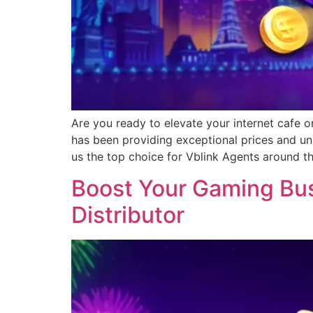
Are you ready to elevate your internet cafe o
has been providing exceptional prices and un
us the top choice for Vblink Agents around t
Boost Your Gaming Busi
Distributor