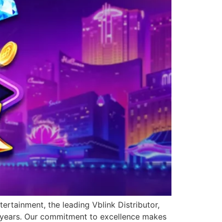
ertainment, the leading Vblink Distributor,
0 years. Our commitment to excellence makes