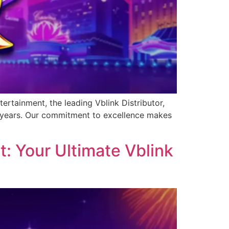
ertainment, the leading Vblink Distributor,
0 years. Our commitment to excellence makes
: Your Ultimate Vblink