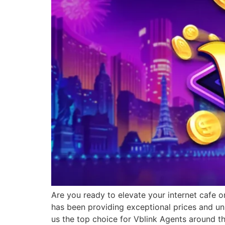
Are you ready to elevate your internet cafe o
has been providing exceptional prices and un
us the top choice for Vblink Agents around t