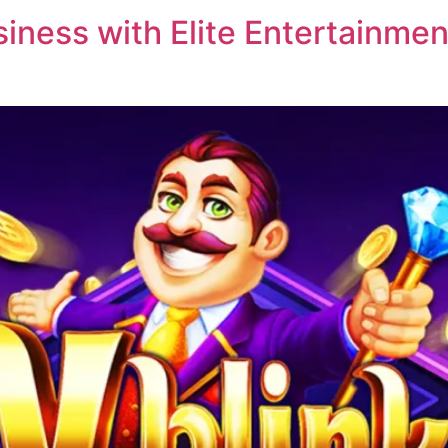
ness with Elite Entertainment