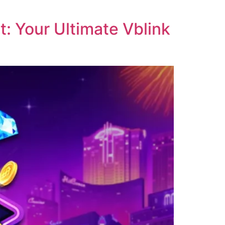
: Your Ultimate Vblink