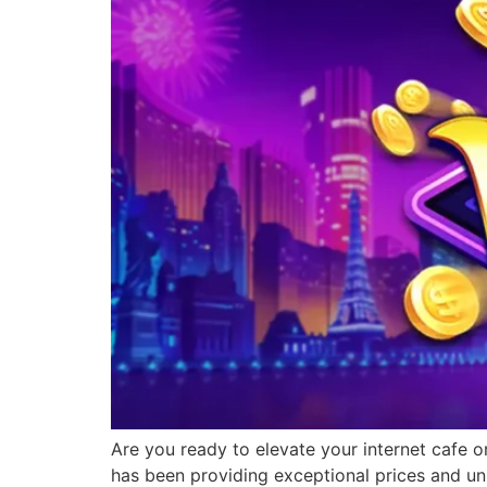
Are you ready to elevate your internet cafe o
has been providing exceptional prices and un