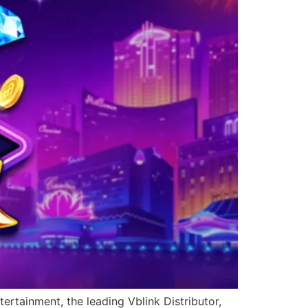
ertainment, the leading Vblink Distributor,