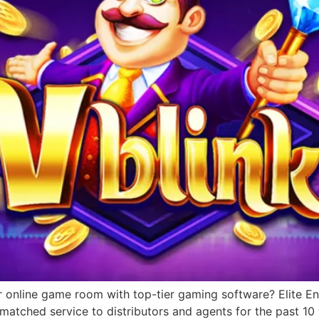
r online game room with top-tier gaming software? Elite Ent
matched service to distributors and agents for the past 1