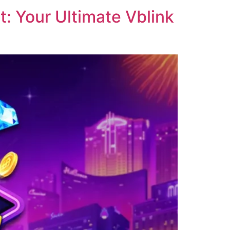
: Your Ultimate Vblink