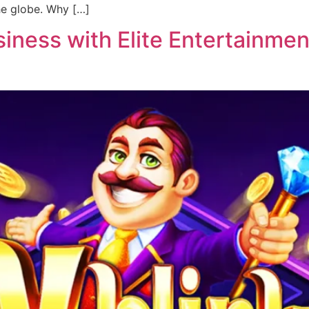
he globe. Why […]
ness with Elite Entertainment