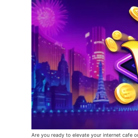
Are you ready to elevate your internet cafe o