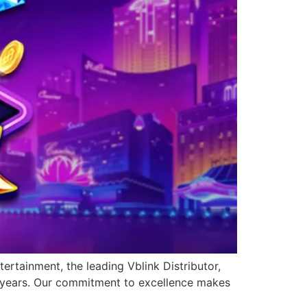
ertainment, the leading Vblink Distributor,
0 years. Our commitment to excellence makes