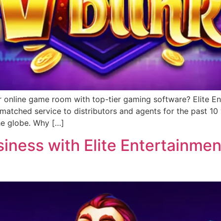
r online game room with top-tier gaming software? Elite Ent
matched service to distributors and agents for the past 1
he globe. Why […]
ness with Elite Entertainment