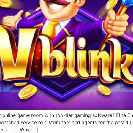
r online game room with top-tier gaming software? Elite Ent
matched service to distributors and agents for the past 1
he globe. Why […]