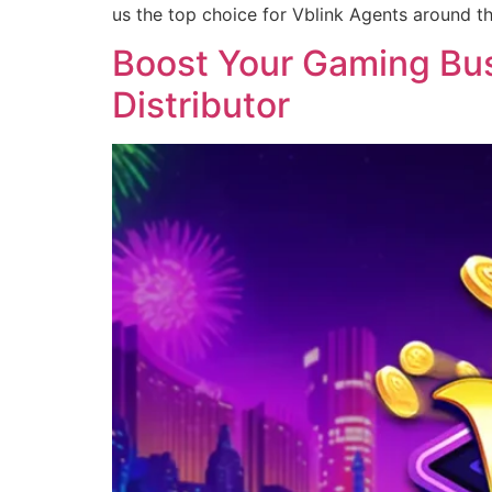
us the top choice for Vblink Agents around t
Boost Your Gaming Busi
Distributor