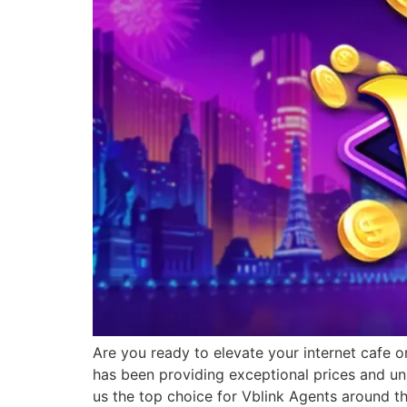
Are you ready to elevate your internet cafe o
has been providing exceptional prices and un
us the top choice for Vblink Agents around t