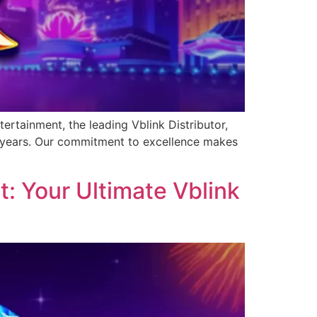
ertainment, the leading Vblink Distributor,
0 years. Our commitment to excellence makes
: Your Ultimate Vblink