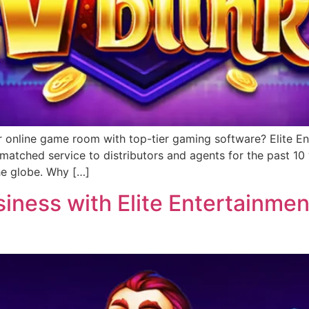
r online game room with top-tier gaming software? Elite Ent
matched service to distributors and agents for the past 1
he globe. Why […]
ness with Elite Entertainment