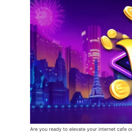
Are you ready to elevate your internet cafe o