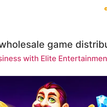
Vblink iGaming
Follow Us :
E SYSTEMS
PLAY VBLINK
MOBILE GAMING NEWS
 wholesale game distrib
ness with Elite Entertainment