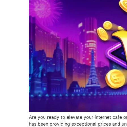
Are you ready to elevate your internet cafe o
has been providing exceptional prices and un