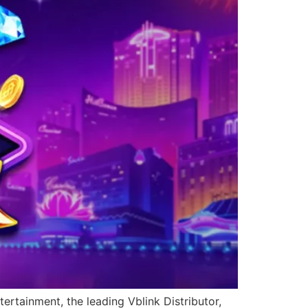
ertainment, the leading Vblink Distributor,