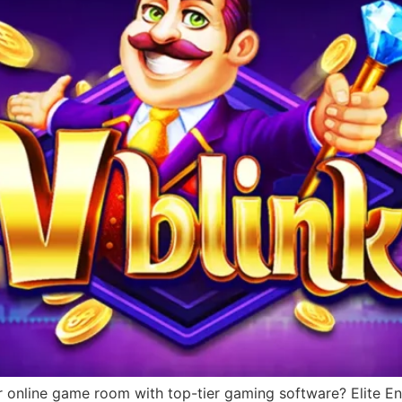
r online game room with top-tier gaming software? Elite Ent