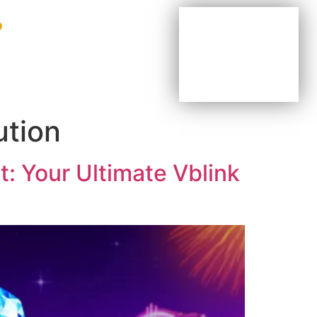
BE YOUR OWN BOSS
BE PART OF OUR TEAM
AGENTS & DISTRIBUTORS
ution
: Your Ultimate Vblink