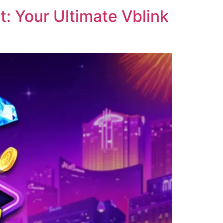
: Your Ultimate Vblink