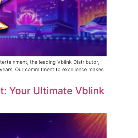
ertainment, the leading Vblink Distributor,
0 years. Our commitment to excellence makes
: Your Ultimate Vblink