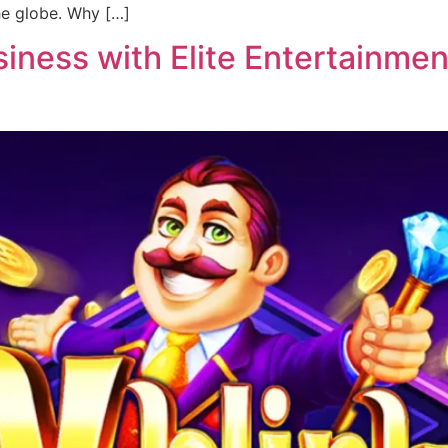
he globe. Why […]
ness with Elite Entertainment