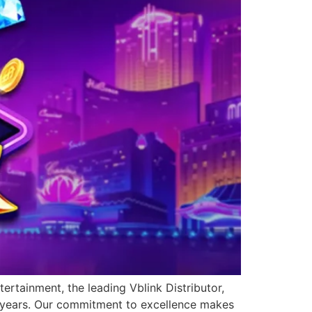
ertainment, the leading Vblink Distributor,
0 years. Our commitment to excellence makes