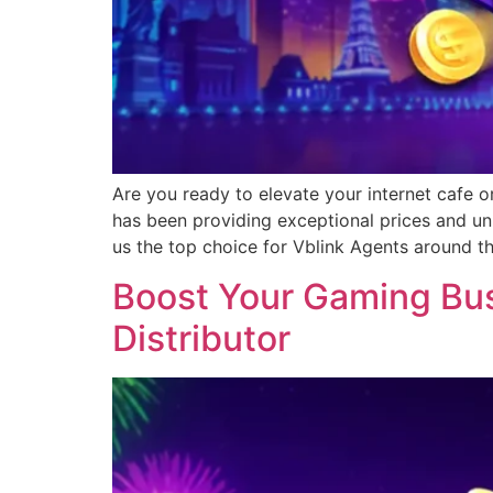
Are you ready to elevate your internet cafe o
has been providing exceptional prices and un
us the top choice for Vblink Agents around t
Boost Your Gaming Busi
Distributor