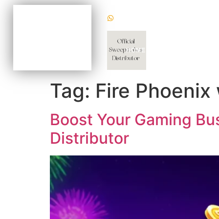
(+1) 470620 2624
BECOME AN AGENT
NOW FOR AS LOW AS
$100
CHAT WITH US TODAY
HOME
WHY US
GAM
TO KNOW HOW
Tag:
Fire Phoenix
Boost Your Gaming Busi
Distributor