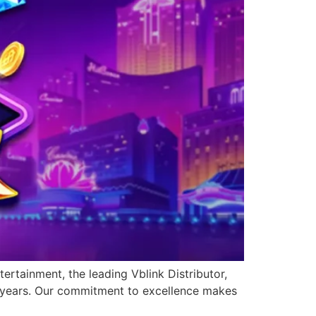
ertainment, the leading Vblink Distributor,
0 years. Our commitment to excellence makes