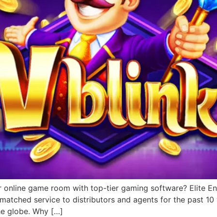
r online game room with top-tier gaming software? Elite Ent
matched service to distributors and agents for the past 1
he globe. Why […]