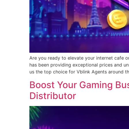
Are you ready to elevate your internet cafe o
has been providing exceptional prices and un
us the top choice for Vblink Agents around t
Boost Your Gaming Busi
Distributor