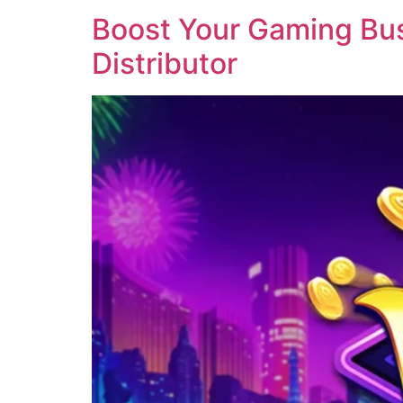
Boost Your Gaming Busi
Distributor