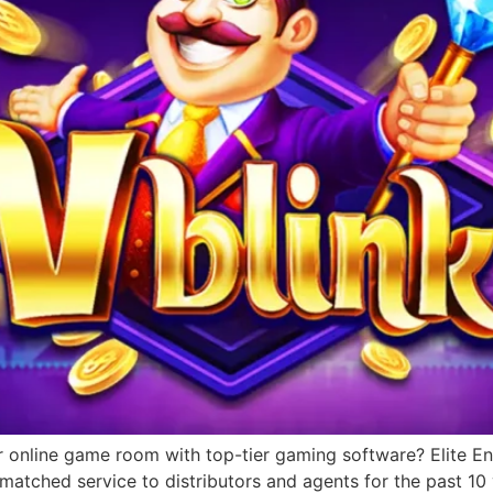
r online game room with top-tier gaming software? Elite Ent
matched service to distributors and agents for the past 1