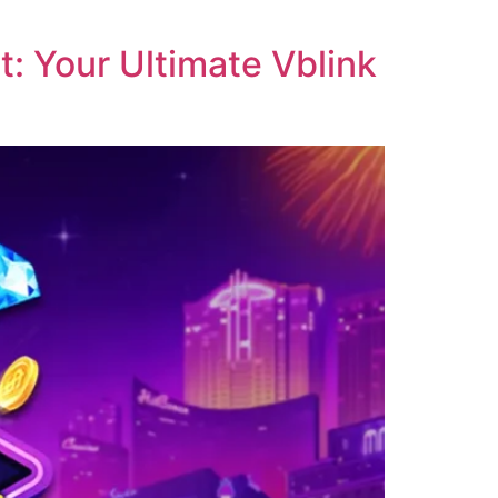
: Your Ultimate Vblink