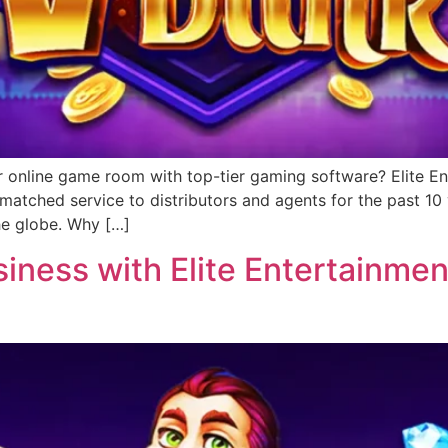
r online game room with top-tier gaming software? Elite Ent
matched service to distributors and agents for the past 1
he globe. Why […]
ness with Elite Entertainment