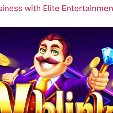
ness with Elite Entertainment