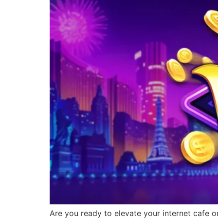
Are you ready to elevate your internet cafe o