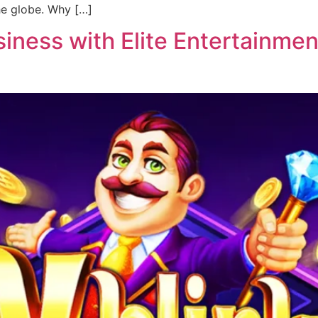
he globe. Why […]
ness with Elite Entertainment