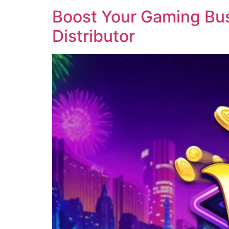
Boost Your Gaming Busi
Distributor