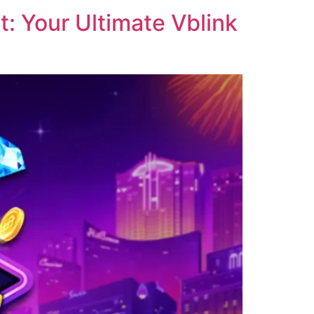
: Your Ultimate Vblink