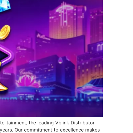
ertainment, the leading Vblink Distributor,
0 years. Our commitment to excellence makes