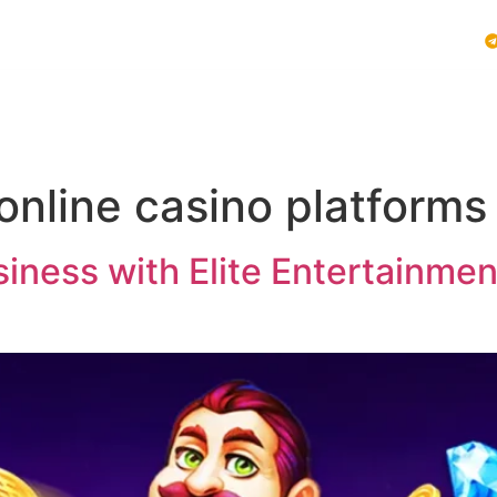
Vblink iGaming
Follow Us :
E SYSTEMS
PLAY VBLINK
MOBILE GAMING NEWS
online casino platforms
ness with Elite Entertainment