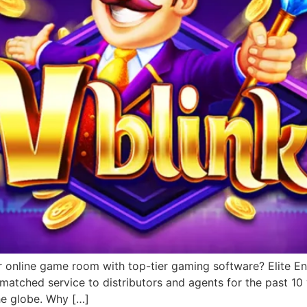
r online game room with top-tier gaming software? Elite Ent
matched service to distributors and agents for the past 1
he globe. Why […]