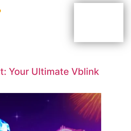
BE YOUR OWN BOSS
BE PART OF OUR TEAM
AGENTS & DISTRIBUTORS
: Your Ultimate Vblink