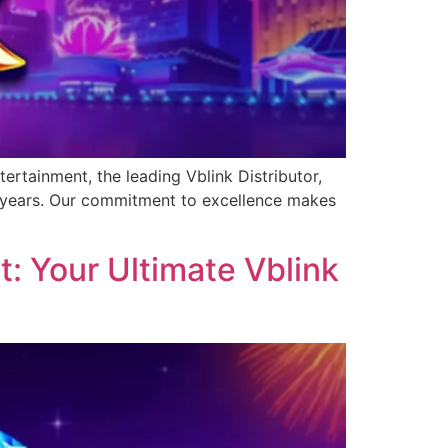
ertainment, the leading Vblink Distributor,
0 years. Our commitment to excellence makes
: Your Ultimate Vblink