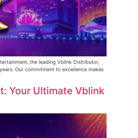
ertainment, the leading Vblink Distributor,
0 years. Our commitment to excellence makes
: Your Ultimate Vblink