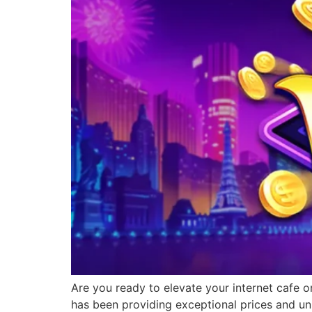
Are you ready to elevate your internet cafe o
has been providing exceptional prices and un