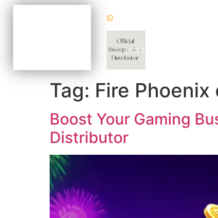
(+1) 470620 2624
BECOME AN AGENT
NOW FOR AS LOW AS
$100
CHAT WITH US TODAY
HOME
WHY US
GAM
TO KNOW HOW
Tag:
Fire Phoenix 
Boost Your Gaming Busi
Distributor