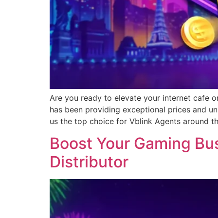
Are you ready to elevate your internet cafe o
has been providing exceptional prices and un
us the top choice for Vblink Agents around t
Boost Your Gaming Busi
Distributor