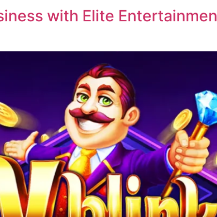
ness with Elite Entertainment