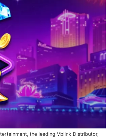
ertainment, the leading Vblink Distributor,