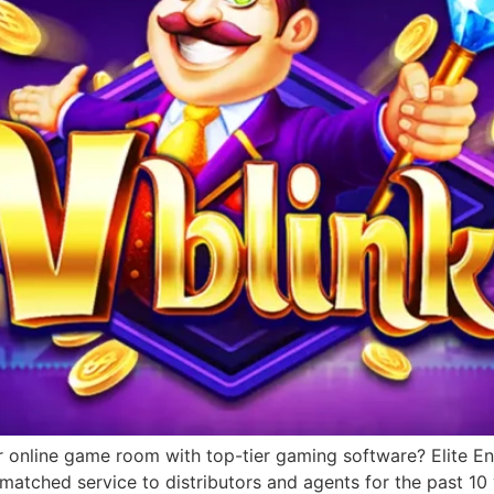
r online game room with top-tier gaming software? Elite Ent
matched service to distributors and agents for the past 1