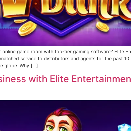
r online game room with top-tier gaming software? Elite Ent
matched service to distributors and agents for the past 1
he globe. Why […]
ness with Elite Entertainment