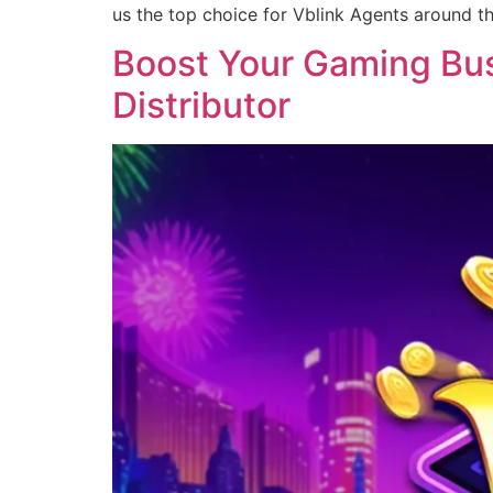
us the top choice for Vblink Agents around t
Boost Your Gaming Busi
Distributor