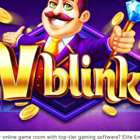
r online game room with top-tier gaming software? Elite Ent