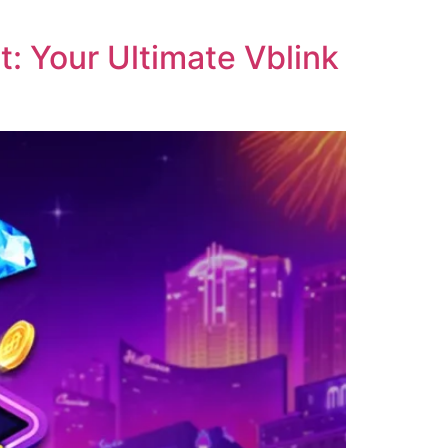
: Your Ultimate Vblink