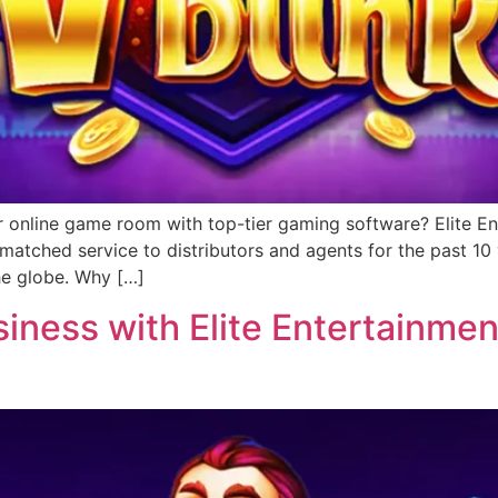
r online game room with top-tier gaming software? Elite Ent
matched service to distributors and agents for the past 1
he globe. Why […]
ness with Elite Entertainment