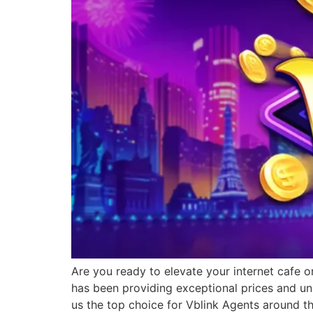
Are you ready to elevate your internet cafe o
has been providing exceptional prices and un
us the top choice for Vblink Agents around t