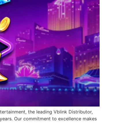
ertainment, the leading Vblink Distributor,
0 years. Our commitment to excellence makes