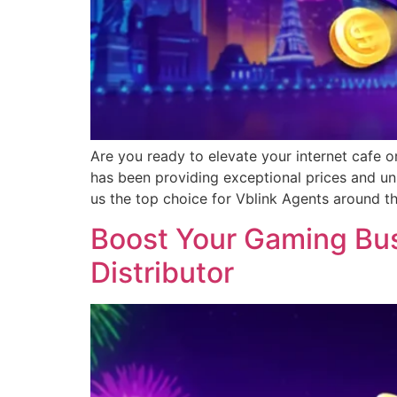
Are you ready to elevate your internet cafe o
has been providing exceptional prices and un
us the top choice for Vblink Agents around t
Boost Your Gaming Busi
Distributor