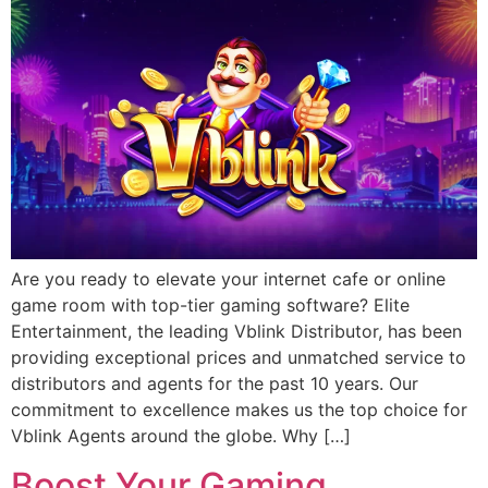
Are you ready to elevate your internet cafe or online
game room with top-tier gaming software? Elite
Entertainment, the leading Vblink Distributor, has been
providing exceptional prices and unmatched service to
distributors and agents for the past 10 years. Our
commitment to excellence makes us the top choice for
Vblink Agents around the globe. Why […]
Boost Your Gaming