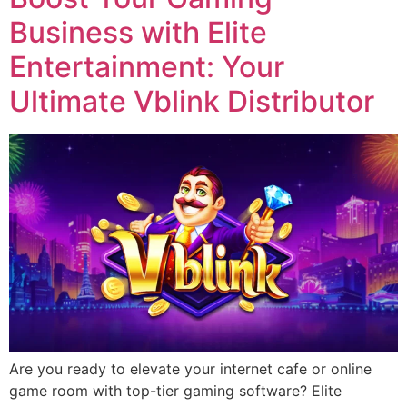
Business with Elite
Entertainment: Your
Ultimate Vblink Distributor
Are you ready to elevate your internet cafe or online
game room with top-tier gaming software? Elite