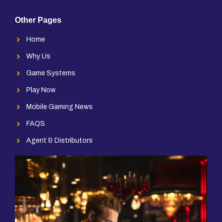
Other Pages
Home
Why Us
Game Systems
Play Now
Mobile Gaming News
FAQS
Agent & Distributors