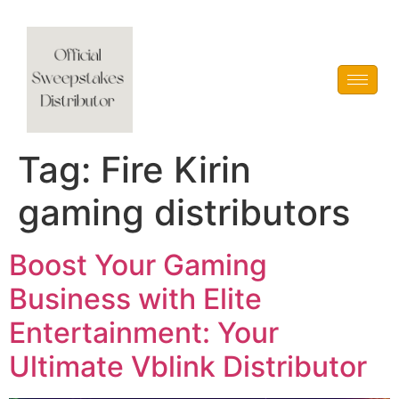
Vblink iGaming
Tag:
Fire Kirin
gaming distributors
Boost Your Gaming
Business with Elite
Entertainment: Your
Ultimate Vblink Distributor