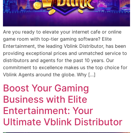
Are you ready to elevate your internet cafe or online
game room with top-tier gaming software? Elite
Entertainment, the leading Vblink Distributor, has been
providing exceptional prices and unmatched service to
distributors and agents for the past 10 years. Our
commitment to excellence makes us the top choice for
Vblink Agents around the globe. Why […]
Boost Your Gaming
Business with Elite
Entertainment: Your
Ultimate Vblink Distributor