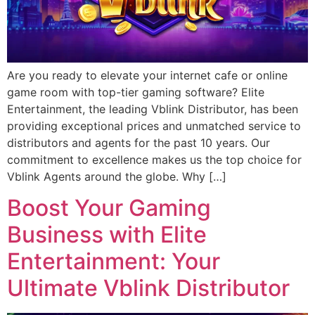
Are you ready to elevate your internet cafe or online
game room with top-tier gaming software? Elite
Entertainment, the leading Vblink Distributor, has been
providing exceptional prices and unmatched service to
distributors and agents for the past 10 years. Our
commitment to excellence makes us the top choice for
Vblink Agents around the globe. Why […]
Boost Your Gaming
Business with Elite
Entertainment: Your
Ultimate Vblink Distributor