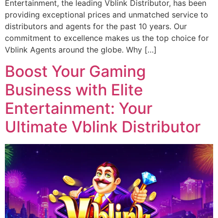
Entertainment, the leading Vblink Distributor, has been
providing exceptional prices and unmatched service to
distributors and agents for the past 10 years. Our
commitment to excellence makes us the top choice for
Vblink Agents around the globe. Why […]
Boost Your Gaming
Business with Elite
Entertainment: Your
Ultimate Vblink Distributor