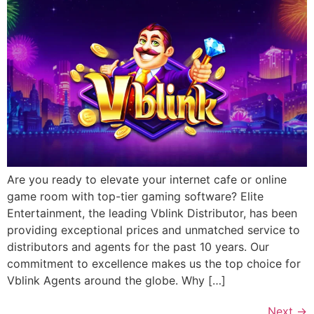
Are you ready to elevate your internet cafe or online
game room with top-tier gaming software? Elite
Entertainment, the leading Vblink Distributor, has been
providing exceptional prices and unmatched service to
distributors and agents for the past 10 years. Our
commitment to excellence makes us the top choice for
Vblink Agents around the globe. Why […]
Next
→