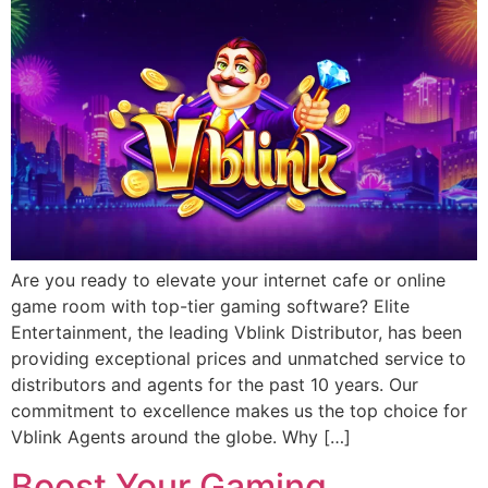
Are you ready to elevate your internet cafe or online
game room with top-tier gaming software? Elite
Entertainment, the leading Vblink Distributor, has been
providing exceptional prices and unmatched service to
distributors and agents for the past 10 years. Our
commitment to excellence makes us the top choice for
Vblink Agents around the globe. Why […]
Boost Your Gaming