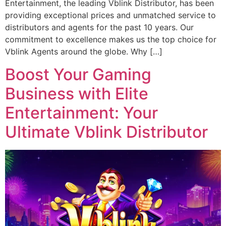
Entertainment, the leading Vblink Distributor, has been
providing exceptional prices and unmatched service to
distributors and agents for the past 10 years. Our
commitment to excellence makes us the top choice for
Vblink Agents around the globe. Why […]
Boost Your Gaming
Business with Elite
Entertainment: Your
Ultimate Vblink Distributor