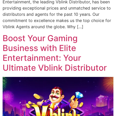
Entertainment, the leading Vblink Distributor, has been
providing exceptional prices and unmatched service to
distributors and agents for the past 10 years. Our
commitment to excellence makes us the top choice for
Vblink Agents around the globe. Why […]
Boost Your Gaming
Business with Elite
Entertainment: Your
Ultimate Vblink Distributor