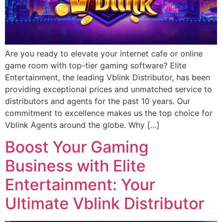
Are you ready to elevate your internet cafe or online
game room with top-tier gaming software? Elite
Entertainment, the leading Vblink Distributor, has been
providing exceptional prices and unmatched service to
distributors and agents for the past 10 years. Our
commitment to excellence makes us the top choice for
Vblink Agents around the globe. Why […]
Boost Your Gaming
Business with Elite
Entertainment: Your
Ultimate Vblink Distributor