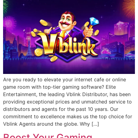
Are you ready to elevate your internet cafe or online
game room with top-tier gaming software? Elite
Entertainment, the leading Vblink Distributor, has been
providing exceptional prices and unmatched service to
distributors and agents for the past 10 years. Our
commitment to excellence makes us the top choice for
Vblink Agents around the globe. Why […]
Boost Your Gaming