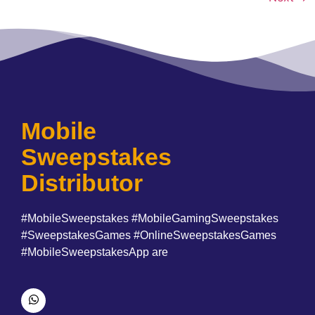
Mobile
Sweepstakes
Distributor
#MobileSweepstakes #MobileGamingSweepstakes
#SweepstakesGames #OnlineSweepstakesGames
#MobileSweepstakesApp are