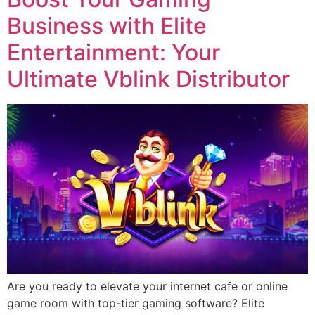
Business with Elite
Entertainment: Your
Ultimate Vblink Distributor
Are you ready to elevate your internet cafe or online
game room with top-tier gaming software? Elite