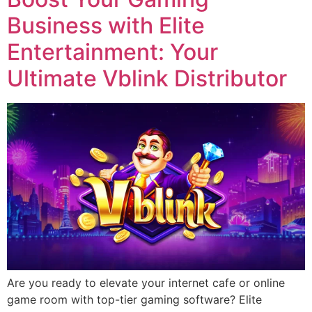
Business with Elite
Entertainment: Your
Ultimate Vblink Distributor
Are you ready to elevate your internet cafe or online
game room with top-tier gaming software? Elite