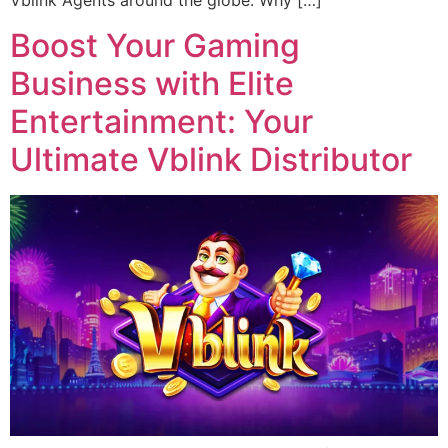
Vblink Agents around the globe. Why […]
Boost Your Gaming
Business with Elite
Entertainment: Your
Ultimate Vblink Distributor