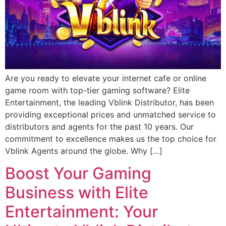
Are you ready to elevate your internet cafe or online
game room with top-tier gaming software? Elite
Entertainment, the leading Vblink Distributor, has been
providing exceptional prices and unmatched service to
distributors and agents for the past 10 years. Our
commitment to excellence makes us the top choice for
Vblink Agents around the globe. Why […]
Boost Your Gaming
Business with Elite
Entertainment: Your