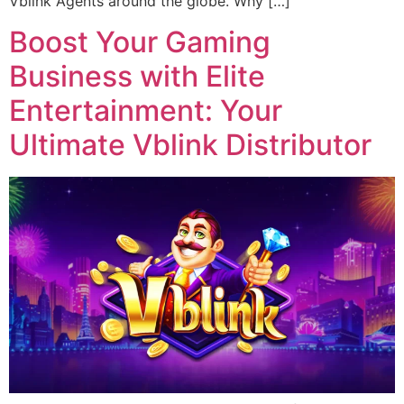
Vblink Agents around the globe. Why […]
Boost Your Gaming
Business with Elite
Entertainment: Your
Ultimate Vblink Distributor