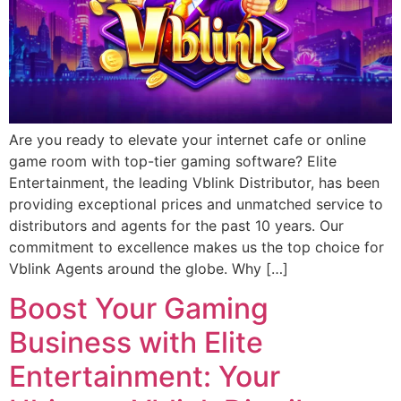
Are you ready to elevate your internet cafe or online
game room with top-tier gaming software? Elite
Entertainment, the leading Vblink Distributor, has been
providing exceptional prices and unmatched service to
distributors and agents for the past 10 years. Our
commitment to excellence makes us the top choice for
Vblink Agents around the globe. Why […]
Boost Your Gaming
Business with Elite
Entertainment: Your