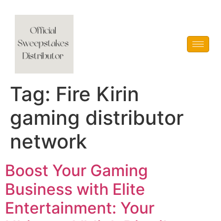
Vblink iGaming
Tag:
Fire Kirin
gaming distributor
network
Boost Your Gaming
Business with Elite
Entertainment: Your