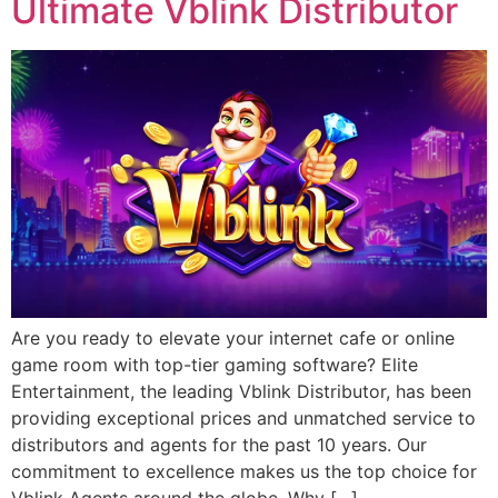
Ultimate Vblink Distributor
Are you ready to elevate your internet cafe or online
game room with top-tier gaming software? Elite
Entertainment, the leading Vblink Distributor, has been
providing exceptional prices and unmatched service to
distributors and agents for the past 10 years. Our
commitment to excellence makes us the top choice for
Vblink Agents around the globe. Why […]