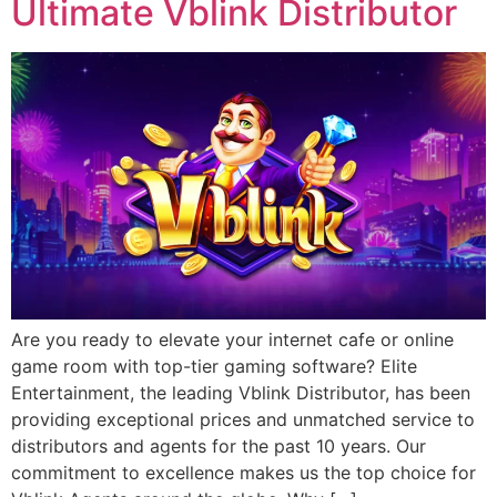
Ultimate Vblink Distributor
Are you ready to elevate your internet cafe or online
game room with top-tier gaming software? Elite
Entertainment, the leading Vblink Distributor, has been
providing exceptional prices and unmatched service to
distributors and agents for the past 10 years. Our
commitment to excellence makes us the top choice for