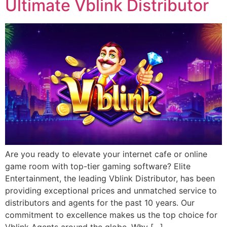
Ultimate Vblink Distributor
Are you ready to elevate your internet cafe or online
game room with top-tier gaming software? Elite
Entertainment, the leading Vblink Distributor, has been
providing exceptional prices and unmatched service to
distributors and agents for the past 10 years. Our
commitment to excellence makes us the top choice for