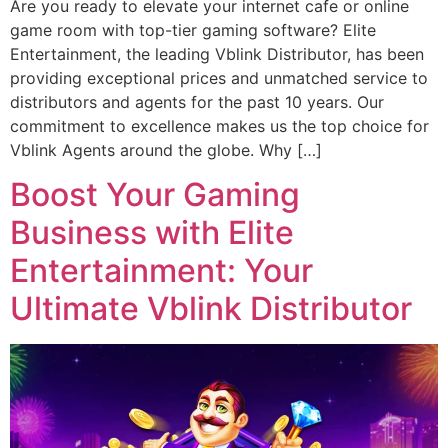
Are you ready to elevate your internet cafe or online
game room with top-tier gaming software? Elite
Entertainment, the leading Vblink Distributor, has been
providing exceptional prices and unmatched service to
distributors and agents for the past 10 years. Our
commitment to excellence makes us the top choice for
Vblink Agents around the globe. Why […]
Boost Your Gaming
Business with Elite
Entertainment: Your
Ultimate Vblink Distributor