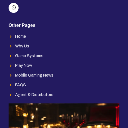
Other Pages
Home
Why Us
Game Systems
Play Now
Mobile Gaming News
FAQS
Agent & Distributors