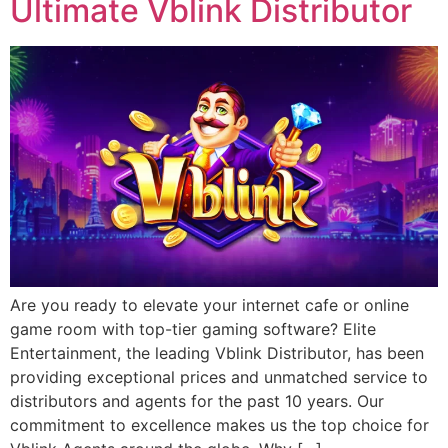
Ultimate Vblink Distributor
Are you ready to elevate your internet cafe or online
game room with top-tier gaming software? Elite
Entertainment, the leading Vblink Distributor, has been
providing exceptional prices and unmatched service to
distributors and agents for the past 10 years. Our
commitment to excellence makes us the top choice for