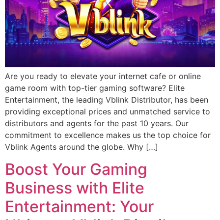
Are you ready to elevate your internet cafe or online
game room with top-tier gaming software? Elite
Entertainment, the leading Vblink Distributor, has been
providing exceptional prices and unmatched service to
distributors and agents for the past 10 years. Our
commitment to excellence makes us the top choice for
Vblink Agents around the globe. Why […]
Boost Your Gaming
Business with Elite
Entertainment: Your