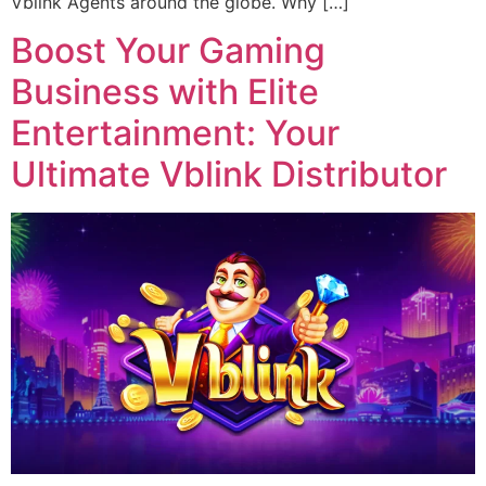
Vblink Agents around the globe. Why […]
Boost Your Gaming
Business with Elite
Entertainment: Your
Ultimate Vblink Distributor