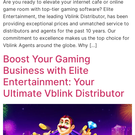
Are you ready to elevate your internet cafe or online
game room with top-tier gaming software? Elite
Entertainment, the leading Vblink Distributor, has been
providing exceptional prices and unmatched service to
distributors and agents for the past 10 years. Our
commitment to excellence makes us the top choice for
Vblink Agents around the globe. Why […]
Boost Your Gaming
Business with Elite
Entertainment: Your
Ultimate Vblink Distributor