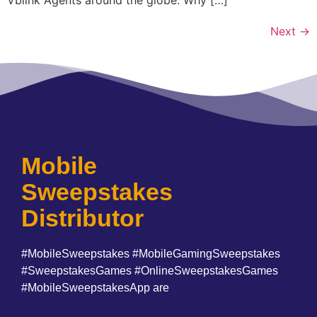
Next
→
Mobile
Sweepstakes
Distributor
#MobileSweepstakes #MobileGamingSweepstakes
#SweepstakesGames #OnlineSweepstakesGames
#MobileSweepstakesApp are