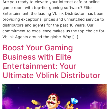
Are you ready to elevate your internet cafe or online
game room with top-tier gaming software? Elite
Entertainment, the leading Vblink Distributor, has been
providing exceptional prices and unmatched service to
distributors and agents for the past 10 years. Our
commitment to excellence makes us the top choice for
Vblink Agents around the globe. Why […]
Boost Your Gaming
Business with Elite
Entertainment: Your
Ultimate Vblink Distributor