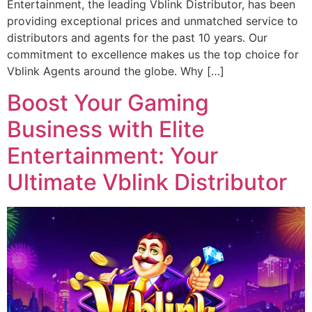
Entertainment, the leading Vblink Distributor, has been
providing exceptional prices and unmatched service to
distributors and agents for the past 10 years. Our
commitment to excellence makes us the top choice for
Vblink Agents around the globe. Why […]
Boost Your Gaming
Business with Elite
Entertainment: Your
Ultimate Vblink Distributor