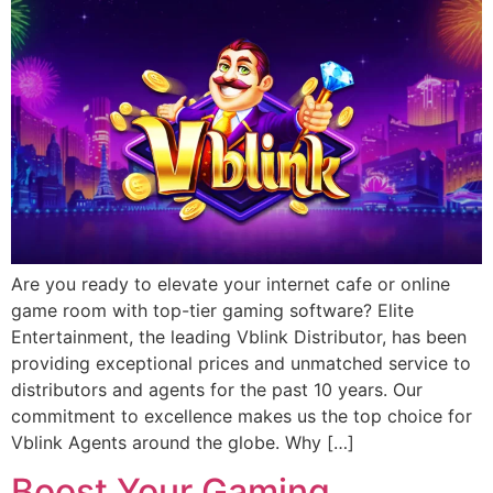
Are you ready to elevate your internet cafe or online
game room with top-tier gaming software? Elite
Entertainment, the leading Vblink Distributor, has been
providing exceptional prices and unmatched service to
distributors and agents for the past 10 years. Our
commitment to excellence makes us the top choice for
Vblink Agents around the globe. Why […]
Boost Your Gaming