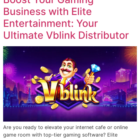
Business with Elite
Entertainment: Your
Ultimate Vblink Distributor
Are you ready to elevate your internet cafe or online
game room with top-tier gaming software? Elite