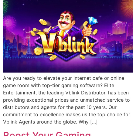
Are you ready to elevate your internet cafe or online
game room with top-tier gaming software? Elite
Entertainment, the leading Vblink Distributor, has been
providing exceptional prices and unmatched service to
distributors and agents for the past 10 years. Our
commitment to excellence makes us the top choice for
Vblink Agents around the globe. Why […]
Boost Your Gaming