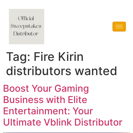
Vblink iGaming
Tag:
Fire Kirin
distributors wanted
Boost Your Gaming
Business with Elite
Entertainment: Your
Ultimate Vblink Distributor