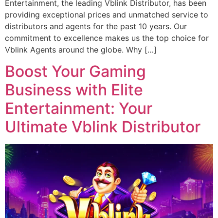
Entertainment, the leading Vblink Distributor, has been
providing exceptional prices and unmatched service to
distributors and agents for the past 10 years. Our
commitment to excellence makes us the top choice for
Vblink Agents around the globe. Why […]
Boost Your Gaming
Business with Elite
Entertainment: Your
Ultimate Vblink Distributor