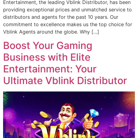
Entertainment, the leading Vblink Distributor, has been
providing exceptional prices and unmatched service to
distributors and agents for the past 10 years. Our
commitment to excellence makes us the top choice for
Vblink Agents around the globe. Why […]
Boost Your Gaming
Business with Elite
Entertainment: Your
Ultimate Vblink Distributor