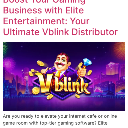
Business with Elite
Entertainment: Your
Ultimate Vblink Distributor
Are you ready to elevate your internet cafe or online
game room with top-tier gaming software? Elite