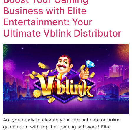
Business with Elite
Entertainment: Your
Ultimate Vblink Distributor
Are you ready to elevate your internet cafe or online
game room with top-tier gaming software? Elite