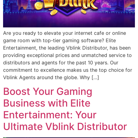
Are you ready to elevate your internet cafe or online
game room with top-tier gaming software? Elite
Entertainment, the leading Vblink Distributor, has been
providing exceptional prices and unmatched service to
distributors and agents for the past 10 years. Our
commitment to excellence makes us the top choice for
Vblink Agents around the globe. Why […]
Boost Your Gaming
Business with Elite
Entertainment: Your
Ultimate Vblink Distributor