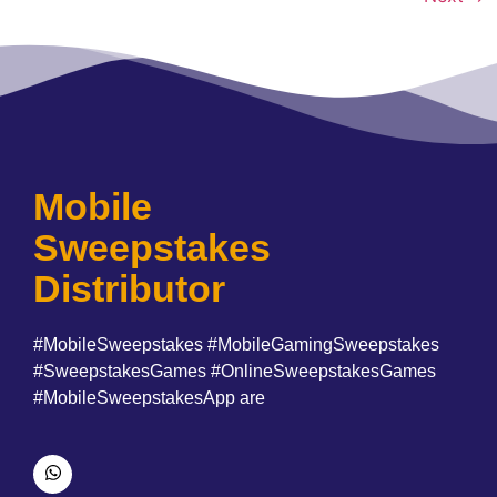
Mobile
Sweepstakes
Distributor
#MobileSweepstakes #MobileGamingSweepstakes
#SweepstakesGames #OnlineSweepstakesGames
#MobileSweepstakesApp are