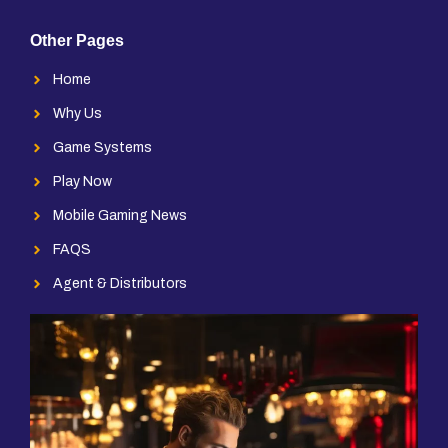
Other Pages
Home
Why Us
Game Systems
Play Now
Mobile Gaming News
FAQS
Agent & Distributors