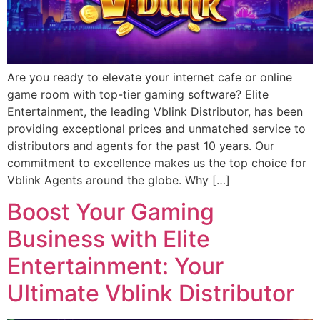
Are you ready to elevate your internet cafe or online
game room with top-tier gaming software? Elite
Entertainment, the leading Vblink Distributor, has been
providing exceptional prices and unmatched service to
distributors and agents for the past 10 years. Our
commitment to excellence makes us the top choice for
Vblink Agents around the globe. Why […]
Boost Your Gaming
Business with Elite
Entertainment: Your
Ultimate Vblink Distributor