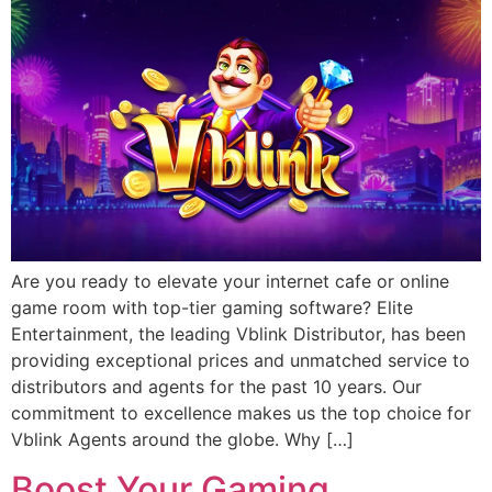
Are you ready to elevate your internet cafe or online
game room with top-tier gaming software? Elite
Entertainment, the leading Vblink Distributor, has been
providing exceptional prices and unmatched service to
distributors and agents for the past 10 years. Our
commitment to excellence makes us the top choice for
Vblink Agents around the globe. Why […]
Boost Your Gaming