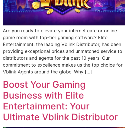
Are you ready to elevate your internet cafe or online
game room with top-tier gaming software? Elite
Entertainment, the leading Vblink Distributor, has been
providing exceptional prices and unmatched service to
distributors and agents for the past 10 years. Our
commitment to excellence makes us the top choice for
Vblink Agents around the globe. Why […]
Boost Your Gaming
Business with Elite
Entertainment: Your
Ultimate Vblink Distributor