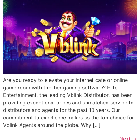
Are you ready to elevate your internet cafe or online
game room with top-tier gaming software? Elite
Entertainment, the leading Vblink Distributor, has been
providing exceptional prices and unmatched service to
distributors and agents for the past 10 years. Our
commitment to excellence makes us the top choice for
Vblink Agents around the globe. Why […]
Next
→