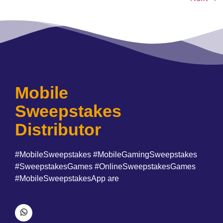
Mobile
Sweepstakes
Distributor
#MobileSweepstakes #MobileGamingSweepstakes
#SweepstakesGames #OnlineSweepstakesGames
#MobileSweepstakesApp are