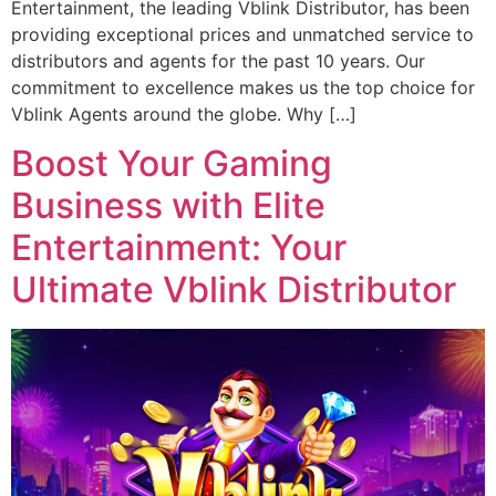
Entertainment, the leading Vblink Distributor, has been
providing exceptional prices and unmatched service to
distributors and agents for the past 10 years. Our
commitment to excellence makes us the top choice for
Vblink Agents around the globe. Why […]
Boost Your Gaming
Business with Elite
Entertainment: Your
Ultimate Vblink Distributor