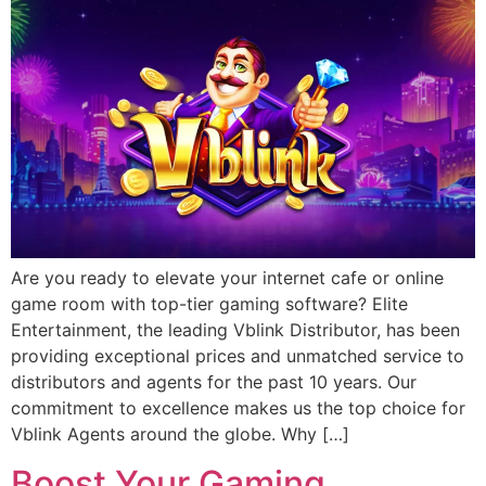
Are you ready to elevate your internet cafe or online
game room with top-tier gaming software? Elite
Entertainment, the leading Vblink Distributor, has been
providing exceptional prices and unmatched service to
distributors and agents for the past 10 years. Our
commitment to excellence makes us the top choice for
Vblink Agents around the globe. Why […]
Boost Your Gaming