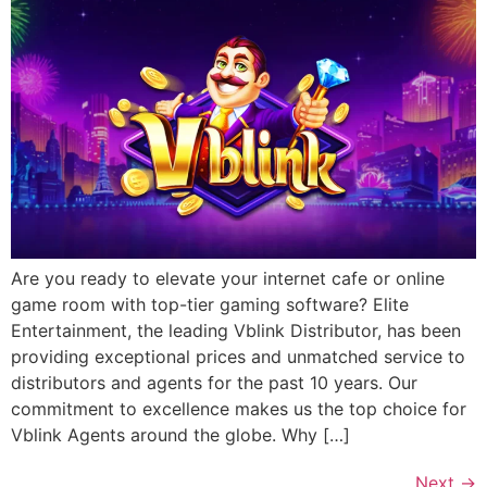
Are you ready to elevate your internet cafe or online
game room with top-tier gaming software? Elite
Entertainment, the leading Vblink Distributor, has been
providing exceptional prices and unmatched service to
distributors and agents for the past 10 years. Our
commitment to excellence makes us the top choice for
Vblink Agents around the globe. Why […]
Next
→