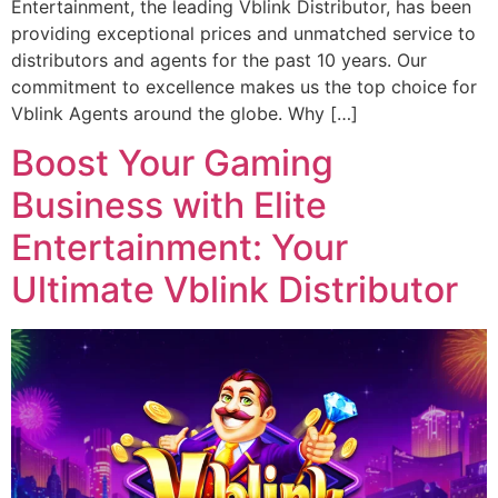
Entertainment, the leading Vblink Distributor, has been
providing exceptional prices and unmatched service to
distributors and agents for the past 10 years. Our
commitment to excellence makes us the top choice for
Vblink Agents around the globe. Why […]
Boost Your Gaming
Business with Elite
Entertainment: Your
Ultimate Vblink Distributor