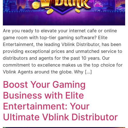
Are you ready to elevate your internet cafe or online
game room with top-tier gaming software? Elite
Entertainment, the leading Vblink Distributor, has been
providing exceptional prices and unmatched service to
distributors and agents for the past 10 years. Our
commitment to excellence makes us the top choice for
Vblink Agents around the globe. Why […]
Boost Your Gaming
Business with Elite
Entertainment: Your
Ultimate Vblink Distributor