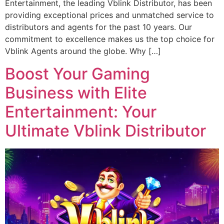
Entertainment, the leading Vblink Distributor, has been
providing exceptional prices and unmatched service to
distributors and agents for the past 10 years. Our
commitment to excellence makes us the top choice for
Vblink Agents around the globe. Why […]
Boost Your Gaming
Business with Elite
Entertainment: Your
Ultimate Vblink Distributor