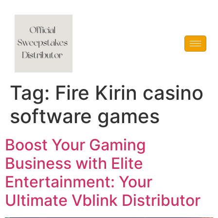
Vblink iGaming
Tag:
Fire Kirin casino
software games
Boost Your Gaming
Business with Elite
Entertainment: Your
Ultimate Vblink Distributor