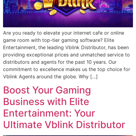
Are you ready to elevate your internet cafe or online
game room with top-tier gaming software? Elite
Entertainment, the leading Vblink Distributor, has been
providing exceptional prices and unmatched service to
distributors and agents for the past 10 years. Our
commitment to excellence makes us the top choice for
Vblink Agents around the globe. Why […]
Boost Your Gaming
Business with Elite
Entertainment: Your
Ultimate Vblink Distributor