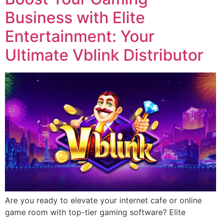
Business with Elite
Entertainment: Your
Ultimate Vblink Distributor
Are you ready to elevate your internet cafe or online
game room with top-tier gaming software? Elite