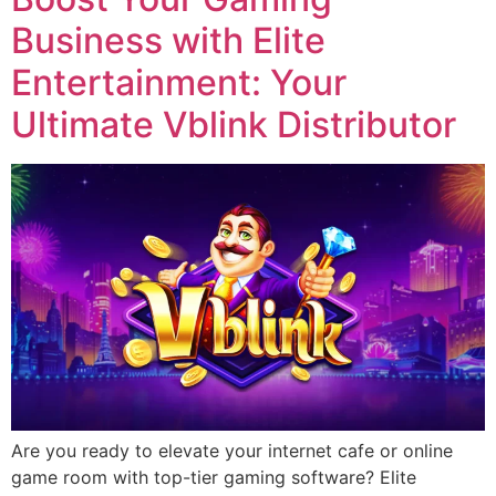
Business with Elite
Entertainment: Your
Ultimate Vblink Distributor
Are you ready to elevate your internet cafe or online
game room with top-tier gaming software? Elite