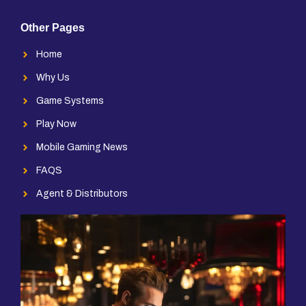
Other Pages
Home
Why Us
Game Systems
Play Now
Mobile Gaming News
FAQS
Agent & Distributors