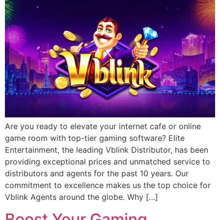
Are you ready to elevate your internet cafe or online
game room with top-tier gaming software? Elite
Entertainment, the leading Vblink Distributor, has been
providing exceptional prices and unmatched service to
distributors and agents for the past 10 years. Our
commitment to excellence makes us the top choice for
Vblink Agents around the globe. Why […]
Boost Your Gaming