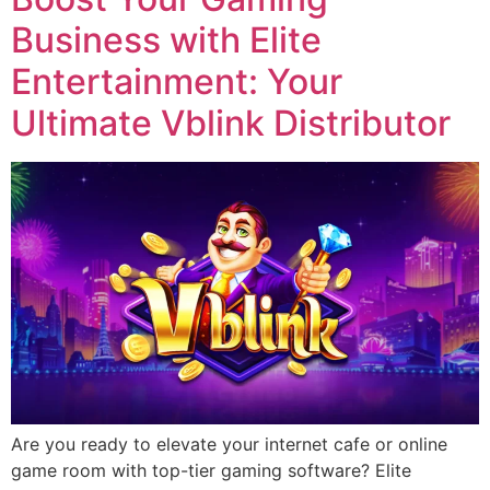
Business with Elite
Entertainment: Your
Ultimate Vblink Distributor
Are you ready to elevate your internet cafe or online
game room with top-tier gaming software? Elite