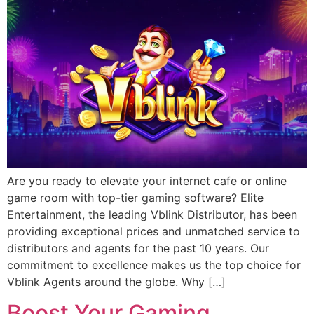
Are you ready to elevate your internet cafe or online
game room with top-tier gaming software? Elite
Entertainment, the leading Vblink Distributor, has been
providing exceptional prices and unmatched service to
distributors and agents for the past 10 years. Our
commitment to excellence makes us the top choice for
Vblink Agents around the globe. Why […]
Boost Your Gaming