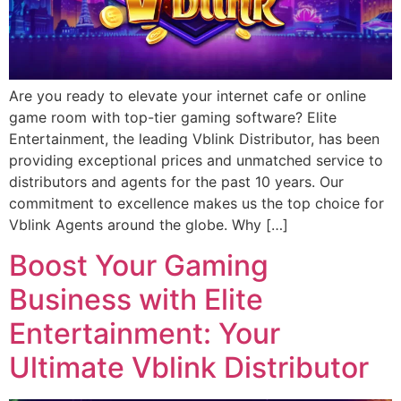
Are you ready to elevate your internet cafe or online
game room with top-tier gaming software? Elite
Entertainment, the leading Vblink Distributor, has been
providing exceptional prices and unmatched service to
distributors and agents for the past 10 years. Our
commitment to excellence makes us the top choice for
Vblink Agents around the globe. Why […]
Boost Your Gaming
Business with Elite
Entertainment: Your
Ultimate Vblink Distributor