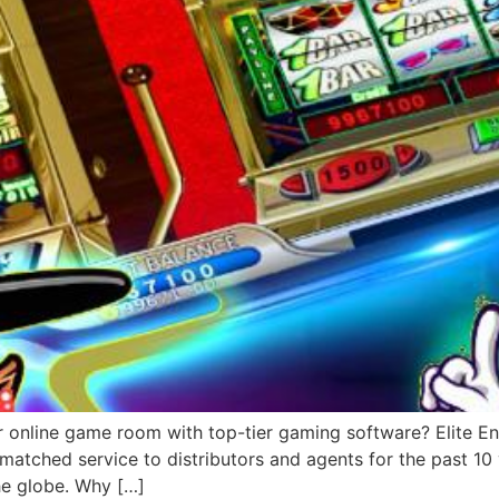
r online game room with top-tier gaming software? Elite Ent
matched service to distributors and agents for the past 1
he globe. Why […]