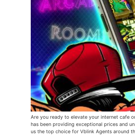
Are you ready to elevate your internet cafe o
has been providing exceptional prices and un
us the top choice for Vblink Agents around t