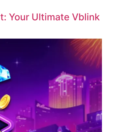
: Your Ultimate Vblink