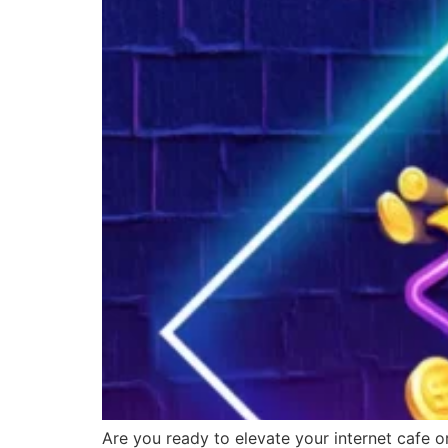
Are you ready to elevate your internet cafe o