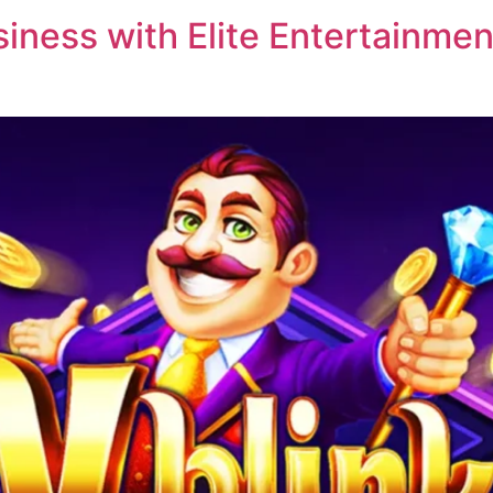
ness with Elite Entertainment