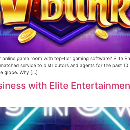
r online game room with top-tier gaming software? Elite Ent
matched service to distributors and agents for the past 1
he globe. Why […]
ness with Elite Entertainment