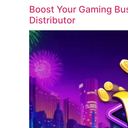
Boost Your Gaming Busi
Distributor