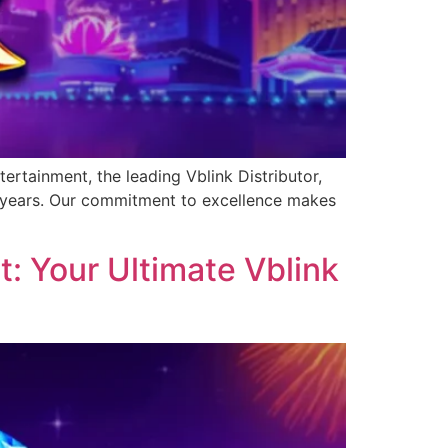
ertainment, the leading Vblink Distributor,
0 years. Our commitment to excellence makes
: Your Ultimate Vblink