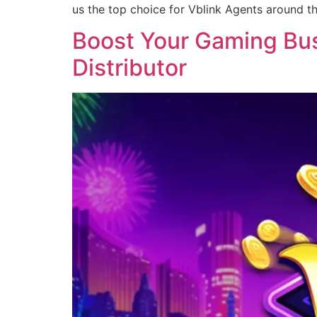
us the top choice for Vblink Agents around t
Boost Your Gaming Busi
Distributor