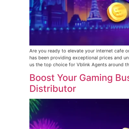
Are you ready to elevate your internet cafe o
has been providing exceptional prices and un
us the top choice for Vblink Agents around t
Boost Your Gaming Busi
Distributor