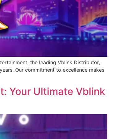
ertainment, the leading Vblink Distributor,
0 years. Our commitment to excellence makes
: Your Ultimate Vblink