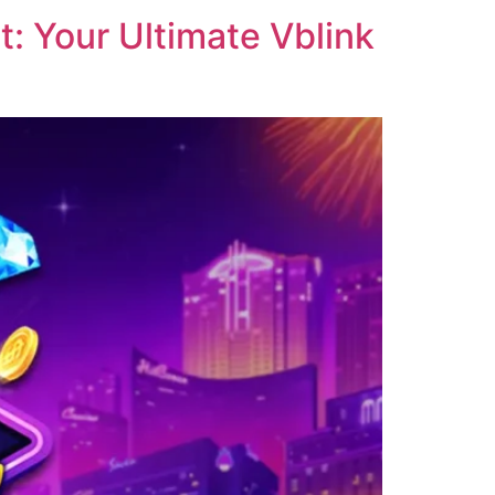
: Your Ultimate Vblink