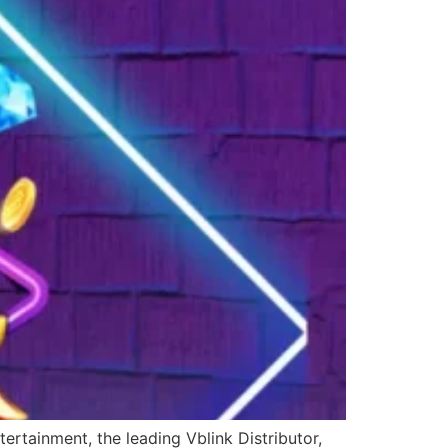
ertainment, the leading Vblink Distributor,