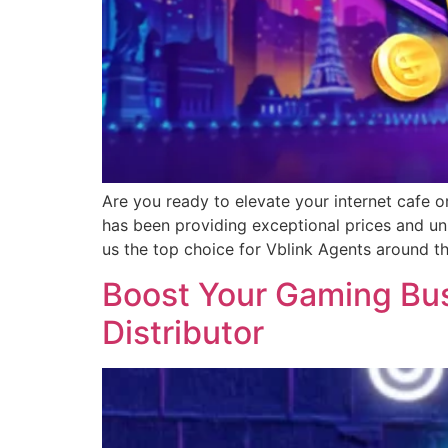
Are you ready to elevate your internet cafe o
has been providing exceptional prices and un
us the top choice for Vblink Agents around t
Boost Your Gaming Busi
Distributor