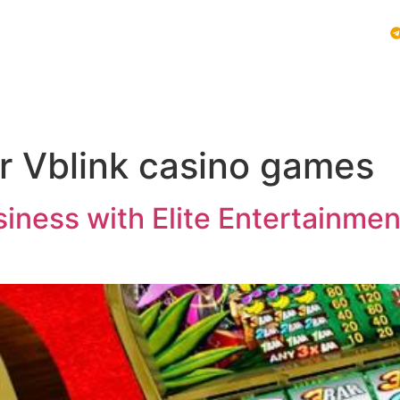
Vblink iGaming
Follow Us :
E SYSTEMS
PLAY VBLINK
MOBILE GAMING NEWS
or Vblink casino games
ness with Elite Entertainment