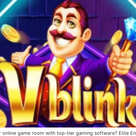
r online game room with top-tier gaming software? Elite Ent