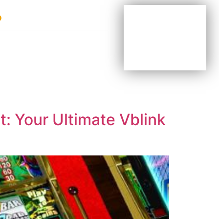
BE YOUR OWN BOSS
BE PART OF OUR TEAM
AGENTS & DISTRIBUTORS
: Your Ultimate Vblink