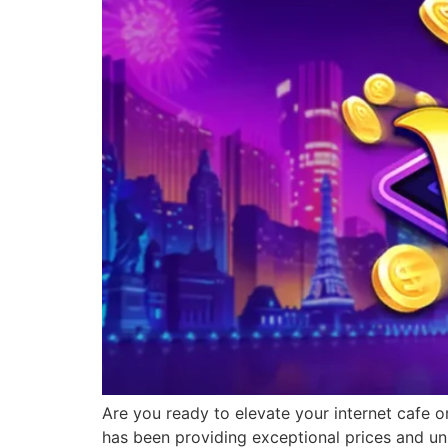
Are you ready to elevate your internet cafe o
has been providing exceptional prices and un