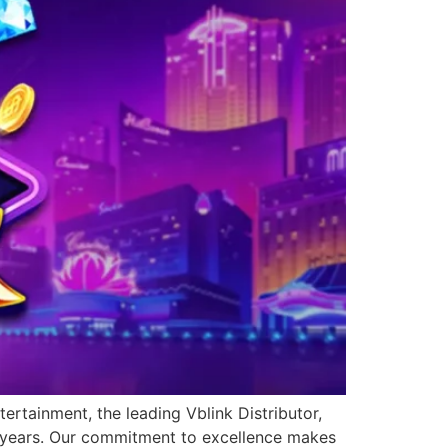
ertainment, the leading Vblink Distributor,
0 years. Our commitment to excellence makes