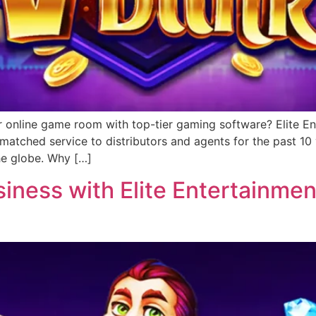
r online game room with top-tier gaming software? Elite Ent
matched service to distributors and agents for the past 1
he globe. Why […]
ness with Elite Entertainment