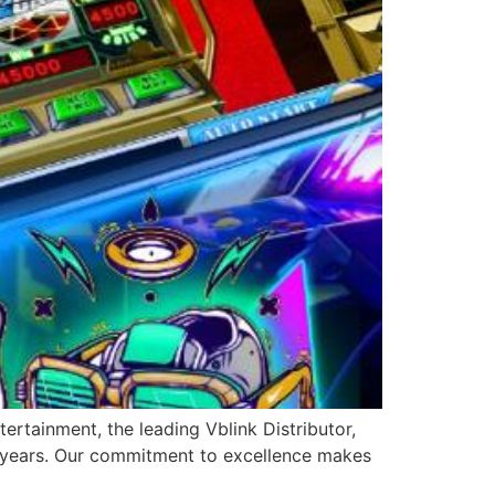
ertainment, the leading Vblink Distributor,
0 years. Our commitment to excellence makes