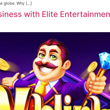
he globe. Why […]
ness with Elite Entertainment