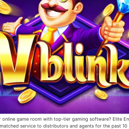
r online game room with top-tier gaming software? Elite Ent
matched service to distributors and agents for the past 1