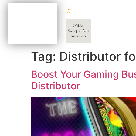
(+1) 470620 2624
BECOME AN AGENT
NOW FOR AS LOW AS
$100
CHAT WITH US TODAY
HOME
WHY US
GAM
TO KNOW HOW
Tag:
Distributor f
Boost Your Gaming Busi
Distributor