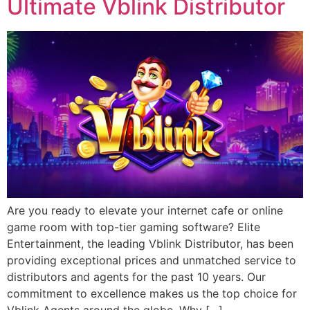
Ultimate Vblink Distributor
Are you ready to elevate your internet cafe or online
game room with top-tier gaming software? Elite
Entertainment, the leading Vblink Distributor, has been
providing exceptional prices and unmatched service to
distributors and agents for the past 10 years. Our
commitment to excellence makes us the top choice for
Vblink Agents around the globe. Why […]