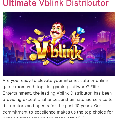
Ultimate Vblink Distributor
Are you ready to elevate your internet cafe or online
game room with top-tier gaming software? Elite
Entertainment, the leading Vblink Distributor, has been
providing exceptional prices and unmatched service to
distributors and agents for the past 10 years. Our
commitment to excellence makes us the top choice for