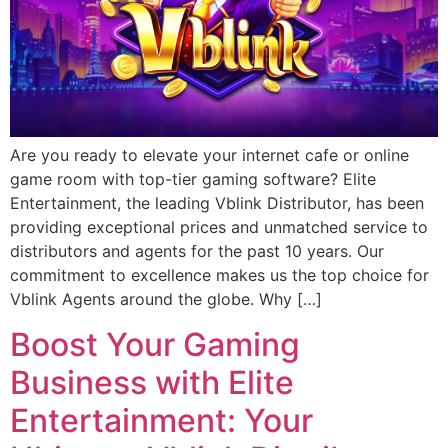
Are you ready to elevate your internet cafe or online
game room with top-tier gaming software? Elite
Entertainment, the leading Vblink Distributor, has been
providing exceptional prices and unmatched service to
distributors and agents for the past 10 years. Our
commitment to excellence makes us the top choice for
Vblink Agents around the globe. Why […]
Boost Your Gaming
Business with Elite
Entertainment: Your