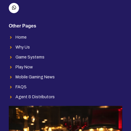
Other Pages
Home
Why Us
Game Systems
Play Now
Mobile Gaming News
FAQS
Agent & Distributors