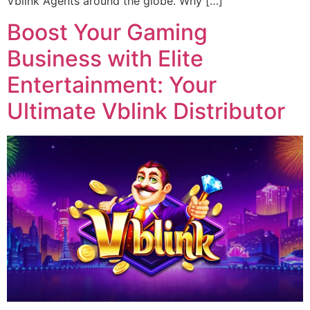
Vblink Agents around the globe. Why […]
Boost Your Gaming
Business with Elite
Entertainment: Your
Ultimate Vblink Distributor