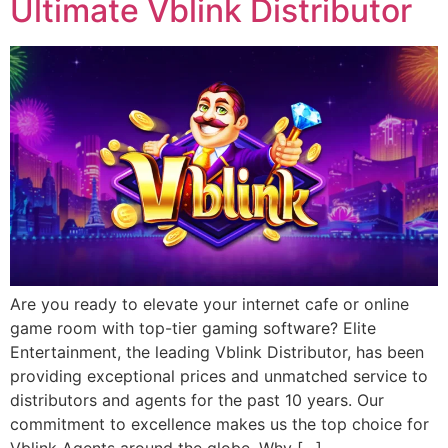
Ultimate Vblink Distributor
Are you ready to elevate your internet cafe or online
game room with top-tier gaming software? Elite
Entertainment, the leading Vblink Distributor, has been
providing exceptional prices and unmatched service to
distributors and agents for the past 10 years. Our
commitment to excellence makes us the top choice for