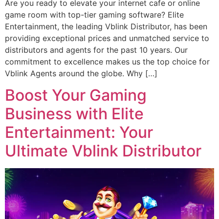
Are you ready to elevate your internet cafe or online
game room with top-tier gaming software? Elite
Entertainment, the leading Vblink Distributor, has been
providing exceptional prices and unmatched service to
distributors and agents for the past 10 years. Our
commitment to excellence makes us the top choice for
Vblink Agents around the globe. Why […]
Boost Your Gaming
Business with Elite
Entertainment: Your
Ultimate Vblink Distributor