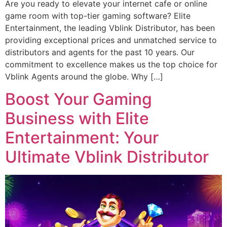
Are you ready to elevate your internet cafe or online
game room with top-tier gaming software? Elite
Entertainment, the leading Vblink Distributor, has been
providing exceptional prices and unmatched service to
distributors and agents for the past 10 years. Our
commitment to excellence makes us the top choice for
Vblink Agents around the globe. Why […]
Boost Your Gaming
Business with Elite
Entertainment: Your
Ultimate Vblink Distributor