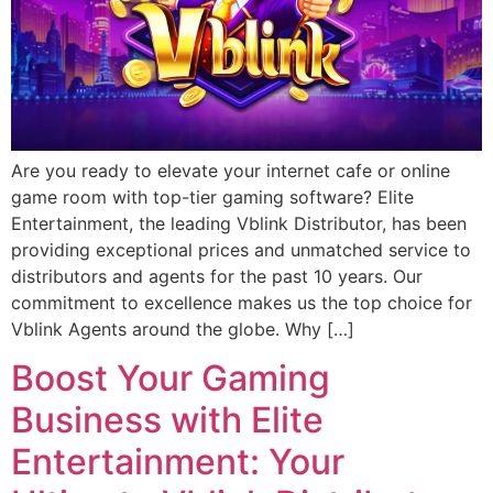
Are you ready to elevate your internet cafe or online
game room with top-tier gaming software? Elite
Entertainment, the leading Vblink Distributor, has been
providing exceptional prices and unmatched service to
distributors and agents for the past 10 years. Our
commitment to excellence makes us the top choice for
Vblink Agents around the globe. Why […]
Boost Your Gaming
Business with Elite
Entertainment: Your