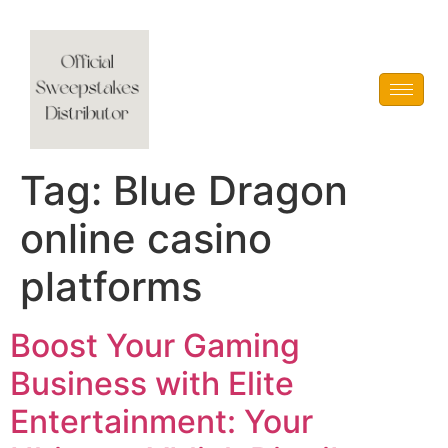
Vblink iGaming
Tag:
Blue Dragon
online casino
platforms
Boost Your Gaming
Business with Elite
Entertainment: Your