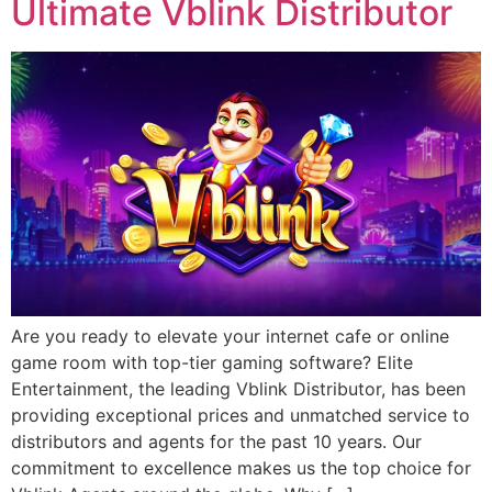
Ultimate Vblink Distributor
Are you ready to elevate your internet cafe or online
game room with top-tier gaming software? Elite
Entertainment, the leading Vblink Distributor, has been
providing exceptional prices and unmatched service to
distributors and agents for the past 10 years. Our
commitment to excellence makes us the top choice for