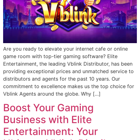
Are you ready to elevate your internet cafe or online
game room with top-tier gaming software? Elite
Entertainment, the leading Vblink Distributor, has been
providing exceptional prices and unmatched service to
distributors and agents for the past 10 years. Our
commitment to excellence makes us the top choice for
Vblink Agents around the globe. Why […]
Boost Your Gaming
Business with Elite
Entertainment: Your