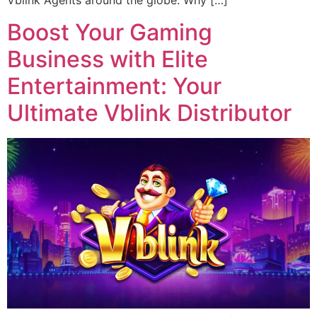
Vblink Agents around the globe. Why […]
Boost Your Gaming
Business with Elite
Entertainment: Your
Ultimate Vblink Distributor