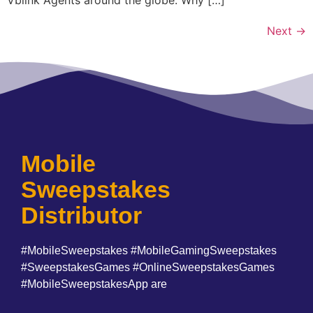
Next
→
Mobile
Sweepstakes
Distributor
#MobileSweepstakes #MobileGamingSweepstakes
#SweepstakesGames #OnlineSweepstakesGames
#MobileSweepstakesApp are