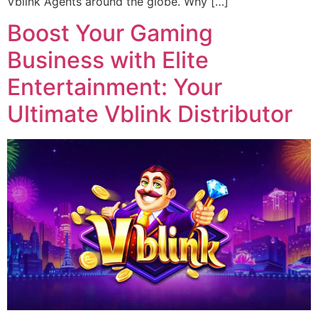
Vblink Agents around the globe. Why […]
Boost Your Gaming
Business with Elite
Entertainment: Your
Ultimate Vblink Distributor