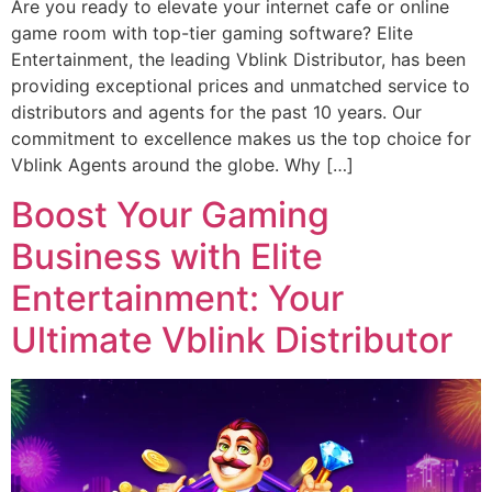
Are you ready to elevate your internet cafe or online
game room with top-tier gaming software? Elite
Entertainment, the leading Vblink Distributor, has been
providing exceptional prices and unmatched service to
distributors and agents for the past 10 years. Our
commitment to excellence makes us the top choice for
Vblink Agents around the globe. Why […]
Boost Your Gaming
Business with Elite
Entertainment: Your
Ultimate Vblink Distributor