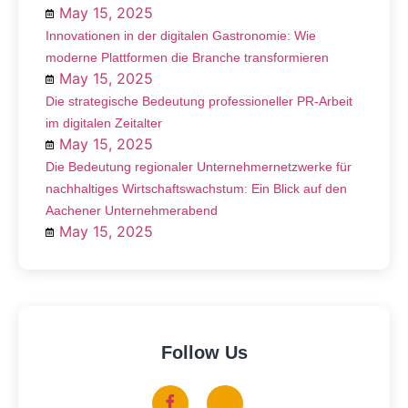
May 15, 2025
Innovationen in der digitalen Gastronomie: Wie
moderne Plattformen die Branche transformieren
May 15, 2025
Die strategische Bedeutung professioneller PR-Arbeit
im digitalen Zeitalter
May 15, 2025
Die Bedeutung regionaler Unternehmernetzwerke für
nachhaltiges Wirtschaftswachstum: Ein Blick auf den
Aachener Unternehmerabend
May 15, 2025
Follow Us