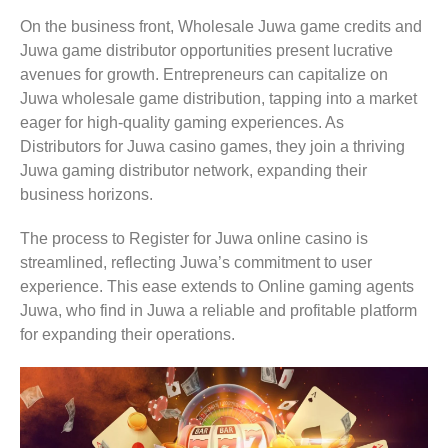
On the business front, Wholesale Juwa game credits and
Juwa game distributor opportunities present lucrative
avenues for growth. Entrepreneurs can capitalize on
Juwa wholesale game distribution, tapping into a market
eager for high-quality gaming experiences. As
Distributors for Juwa casino games, they join a thriving
Juwa gaming distributor network, expanding their
business horizons.
The process to Register for Juwa online casino is
streamlined, reflecting Juwa’s commitment to user
experience. This ease extends to Online gaming agents
Juwa, who find in Juwa a reliable and profitable platform
for expanding their operations.