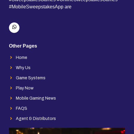
#MobileSweepstakesApp are
Other Pages
Home
Why Us
Game Systems
Play Now
Mobile Gaming News
FAQS
Agent & Distributors