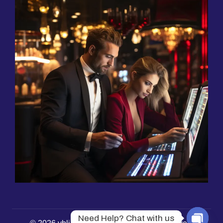
Need Help? Chat with us