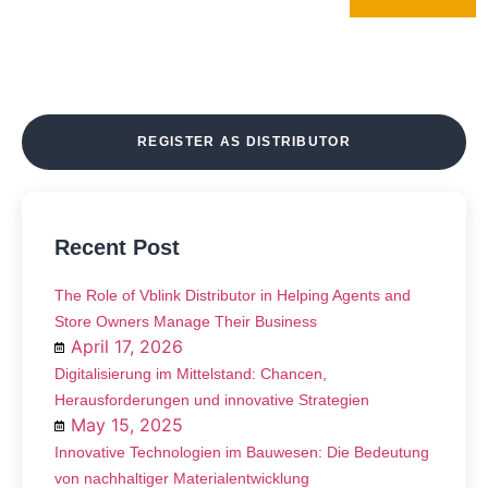
REGISTER AS DISTRIBUTOR
Recent Post
The Role of Vblink Distributor in Helping Agents and
Store Owners Manage Their Business
April 17, 2026
Digitalisierung im Mittelstand: Chancen,
Herausforderungen und innovative Strategien
May 15, 2025
Innovative Technologien im Bauwesen: Die Bedeutung
von nachhaltiger Materialentwicklung