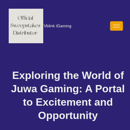
Vblink iGaming
Exploring the World of
Juwa Gaming: A Portal
to Excitement and
Opportunity