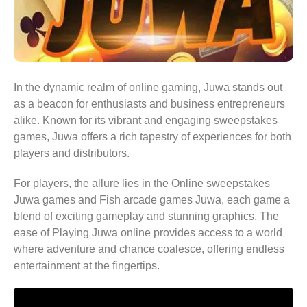
In the dynamic realm of online gaming, Juwa stands out
as a beacon for enthusiasts and business entrepreneurs
alike. Known for its vibrant and engaging sweepstakes
games, Juwa offers a rich tapestry of experiences for both
players and distributors.
For players, the allure lies in the Online sweepstakes
Juwa games and Fish arcade games Juwa, each game a
blend of exciting gameplay and stunning graphics. The
ease of Playing Juwa online provides access to a world
where adventure and chance coalesce, offering endless
entertainment at the fingertips.