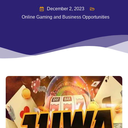
December 2, 2023
Online Gaming and Business Opportunities