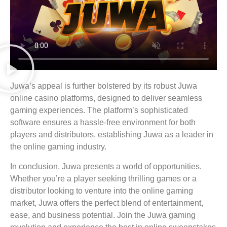
Juwa’s appeal is further bolstered by its robust Juwa
online casino platforms, designed to deliver seamless
gaming experiences. The platform’s sophisticated
software ensures a hassle-free environment for both
players and distributors, establishing Juwa as a leader in
the online gaming industry.
In conclusion, Juwa presents a world of opportunities.
Whether you’re a player seeking thrilling games or a
distributor looking to venture into the online gaming
market, Juwa offers the perfect blend of entertainment,
ease, and business potential. Join the Juwa gaming