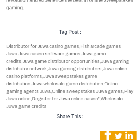
revolution and experience the best in online sweepstakes
gaming.
Tag Post :
Distributor for Juwa casino games
,
Fish arcade games
Juwa
,
Juwa casino software games
,
Juwa game
credits
,
Juwa game distributor opportunities
,
Juwa gaming
distributor network
,
Juwa gaming distributors
,
Juwa online
casino platforms
,
Juwa sweepstakes game
distribution
,
Juwa wholesale game distribution
,
Online
gaming agents Juwa
,
Online sweepstakes Juwa games
,
Play
Juwa online
,
Register for Juwa online casino"
,
Wholesale
Juwa game credits
Share This :