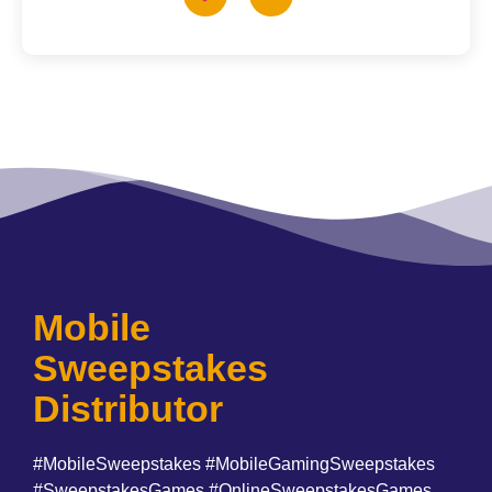
Mobile
Sweepstakes
Distributor
#MobileSweepstakes #MobileGamingSweepstakes
#SweepstakesGames #OnlineSweepstakesGames