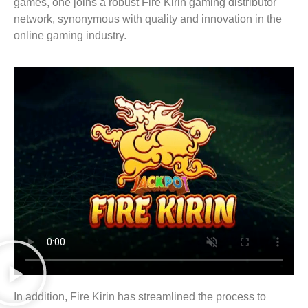
games, one joins a robust Fire Kirin gaming distributor
network, synonymous with quality and innovation in the
online gaming industry.
In addition, Fire Kirin has streamlined the process to