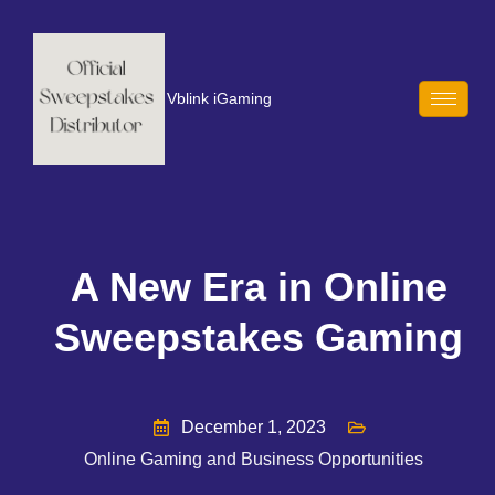
Vblink iGaming
A New Era in Online
Sweepstakes Gaming
December 1, 2023
Online Gaming and Business Opportunities