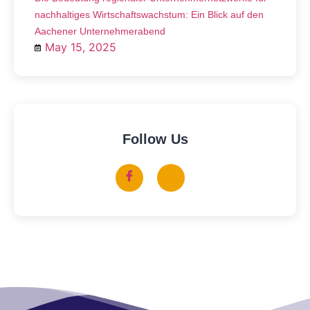
nachhaltiges Wirtschaftswachstum: Ein Blick auf den
Aachener Unternehmerabend
May 15, 2025
Follow Us