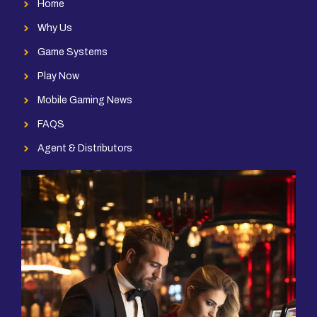
Home
Why Us
Game Systems
Play Now
Mobile Gaming News
FAQS
Agent & Distributors