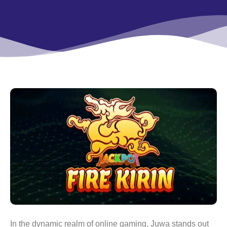
In the dynamic realm of online gaming, Juwa stands out