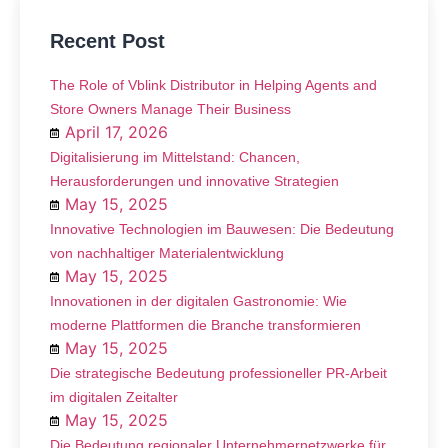
Recent Post
The Role of Vblink Distributor in Helping Agents and
Store Owners Manage Their Business
April 17, 2026
Digitalisierung im Mittelstand: Chancen,
Herausforderungen und innovative Strategien
May 15, 2025
Innovative Technologien im Bauwesen: Die Bedeutung
von nachhaltiger Materialentwicklung
May 15, 2025
Innovationen in der digitalen Gastronomie: Wie
moderne Plattformen die Branche transformieren
May 15, 2025
Die strategische Bedeutung professioneller PR-Arbeit
im digitalen Zeitalter
May 15, 2025
Die Bedeutung regionaler Unternehmernetzwerke für