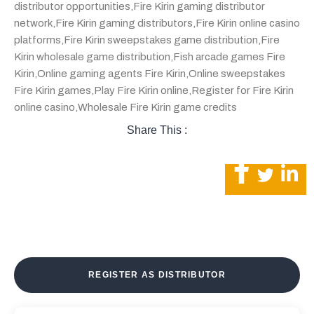
distributor opportunities
,
Fire Kirin gaming distributor
network
,
Fire Kirin gaming distributors
,
Fire Kirin online casino
platforms
,
Fire Kirin sweepstakes game distribution
,
Fire
Kirin wholesale game distribution
,
Fish arcade games Fire
Kirin
,
Online gaming agents Fire Kirin
,
Online sweepstakes
Fire Kirin games
,
Play Fire Kirin online
,
Register for Fire Kirin
online casino
,
Wholesale Fire Kirin game credits
Share This :
REGISTER AS DISTRIBUTOR