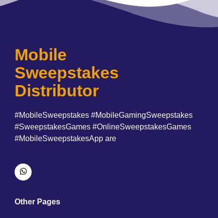
Mobile
Sweepstakes
Distributor
#MobileSweepstakes #MobileGamingSweepstakes
#SweepstakesGames #OnlineSweepstakesGames
#MobileSweepstakesApp are
Other Pages