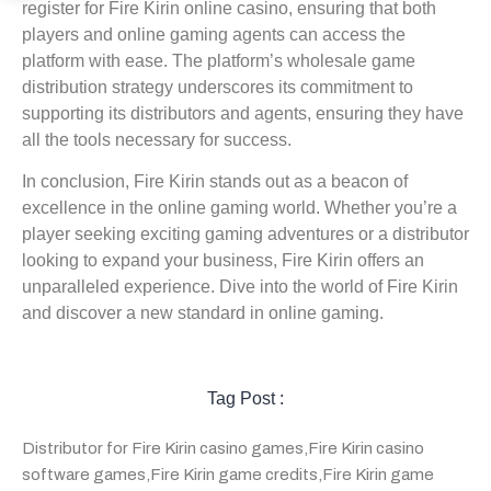
register for Fire Kirin online casino, ensuring that both
players and online gaming agents can access the
platform with ease. The platform’s wholesale game
distribution strategy underscores its commitment to
supporting its distributors and agents, ensuring they have
all the tools necessary for success.
In conclusion, Fire Kirin stands out as a beacon of
excellence in the online gaming world. Whether you’re a
player seeking exciting gaming adventures or a distributor
looking to expand your business, Fire Kirin offers an
unparalleled experience. Dive into the world of Fire Kirin
and discover a new standard in online gaming.
Tag Post :
Distributor for Fire Kirin casino games
,
Fire Kirin casino
software games
,
Fire Kirin game credits
,
Fire Kirin game