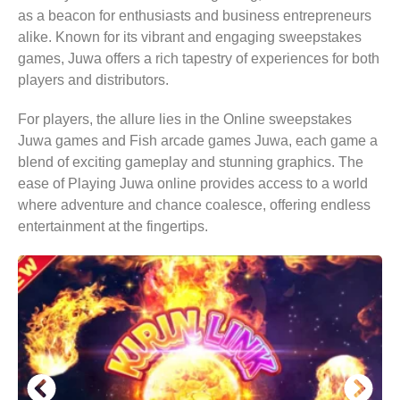
as a beacon for enthusiasts and business entrepreneurs
alike. Known for its vibrant and engaging sweepstakes
games, Juwa offers a rich tapestry of experiences for both
players and distributors.
For players, the allure lies in the Online sweepstakes
Juwa games and Fish arcade games Juwa, each game a
blend of exciting gameplay and stunning graphics. The
ease of Playing Juwa online provides access to a world
where adventure and chance coalesce, offering endless
entertainment at the fingertips.