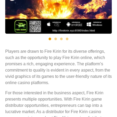
Players are drawn to Fire Kirin for its diverse offerings,
such as the opportunity to play Fire Kirin online, which
promises a rich, engaging experience. The platform’s
commitment to quality is evident in every aspect, from the
vivid graphics of its games to the user-friendly nature of its
online casino platforms.
For those interested in the business aspect, Fire Kirin
presents multiple opportunities. With Fire Kirin game
distributor opportunities, entrepreneurs can tap into a
lucrative market. As a distributor for Fire Kirin casino