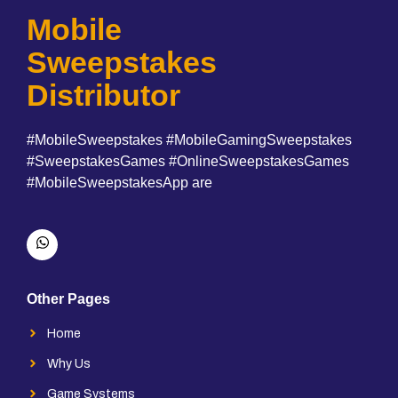
Mobile
Sweepstakes
Distributor
#MobileSweepstakes #MobileGamingSweepstakes
#SweepstakesGames #OnlineSweepstakesGames
#MobileSweepstakesApp are
Other Pages
Home
Why Us
Game Systems