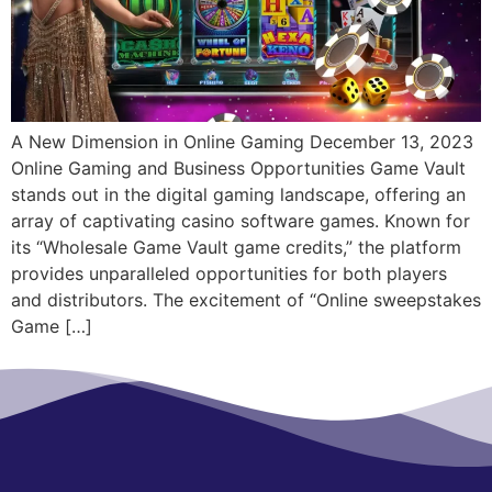
A New Dimension in Online Gaming December 13, 2023
Online Gaming and Business Opportunities Game Vault
stands out in the digital gaming landscape, offering an
array of captivating casino software games. Known for
its “Wholesale Game Vault game credits,” the platform
provides unparalleled opportunities for both players
and distributors. The excitement of “Online sweepstakes
Game […]