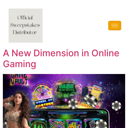
Vblink iGaming
A New Dimension in Online
Gaming