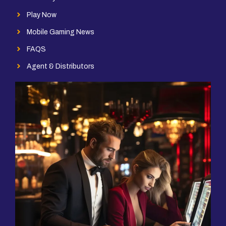
Play Now
Mobile Gaming News
FAQS
Agent & Distributors