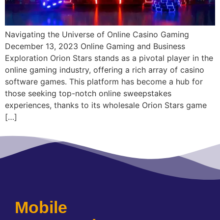
Navigating the Universe of Online Casino Gaming
December 13, 2023 Online Gaming and Business
Exploration Orion Stars stands as a pivotal player in the
online gaming industry, offering a rich array of casino
software games. This platform has become a hub for
those seeking top-notch online sweepstakes
experiences, thanks to its wholesale Orion Stars game
[…]
Mobile