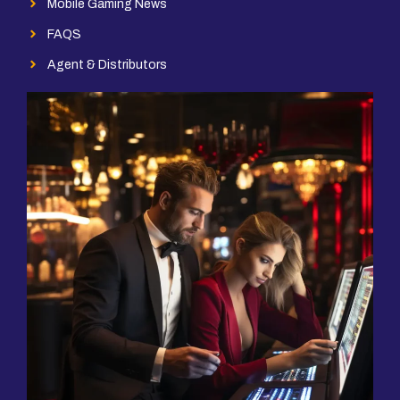
Mobile Gaming News
FAQS
Agent & Distributors