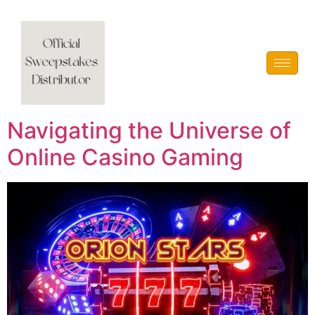
Vblink iGaming
Navigating the Universe of
Online Casino Gaming