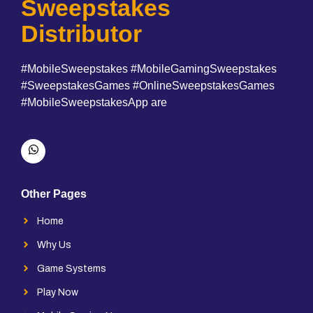
Sweepstakes
Distributor
#MobileSweepstakes #MobileGamingSweepstakes
#SweepstakesGames #OnlineSweepstakesGames
#MobileSweepstakesApp are
Other Pages
Home
Why Us
Game Systems
Play Now