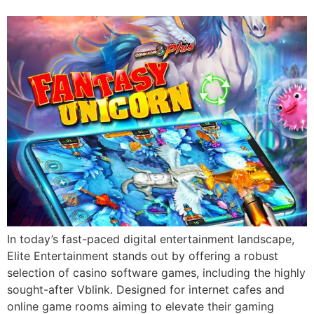
In today’s fast-paced digital entertainment landscape,
Elite Entertainment stands out by offering a robust
selection of casino software games, including the highly
sought-after Vblink. Designed for internet cafes and
online game rooms aiming to elevate their gaming