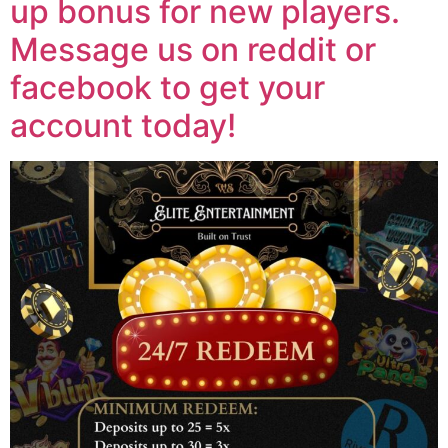
up bonus for new players.
Message us on reddit or
facebook to get your
account today!