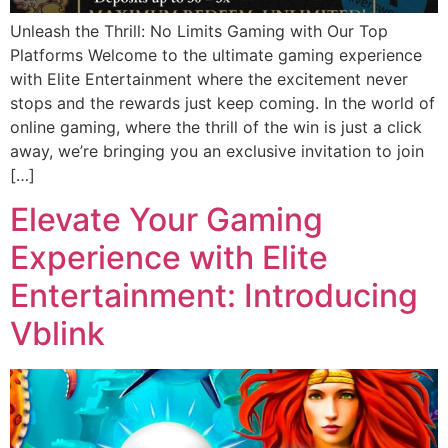
Unleash the Thrill: No Limits Gaming with Our Top
Platforms Welcome to the ultimate gaming experience
with Elite Entertainment where the excitement never
stops and the rewards just keep coming. In the world of
online gaming, where the thrill of the win is just a click
away, we’re bringing you an exclusive invitation to join
[…]
Elevate Your Gaming
Experience with Elite
Entertainment: Introducing
Vblink