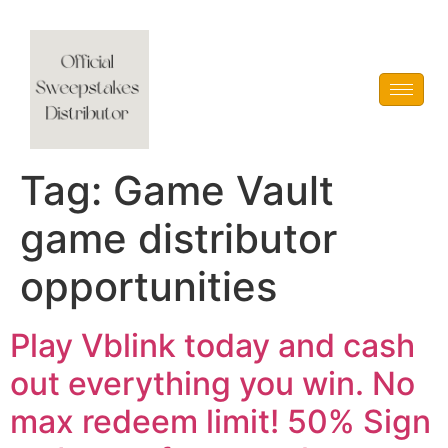
Vblink iGaming
Tag:
Game Vault
game distributor
opportunities
Play Vblink today and cash
out everything you win. No
max redeem limit! 50% Sign