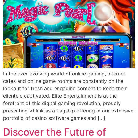
In the ever-evolving world of online gaming, internet
cafes and online game rooms are constantly on the
lookout for fresh and engaging content to keep their
clientele captivated. Elite Entertainment is at the
forefront of this digital gaming revolution, proudly
presenting Vblink as a flagship offering in our extensive
portfolio of casino software games and […]
Discover the Future of