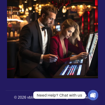
Need Help? Chat with us
© 2026 vblink distributor | All Rights Reserved.
Open c