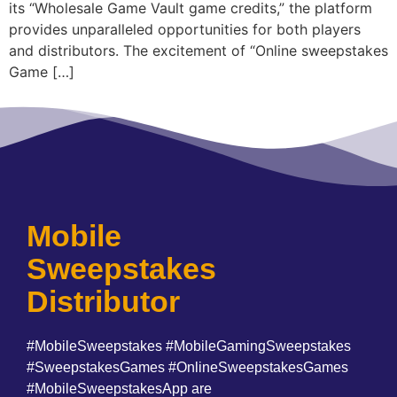
its “Wholesale Game Vault game credits,” the platform
provides unparalleled opportunities for both players
and distributors. The excitement of “Online sweepstakes
Game […]
Mobile
Sweepstakes
Distributor
#MobileSweepstakes #MobileGamingSweepstakes
#SweepstakesGames #OnlineSweepstakesGames
#MobileSweepstakesApp are