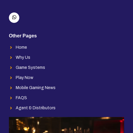
Other Pages
Home
Why Us
Game Systems
Play Now
Mobile Gaming News
FAQS
Agent & Distributors