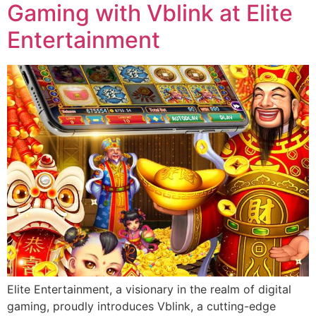
Gaming with Vblink at Elite
Entertainment
Elite Entertainment, a visionary in the realm of digital
gaming, proudly introduces Vblink, a cutting-edge