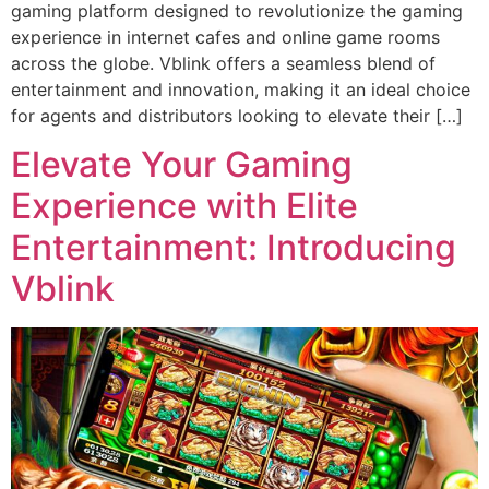
gaming platform designed to revolutionize the gaming
experience in internet cafes and online game rooms
across the globe. Vblink offers a seamless blend of
entertainment and innovation, making it an ideal choice
for agents and distributors looking to elevate their […]
Elevate Your Gaming
Experience with Elite
Entertainment: Introducing
Vblink