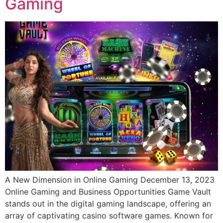
Gaming
A New Dimension in Online Gaming December 13, 2023
Online Gaming and Business Opportunities Game Vault
stands out in the digital gaming landscape, offering an
array of captivating casino software games. Known for