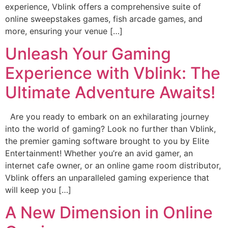
experience, Vblink offers a comprehensive suite of
online sweepstakes games, fish arcade games, and
more, ensuring your venue […]
Unleash Your Gaming
Experience with Vblink: The
Ultimate Adventure Awaits!
Are you ready to embark on an exhilarating journey
into the world of gaming? Look no further than Vblink,
the premier gaming software brought to you by Elite
Entertainment! Whether you’re an avid gamer, an
internet cafe owner, or an online game room distributor,
Vblink offers an unparalleled gaming experience that
will keep you […]
A New Dimension in Online