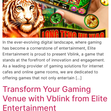
In the ever-evolving digital landscape, where gaming
has become a cornerstone of entertainment, Elite
Entertainment is proud to present Vblink, a game that
stands at the forefront of innovation and engagement.
As a leading provider of gaming solutions for internet
cafes and online game rooms, we are dedicated to
offering games that not only entertain […]
Transform Your Gaming
Venue with Vblink from Elite
Entertainment